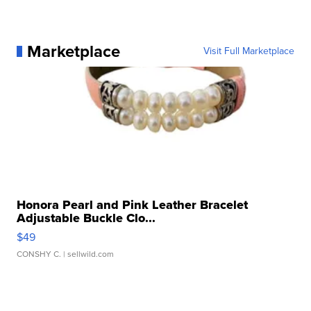
Marketplace
Visit Full Marketplace
Honora Pearl and Pink Leather Bracelet
Adjustable Buckle Clo...
$49
CONSHY C.
| sellwild.com