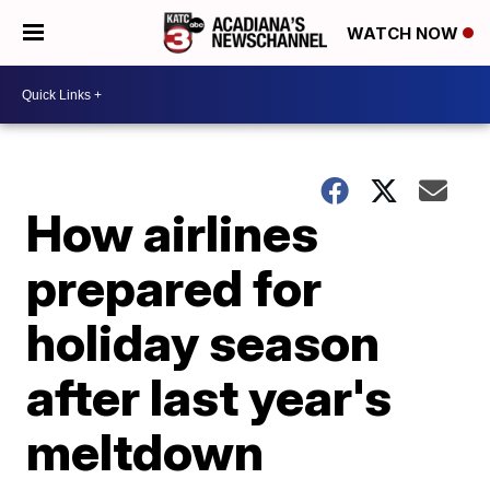
WATCH NOW
How airlines
prepared for
holiday season
after last year's
meltdown