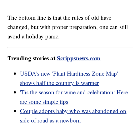
The bottom line is that the rules of old have
changed, but with proper preparation, one can still
avoid a holiday panic.
Trending stories at
Scrippsnews.com
USDA's new 'Plant Hardiness Zone Map'
shows half the country is warmer
'Tis the season for wine and celebration: Here
are some simple tips
Couple adopts baby who was abandoned on
side of road as a newborn