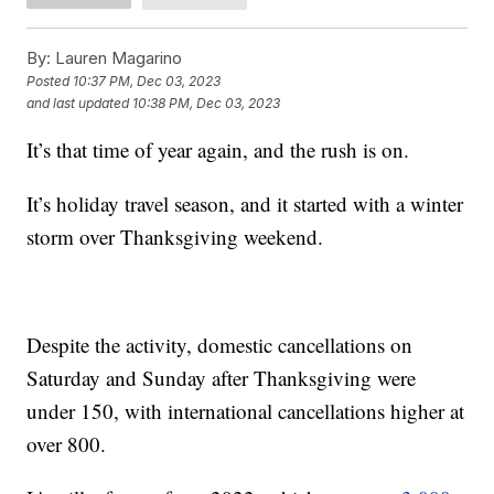
By:
Lauren Magarino
Posted
10:37 PM, Dec 03, 2023
and last updated
10:38 PM, Dec 03, 2023
It’s that time of year again, and the rush is on.
It’s holiday travel season, and it started with a winter
storm over Thanksgiving weekend.
Despite the activity, domestic cancellations on
Saturday and Sunday after Thanksgiving were
under 150, with international cancellations higher at
over 800.