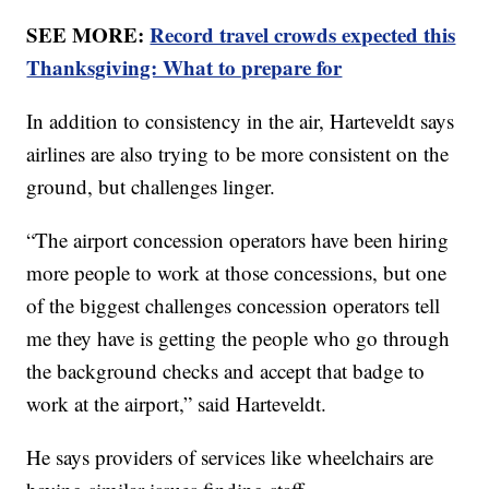
SEE MORE:
Record travel crowds expected this
Thanksgiving: What to prepare for
In addition to consistency in the air, Harteveldt says
airlines are also trying to be more consistent on the
ground, but challenges linger.
“The airport concession operators have been hiring
more people to work at those concessions, but one
of the biggest challenges concession operators tell
me they have is getting the people who go through
the background checks and accept that badge to
work at the airport,” said Harteveldt.
He says providers of services like wheelchairs are