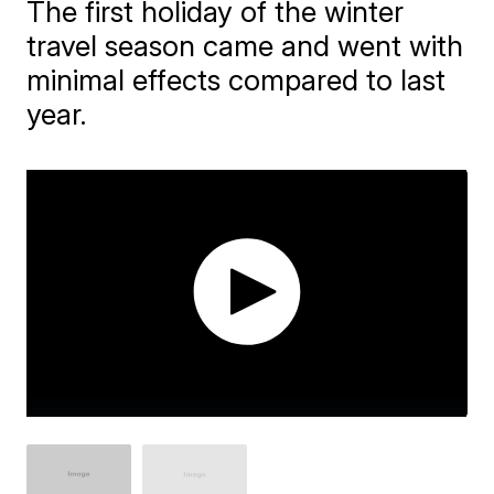
The first holiday of the winter
travel season came and went with
minimal effects compared to last
year.