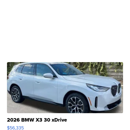
2026 BMW X3 30 xDrive
$56,335