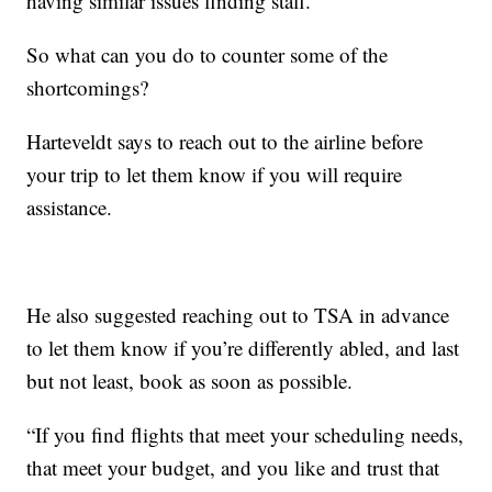
having similar issues finding staff.
So what can you do to counter some of the
shortcomings?
Harteveldt says to reach out to the airline before
your trip to let them know if you will require
assistance.
He also suggested reaching out to TSA in advance
to let them know if you’re differently abled, and last
but not least, book as soon as possible.
“If you find flights that meet your scheduling needs,
that meet your budget, and you like and trust that