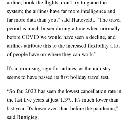
airline, book the flights; don't try to game the
system; the airlines have far more intelligence and
far more data than you,” said Harteveldt. “The travel
period is much busier during a time when normally
before COVID we would have seen a decline, and
airlines attribute this to the increased flexibility a lot
of people have on where they can work.”
It’s a promising sign for airlines, as the industry
seems to have passed its first holiday travel test.
“So far, 2023 has seen the lowest cancellation rate in
the last five years at just 1.3%. It's much lower than
last year. It's lower even than before the pandemic,”
said Buttigieg.