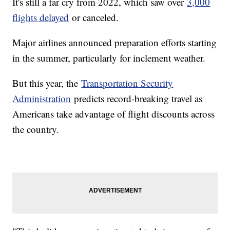
It's still a far cry from 2022, which saw over
3,000
flights delayed
or canceled.
Major airlines announced preparation efforts starting
in the summer, particularly for inclement weather.
But this year, the
Transportation Security
Administration
predicts record-breaking travel as
Americans take advantage of flight discounts across
the country.