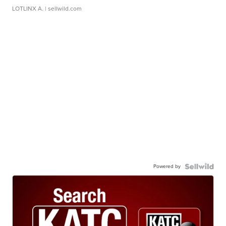
LOTLINX A.
| sellwild.com
Powered by