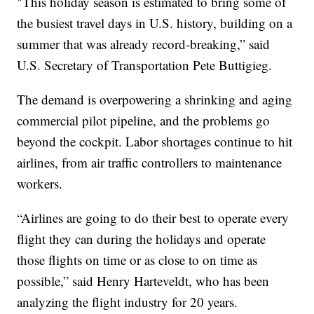
"This holiday season is estimated to bring some of
the busiest travel days in U.S. history, building on a
summer that was already record-breaking,” said
U.S. Secretary of Transportation Pete Buttigieg.
The demand is overpowering a shrinking and aging
commercial pilot pipeline, and the problems go
beyond the cockpit. Labor shortages continue to hit
airlines, from air traffic controllers to maintenance
workers.
“Airlines are going to do their best to operate every
flight they can during the holidays and operate
those flights on time or as close to on time as
possible,” said Henry Harteveldt, who has been
analyzing the flight industry for 20 years.