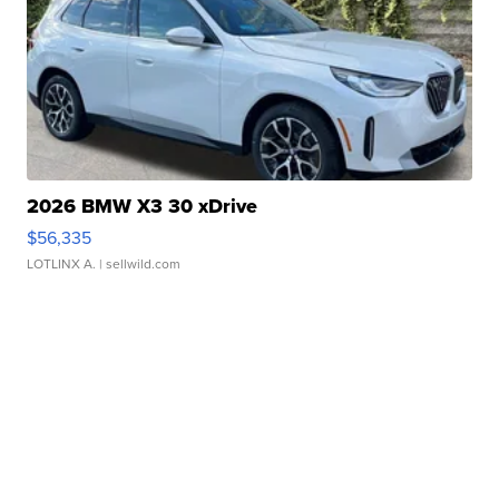
2026 BMW X3 30 xDrive
$56,335
LOTLINX A.
| sellwild.com