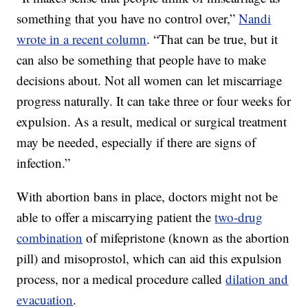
something that you have no control over,”
Nandi
wrote in a recent column
. “That can be true, but it
can also be something that people have to make
decisions about. Not all women can let miscarriage
progress naturally. It can take three or four weeks for
expulsion. As a result, medical or surgical treatment
may be needed, especially if there are signs of
infection.”
With abortion bans in place, doctors might not be
able to offer a miscarrying patient the
two-drug
combination
of mifepristone (known as the abortion
pill) and misoprostol, which can aid this expulsion
process, nor a medical procedure called
dilation and
evacuation
.