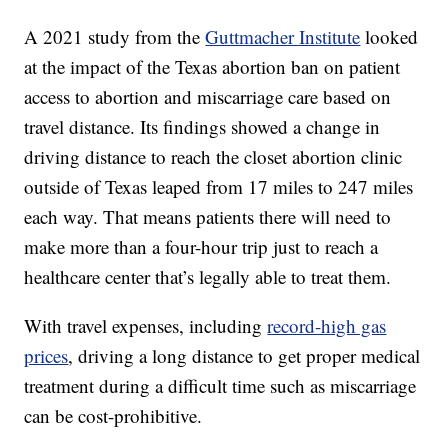
A 2021 study from the
Guttmacher Institute
looked
at the impact of the Texas abortion ban on patient
access to abortion and miscarriage care based on
travel distance. Its findings showed a change in
driving distance to reach the closet abortion clinic
outside of Texas leaped from 17 miles to 247 miles
each way. That means patients there will need to
make more than a four-hour trip just to reach a
healthcare center that’s legally able to treat them.
With travel expenses, including
record-high gas
prices
, driving a long distance to get proper medical
treatment during a difficult time such as miscarriage
can be cost-prohibitive.