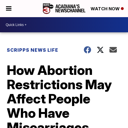
WATCH NOW
SCRIPPS NEWS LIFE
How Abortion
Restrictions May
Affect People
Who Have
Miscarriages