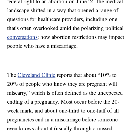
federal right to an abortion on June 24, the medical
landscape shifted in a way that opened a range of
questions for healthcare providers, including one
that’s often overlooked amid the polarizing political
conversations
: how abortion restrictions may impact
people who have a miscarriage.
The
Cleveland Clinic
reports that about “10% to
20% of people who know they are pregnant will
miscarry,” which is often defined as the unexpected
ending of a pregnancy. Most occur before the 20-
week mark, and about one-third to one-half of all
pregnancies end in a miscarriage before someone
even knows about it (usually through a missed