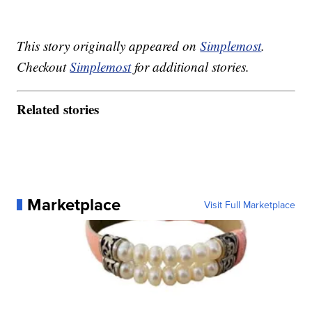
This story originally appeared on
Simplemost
.
Checkout
Simplemost
for additional stories.
Related stories
Marketplace
Visit Full Marketplace