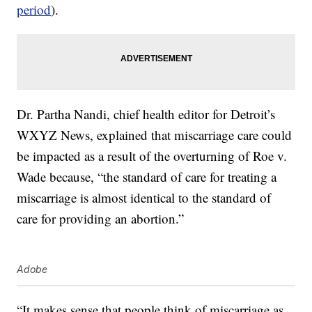
period
).
Dr. Partha Nandi, chief health editor for Detroit’s
WXYZ News, explained that miscarriage care could
be impacted as a result of the overturning of Roe v.
Wade because, “the standard of care for treating a
miscarriage is almost identical to the standard of
care for providing an abortion.”
Adobe
“It makes sense that people think of miscarriage as