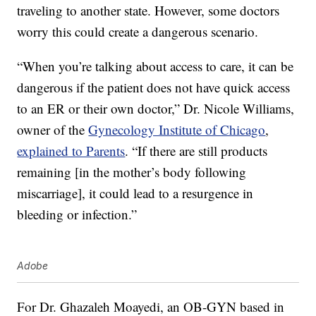
traveling to another state. However, some doctors
worry this could create a dangerous scenario.
“When you’re talking about access to care, it can be
dangerous if the patient does not have quick access
to an ER or their own doctor,” Dr. Nicole Williams,
owner of the
Gynecology Institute of Chicago
,
explained to Parents
. “If there are still products
remaining [in the mother’s body following
miscarriage], it could lead to a resurgence in
bleeding or infection.”
Adobe
For Dr. Ghazaleh Moayedi, an OB-GYN based in