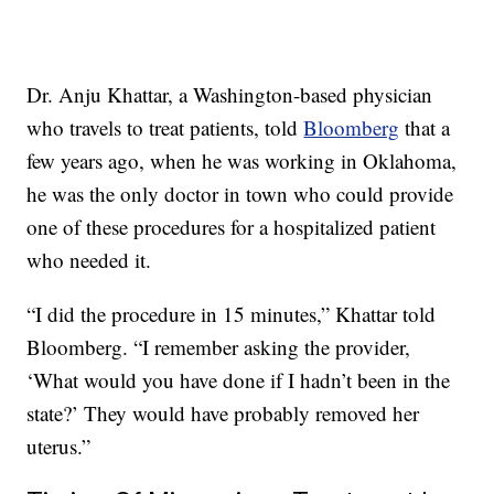
Dr. Anju Khattar, a Washington-based physician
who travels to treat patients, told
Bloomberg
that a
few years ago, when he was working in Oklahoma,
he was the only doctor in town who could provide
one of these procedures for a hospitalized patient
who needed it.
“I did the procedure in 15 minutes,” Khattar told
Bloomberg. “I remember asking the provider,
‘What would you have done if I hadn’t been in the
state?’ They would have probably removed her
uterus.”