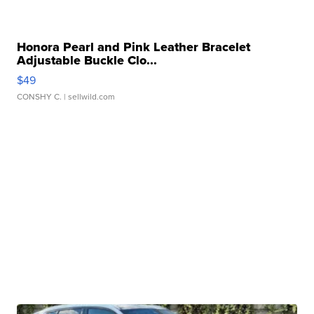
Honora Pearl and Pink Leather Bracelet
Adjustable Buckle Clo...
$49
CONSHY C.
| sellwild.com