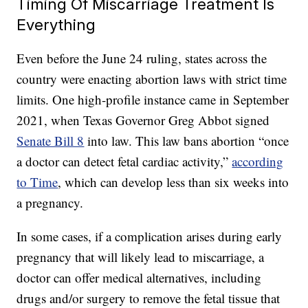
Timing Of Miscarriage Treatment Is
Everything
Even before the June 24 ruling, states across the
country were enacting abortion laws with strict time
limits. One high-profile instance came in September
2021, when Texas Governor Greg Abbot signed
Senate Bill 8
into law. This law bans abortion “once
a doctor can detect fetal cardiac activity,”
according
to Time
, which can develop less than six weeks into
a pregnancy.
In some cases, if a complication arises during early
pregnancy that will likely lead to miscarriage, a
doctor can offer medical alternatives, including
drugs and/or surgery to remove the fetal tissue that