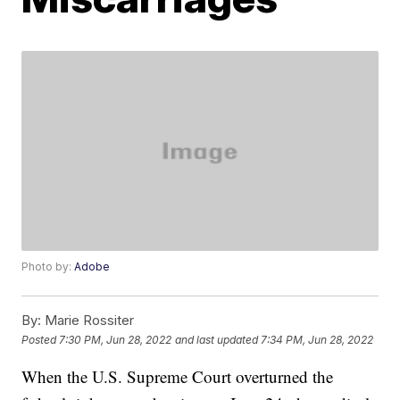
Photo by:
Adobe
By:
Marie Rossiter
Posted
7:30 PM, Jun 28, 2022
and last updated
7:34 PM, Jun 28, 2022
When the U.S. Supreme Court overturned the