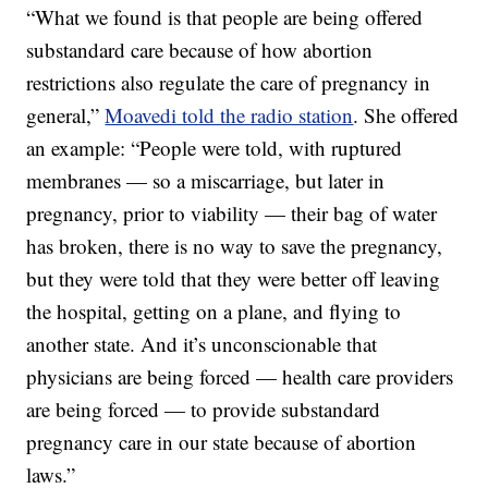
“What we found is that people are being offered
substandard care because of how abortion
restrictions also regulate the care of pregnancy in
general,”
Moavedi told the radio station
. She offered
an example: “People were told, with ruptured
membranes — so a miscarriage, but later in
pregnancy, prior to viability — their bag of water
has broken, there is no way to save the pregnancy,
but they were told that they were better off leaving
the hospital, getting on a plane, and flying to
another state. And it’s unconscionable that
physicians are being forced — health care providers
are being forced — to provide substandard
pregnancy care in our state because of abortion
laws.”