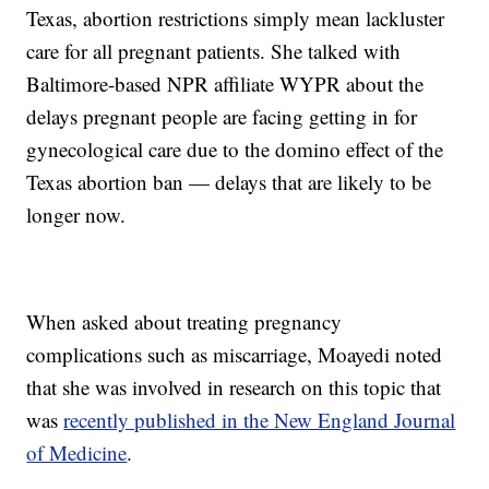
Texas, abortion restrictions simply mean lackluster
care for all pregnant patients. She talked with
Baltimore-based NPR affiliate WYPR about the
delays pregnant people are facing getting in for
gynecological care due to the domino effect of the
Texas abortion ban — delays that are likely to be
longer now.
When asked about treating pregnancy
complications such as miscarriage, Moayedi noted
that she was involved in research on this topic that
was
recently published in the New England Journal
of Medicine
.