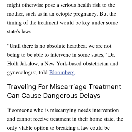
might otherwise pose a serious health risk to the
mother, such as in an ectopic pregnancy. But the
timing of the treatment would be key under some
state’s laws.
“Until there is no absolute heartbeat we are not
being to be able to intervene in some states,” Dr.
Holli Jakalow, a New York-based obstetrician and
gynecologist, told
Bloomberg
.
Traveling For Miscarriage Treatment
Can Cause Dangerous Delays
If someone who is miscarrying needs intervention
and cannot receive treatment in their home state, the
only viable option to breaking a law could be