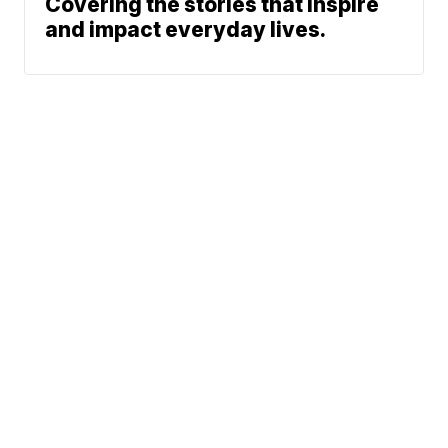
Covering the stories that inspire
and impact everyday lives.