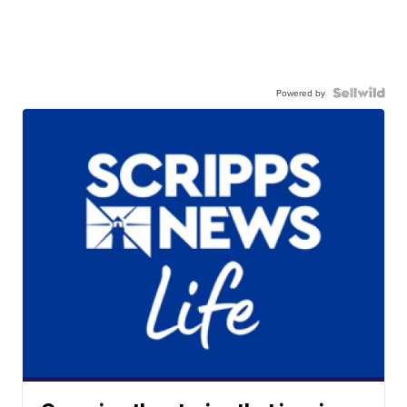
Powered by