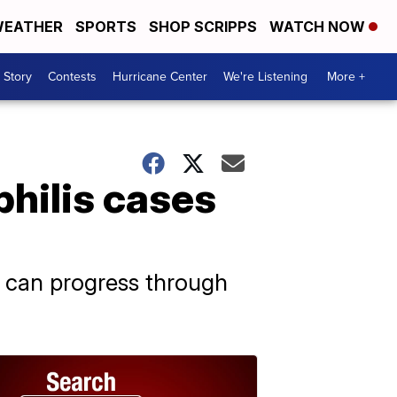
EATHER
SPORTS
SHOP SCRIPPS
WATCH NOW
 Story
Contests
Hurricane Center
We're Listening
More +
hilis cases
 it can progress through