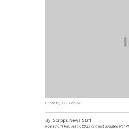
Photo by: CDC via AP
By:
Scripps News Staff
Posted
6:11 PM, Jul 17, 2023
and last updated
6:11 P