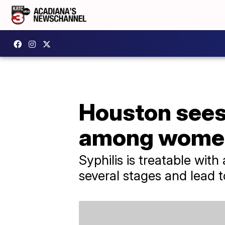
Houston sees 
among wome
Syphilis is treatable with
several stages and lead t