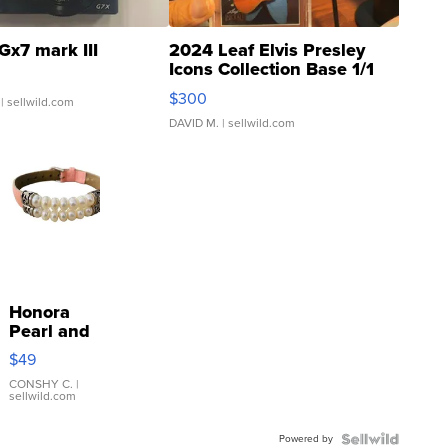
Gx7 mark III
2024 Leaf Elvis Presley
Icons Collection Base 1/1
SSP Clear ...
$300
| sellwild.com
DAVID M.
| sellwild.com
Honora
Pearl and
Pink
$49
Leather
Bracelet
CONSHY C.
|
sellwild.com
Adjustable
Buckle
Powered by
Clo...