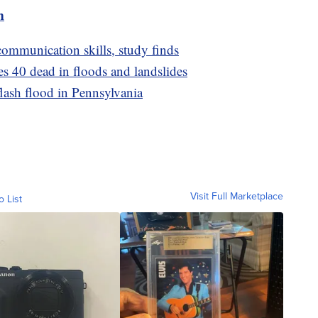
m
ommunication skills, study finds
es 40 dead in floods and landslides
flash flood in Pennsylvania
Visit Full Marketplace
o List