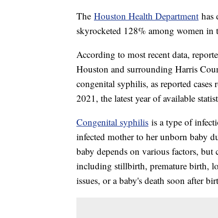
The
Houston Health Department
has d
skyrocketed 128% among women in th
According to most recent data, report
Houston and surrounding Harris Count
congenital syphilis, as reported cases 
2021, the latest year of available statist
Congenital syphilis
is a type of infect
infected mother to her unborn baby dur
baby depends on various factors, but c
including stillbirth, premature birth,
issues, or a baby's death soon after bi