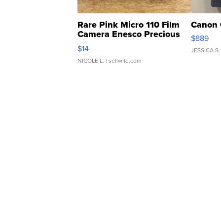
Rare Pink Micro 110 Film
Canon 
Camera Enesco Precious
$889
Moments TD4
$14
JESSICA S.
NICOLE L.
| sellwild.com