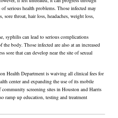
However, if left untreated, it can progress through
e of serious health problems. Those infected may
 sore throat, hair loss, headaches, weight loss,
ime, syphilis can lead to serious complications
f the body. Those infected are also at an increased
ss sore that can develop near the site of sexual
on Health Department is waiving all clinical fees for
health center and expanding the use of its mobile
 of community screening sites in Houston and Harris
lso ramp up education, testing and treatment