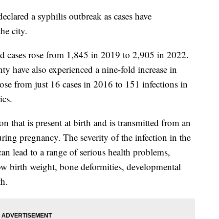
eclared a syphilis outbreak as cases have
e city.
ed cases rose from 1,845 in 2019 to 2,905 in 2022.
y have also experienced a nine-fold increase in
rose from just 16 cases in 2016 to 151 infections in
ics.
ion that is present at birth and is transmitted from an
ing pregnancy. The severity of the infection in the
an lead to a range of serious health problems,
 low birth weight, bone deformities, developmental
rth.