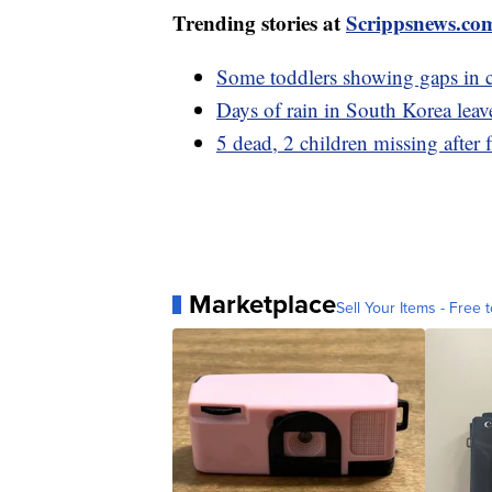
Trending stories at
Scrippsnews.co
Some toddlers showing gaps in c
Days of rain in South Korea leav
5 dead, 2 children missing after 
Marketplace
Sell Your Items - Free t