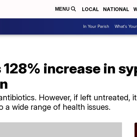
LOCAL
NATIONAL
W
MENU
In Your Parish
What's Your
128% increase in syp
n
 antibiotics. However, if left untreated,
o a wide range of health issues.