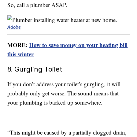
So, call a plumber ASAP.
Adobe
MORE:
How to save money on your heating bill
this winter
8. Gurgling Toilet
If you don’t address your toilet’s gurgling, it will
probably only get worse. The sound means that
your plumbing is backed up somewhere.
“This might be caused by a partially clogged drain,