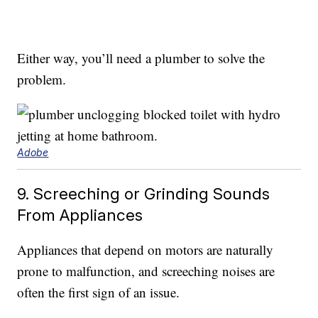
Either way, you’ll need a plumber to solve the
problem.
Adobe
9. Screeching or Grinding Sounds
From Appliances
Appliances that depend on motors are naturally
prone to malfunction, and screeching noises are
often the first sign of an issue.