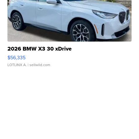
2026 BMW X3 30 xDrive
$56,335
LOTLINX A.
| sellwild.com