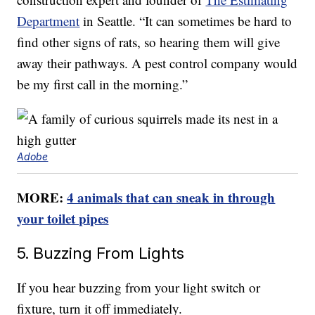
Department
in Seattle. “It can sometimes be hard to
find other signs of rats, so hearing them will give
away their pathways. A pest control company would
be my first call in the morning.”
Adobe
MORE:
4 animals that can sneak in through
your toilet pipes
5. Buzzing From Lights
If you hear buzzing from your light switch or
fixture, turn it off immediately.