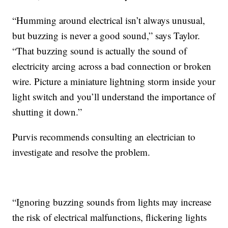
“Humming around electrical isn’t always unusual,
but buzzing is never a good sound,” says Taylor.
“That buzzing sound is actually the sound of
electricity arcing across a bad connection or broken
wire. Picture a miniature lightning storm inside your
light switch and you’ll understand the importance of
shutting it down.”
Purvis recommends consulting an electrician to
investigate and resolve the problem.
“Ignoring buzzing sounds from lights may increase
the risk of electrical malfunctions, flickering lights