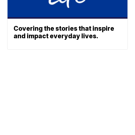
Covering the stories that inspire
and impact everyday lives.