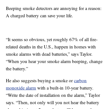
Beeping smoke detectors are annoying for a reason:
A charged battery can save your life.
“It seems so obvious, yet roughly 67% of all fire-
related deaths in the U.S., happen in homes with
smoke alarms with dead batteries,” says Taylor.
“When you hear your smoke alarm beeping, change
the battery.”
He also suggests buying a smoke or
carbon
monoxide alarm
with a built-in 10-year battery.
“Write the date of installation on the alarm,” Taylor
says. “Then, not only will you not hear the battery