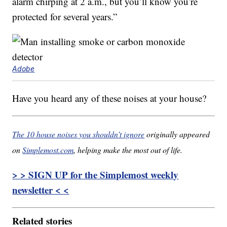
alarm chirping at 2 a.m., but you’ll know you’re
protected for several years.”
Adobe
Have you heard any of these noises at your house?
The 10 house noises you shouldn’t ignore
originally appeared
on
Simplemost.com
, helping make the most out of life.
> > SIGN UP for the Simplemost weekly
newsletter < <
Related stories