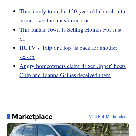
This family turned a 120-year-old church into
home—see the transformation
This Italian Town Is Selling Homes For Just
$1
HGTV’s ‘Flip or Flop’ is back for another
season
Angry homeowners claim ‘Fixer Upper’ hosts
Chip and Joanna Gaines deceived them
Marketplace
Visit Full Marketplace