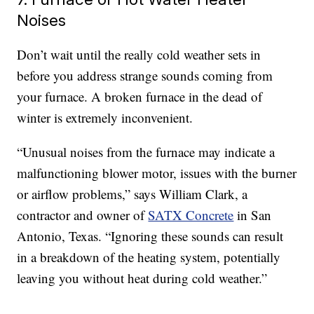
Noises
Don’t wait until the really cold weather sets in
before you address strange sounds coming from
your furnace. A broken furnace in the dead of
winter is extremely inconvenient.
“Unusual noises from the furnace may indicate a
malfunctioning blower motor, issues with the burner
or airflow problems,” says William Clark, a
contractor and owner of
SATX Concrete
in San
Antonio, Texas. “Ignoring these sounds can result
in a breakdown of the heating system, potentially
leaving you without heat during cold weather.”