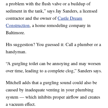
a problem with the flush valve or a buildup of
sediment in the tank,” says Jay Sanders, a licensed
contractor and the owner of
Castle Dream
Construction
, a home remodeling company in
Baltimore.
His suggestion? You guessed it: Call a plumber or a
handyman.
“A gurgling toilet can be annoying and may worsen
over time, leading to a complete clog,” Sanders says.
Mitchell adds that a gurgling sound could also be
caused by inadequate venting in your plumbing
system — which inhibits proper airflow and creates
a vacuum effect.