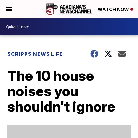
WATCH NOW
SCRIPPS NEWS LIFE
The 10 house
noises you
shouldn’t ignore