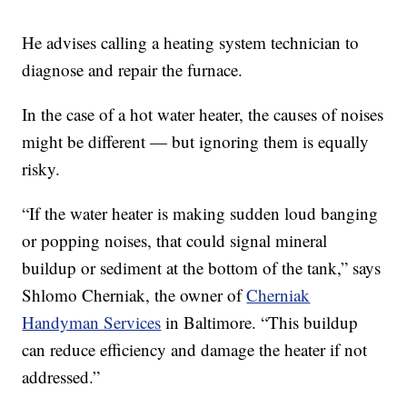
He advises calling a heating system technician to
diagnose and repair the furnace.
In the case of a hot water heater, the causes of noises
might be different — but ignoring them is equally
risky.
“If the water heater is making sudden loud banging
or popping noises, that could signal mineral
buildup or sediment at the bottom of the tank,” says
Shlomo Cherniak, the owner of
Cherniak
Handyman Services
in Baltimore. “This buildup
can reduce efficiency and damage the heater if not
addressed.”