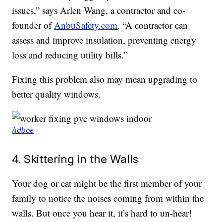
issues,” says Arlen Wang, a contractor and co-
founder of
AnbuSafety.com
. “A contractor can
assess and improve insulation, preventing energy
loss and reducing utility bills.”
Fixing this problem also may mean upgrading to
better quality windows.
Adboe
4. Skittering in the Walls
Your dog or cat might be the first member of your
family to notice the noises coming from within the
walls. But once you hear it, it’s hard to un-hear!