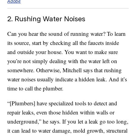
Adobe
2. Rushing Water Noises
Can you hear the sound of running water? To learn
its source, start by checking all the faucets inside
and outside your house. You want to make sure
you’re not simply dealing with the water left on
somewhere. Otherwise, Mitchell says that rushing
water noises usually indicate a hidden leak. And it’s
time to call the plumber.
“[Plumbers] have specialized tools to detect and
repair leaks, even those hidden within walls or
underground,” he says. If you let a leak go too long,
it can lead to water damage, mold growth, structural