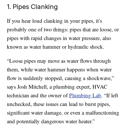
1. Pipes Clanking
If you hear loud clanking in your pipes, it’s
probably one of two things: pipes that are loose, or
pipes with rapid changes in water pressure, also
known as water hammer or hydraulic shock.
“Loose pipes may move as water flows through
them, while water hammer happens when water
flow is suddenly stopped, causing a shockwave,”
says Josh Mitchell, a plumbing expert, HVAC
technician and the owner of
Plumbing Lab
. “If left
unchecked, these issues can lead to burst pipes,
significant water damage, or even a malfunctioning
and potentially dangerous water heater.”