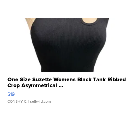
One Size Suzette Womens Black Tank Ribbed
Crop Asymmetrical ...
$19
CONSHY C.
| sellwild.com