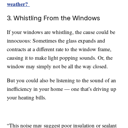
weather?
3. Whistling From the Windows
If your windows are whistling, the cause could be
innocuous: Sometimes the glass expands and
contracts at a different rate to the window frame,
causing it to make light popping sounds. Or, the
window may simply not be all the way closed.
But you could also be listening to the sound of an
inefficiency in your home — one that’s driving up
your heating bills.
“This noise may suggest poor insulation or sealant