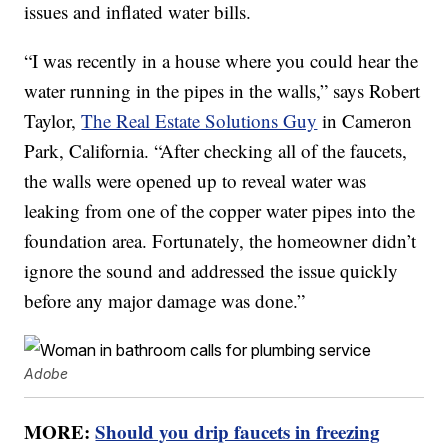
issues and inflated water bills.
“I was recently in a house where you could hear the
water running in the pipes in the walls,” says Robert
Taylor,
The Real Estate Solutions Guy
in Cameron
Park, California. “After checking all of the faucets,
the walls were opened up to reveal water was
leaking from one of the copper water pipes into the
foundation area. Fortunately, the homeowner didn’t
ignore the sound and addressed the issue quickly
before any major damage was done.”
Adobe
MORE:
Should you drip faucets in freezing