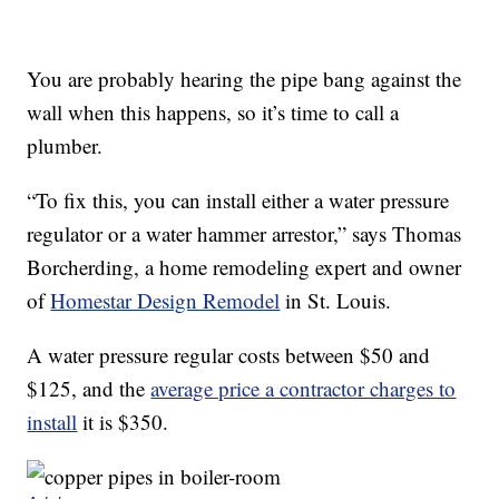
You are probably hearing the pipe bang against the
wall when this happens, so it’s time to call a
plumber.
“To fix this, you can install either a water pressure
regulator or a water hammer arrestor,” says Thomas
Borcherding, a home remodeling expert and owner
of
Homestar Design Remodel
in St. Louis.
A water pressure regular costs between $50 and
$125, and the
average price a contractor charges to
install
it is $350.