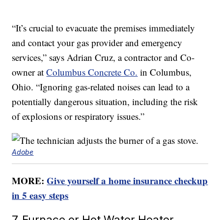
“It’s crucial to evacuate the premises immediately
and contact your gas provider and emergency
services,” says Adrian Cruz, a contractor and Co-
owner at
Columbus Concrete Co.
in Columbus,
Ohio. “Ignoring gas-related noises can lead to a
potentially dangerous situation, including the risk
of explosions or respiratory issues.”
Adobe
MORE:
Give yourself a home insurance checkup
in 5 easy steps
7. Furnace or Hot Water Heater