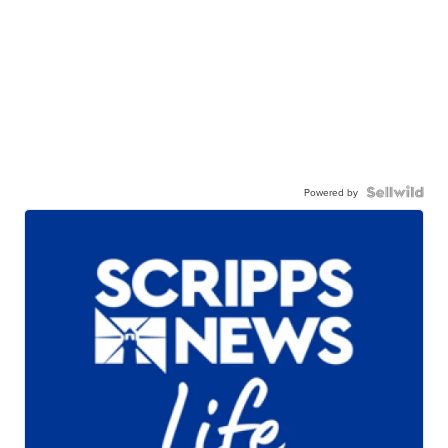
Powered by