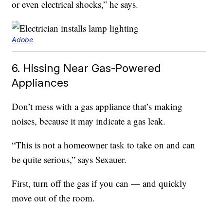
or even electrical shocks,” he says.
Adobe
6. Hissing Near Gas-Powered
Appliances
Don’t mess with a gas appliance that’s making
noises, because it may indicate a gas leak.
“This is not a homeowner task to take on and can
be quite serious,” says Sexauer.
First, turn off the gas if you can — and quickly
move out of the room.