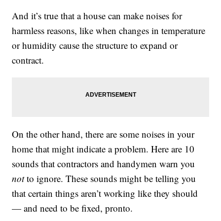
And it’s true that a house can make noises for
harmless reasons, like when changes in temperature
or humidity cause the structure to expand or
contract.
On the other hand, there are some noises in your
home that might indicate a problem. Here are 10
sounds that contractors and handymen warn you
not
to ignore. These sounds might be telling you
that certain things aren’t working like they should
— and need to be fixed, pronto.