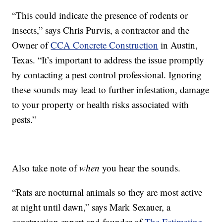
“This could indicate the presence of rodents or
insects,” says Chris Purvis, a contractor and the
Owner of
CCA Concrete Construction
in Austin,
Texas. “It’s important to address the issue promptly
by contacting a pest control professional. Ignoring
these sounds may lead to further infestation, damage
to your property or health risks associated with
pests.”
Also take note of
when
you hear the sounds.
“Rats are nocturnal animals so they are most active
at night until dawn,” says Mark Sexauer, a
construction expert and founder of
The Estimating