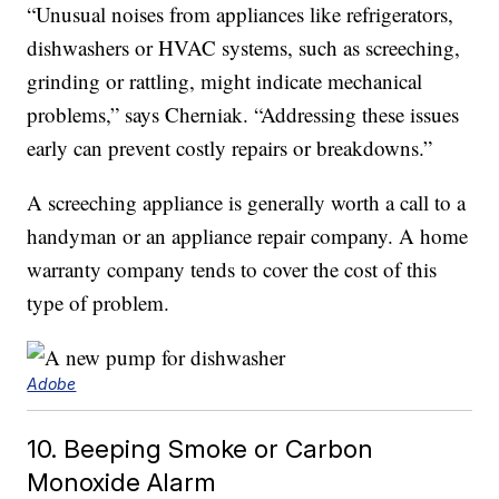
“Unusual noises from appliances like refrigerators,
dishwashers or HVAC systems, such as screeching,
grinding or rattling, might indicate mechanical
problems,” says Cherniak. “Addressing these issues
early can prevent costly repairs or breakdowns.”
A screeching appliance is generally worth a call to a
handyman or an appliance repair company. A home
warranty company tends to cover the cost of this
type of problem.
Adobe
10. Beeping Smoke or Carbon
Monoxide Alarm