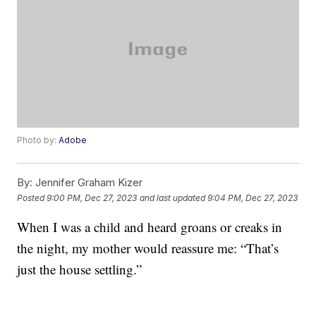
Photo by:
Adobe
By:
Jennifer Graham Kizer
Posted
9:00 PM, Dec 27, 2023
and last updated
9:04 PM, Dec 27, 2023
When I was a child and heard groans or creaks in
the night, my mother would reassure me: “That’s
just the house settling.”