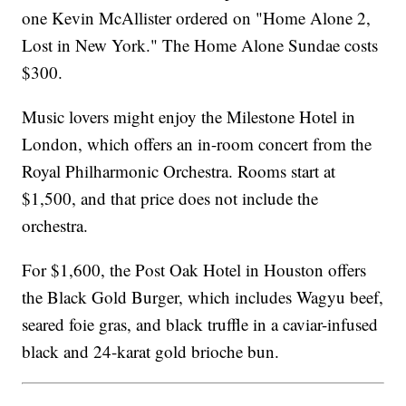
one Kevin McAllister ordered on "Home Alone 2,
Lost in New York." The Home Alone Sundae costs
$300.
Music lovers might enjoy the Milestone Hotel in
London, which offers an in-room concert from the
Royal Philharmonic Orchestra. Rooms start at
$1,500, and that price does not include the
orchestra.
For $1,600, the Post Oak Hotel in Houston offers
the Black Gold Burger, which includes Wagyu beef,
seared foie gras, and black truffle in a caviar-infused
black and 24-karat gold brioche bun.