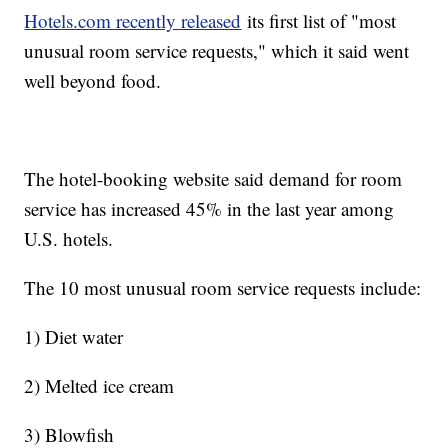
Hotels.com recently released
its first list of "most
unusual room service requests," which it said went
well beyond food.
The hotel-booking website said demand for room
service has increased 45% in the last year among
U.S. hotels.
The 10 most unusual room service requests include:
1) Diet water
2) Melted ice cream
3) Blowfish