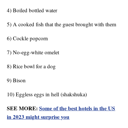
4) Boiled bottled water
5) A cooked fish that the guest brought with them
6) Cockle popcorn
7) No-egg-white omelet
8) Rice bowl for a dog
9) Bison
10) Eggless eggs in hell (shakshuka)
SEE MORE:
Some of the best hotels in the US
in 2023 might surprise you