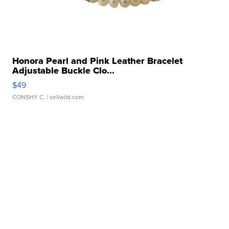
Honora Pearl and Pink Leather Bracelet
Adjustable Buckle Clo...
$49
CONSHY C.
| sellwild.com