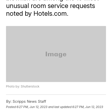
unusual room service requests
noted by Hotels.com.
Photo by: Shutterstock
By:
Scripps News Staff
Posted
6:27 PM, Jun 12, 2023
and last updated
6:27 PM, Jun 12, 2023