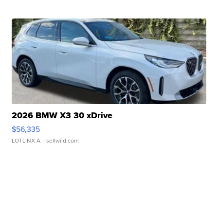
2026 BMW X3 30 xDrive
$56,335
LOTLINX A.
| sellwild.com