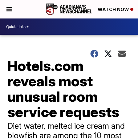
WATCH NOW
Hotels.com
reveals most
unusual room
service requests
Diet water, melted ice cream and
blowfish are among the 10 most