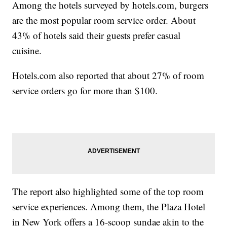
Among the hotels surveyed by hotels.com, burgers
are the most popular room service order. About
43% of hotels said their guests prefer casual
cuisine.
Hotels.com also reported that about 27% of room
service orders go for more than $100.
The report also highlighted some of the top room
service experiences. Among them, the Plaza Hotel
in New York offers a 16-scoop sundae akin to the