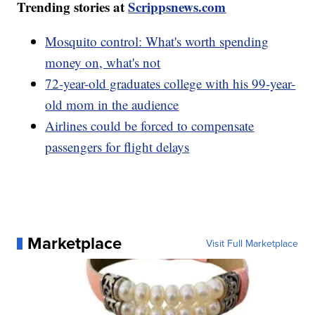
Trending stories at
Scrippsnews.com
Mosquito control: What's worth spending
money on, what's not
72-year-old graduates college with his 99-year-
old mom in the audience
Airlines could be forced to compensate
passengers for flight delays
Marketplace
Visit Full Marketplace