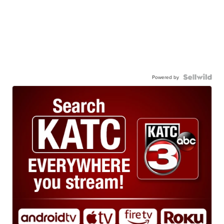
Powered by