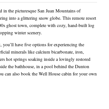
d in the picturesque San Juan Mountains of
ng into a glittering snow globe. This remote resort
1800s ghost town, complete with cozy, hand-built log
ropping winter scenery.
t, you’ll have five options for experiencing the
ficial minerals like calcium bicarbonate, iron,
rs hot springs soaking inside a lovingly restored
side the bathhouse, in a pool behind the Dunton
You can also book the Well House cabin for your own