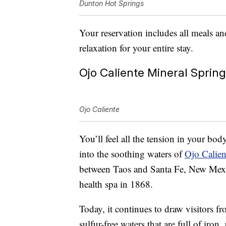
Dunton Hot Springs
Your reservation includes all meals an
relaxation for your entire stay.
Ojo Caliente Mineral Sprin
Ojo Caliente
You’ll feel all the tension in your bo
into the soothing waters of
Ojo Calien
between Taos and Santa Fe, New Mexic
health spa in 1868.
Today, it continues to draw visitors fr
sulfur-free waters that are full of iron