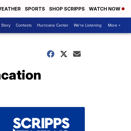
EATHER
SPORTS
SHOP SCRIPPS
WATCH NOW
 Story
Contests
Hurricane Center
We're Listening
More +
acation