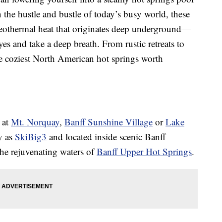
In the hustle and bustle of today’s busy world, these
othermal heat that originates deep underground—
eyes and take a deep breath. From rustic retreats to
he coziest North American hot springs worth
 at
Mt. Norquay
,
Banff Sunshine Village
or
Lake
y as
SkiBig3
and located inside scenic Banff
he rejuvenating waters of
Banff Upper Hot Springs
.