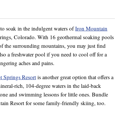
to soak in the indulgent waters of
Iron Mountain
prings, Colorado. With 16 geothermal soaking pools
f the surrounding mountains, you may just find
lso a freshwater pool if you need to cool off for a
lingering aches and pains.
 Springs Resort
is another great option that offers a
neral-rich, 104-degree waters in the laid-back
zone and swimming lessons for little ones. Bundle
in Resort for some family-friendly skiing, too.