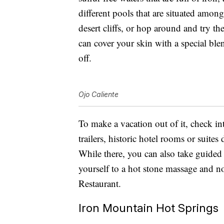
different pools that are situated amon
desert cliffs, or hop around and try 
can cover your skin with a special blend
off.
Ojo Caliente
To make a vacation out of it, check in
trailers, historic hotel rooms or suite
While there, you can also take guided 
yourself to a hot stone massage and n
Restaurant.
Iron Mountain Hot Springs