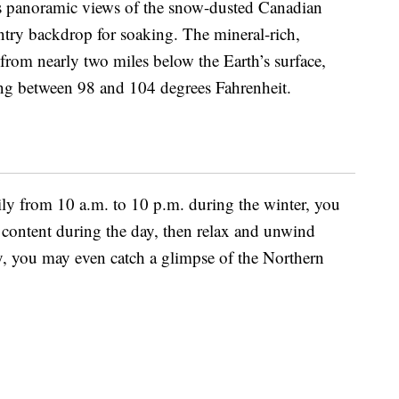
ers panoramic views of the snow-dusted Canadian
ntry backdrop for soaking. The mineral-rich,
from nearly two miles below the Earth’s surface,
ing between 98 and 104 degrees Fahrenheit.
ily from 10 a.m. to 10 p.m. during the winter, you
 content during the day, then relax and unwind
cky, you may even catch a glimpse of the Northern