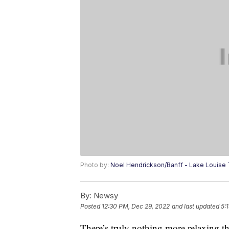
Photo by:
Noel Hendrickson/Banff - Lake Louise
By:
Newsy
Posted
12:30 PM, Dec 29, 2022
and last updated
5:
There’s truly nothing more relaxing t