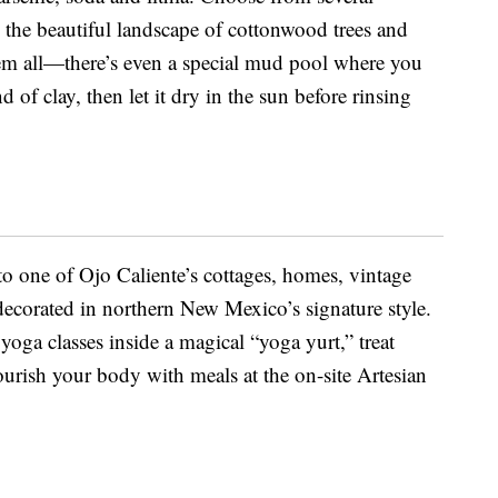
g the beautiful landscape of cottonwood trees and
them all—there’s even a special mud pool where you
 of clay, then let it dry in the sun before rinsing
to one of Ojo Caliente’s cottages, homes, vintage
s decorated in northern New Mexico’s signature style.
yoga classes inside a magical “yoga yurt,” treat
ourish your body with meals at the on-site Artesian