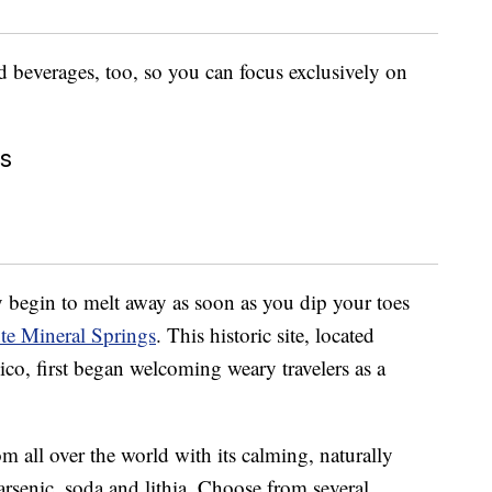
d beverages, too, so you can focus exclusively on
gs
dy begin to melt away as soon as you dip your toes
te Mineral Springs
. This historic site, located
o, first began welcoming weary travelers as a
om all over the world with its calming, naturally
, arsenic, soda and lithia. Choose from several