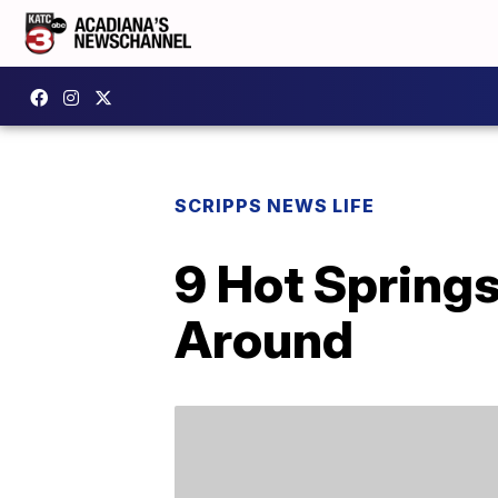
SCRIPPS NEWS LIFE
9 Hot Spring
Around