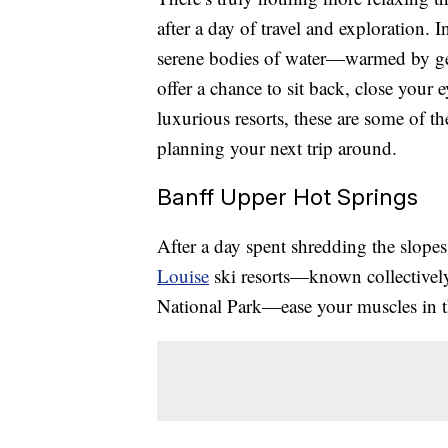
after a day of travel and exploration. 
serene bodies of water—warmed by ge
offer a chance to sit back, close your 
luxurious resorts, these are some of t
planning your next trip around.
Banff Upper Hot Springs
After a day spent shredding the slopes
Louise
ski resorts—known collectivel
National Park—ease your muscles in t