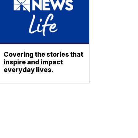
Covering the stories that
inspire and impact
everyday lives.