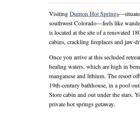
Visiting
Dunton Hot Springs
—situate
southwest Colorado—feels like wanderi
is located at the site of a renovated 
cabins, crackling fireplaces and jaw-d
Once you arrive at this secluded retrea
healing waters, which are high in bene
manganese and lithium. The resort offe
19th-century bathhouse, in a pool out
Store cabin and out under the stars. 
private hot springs getaway.