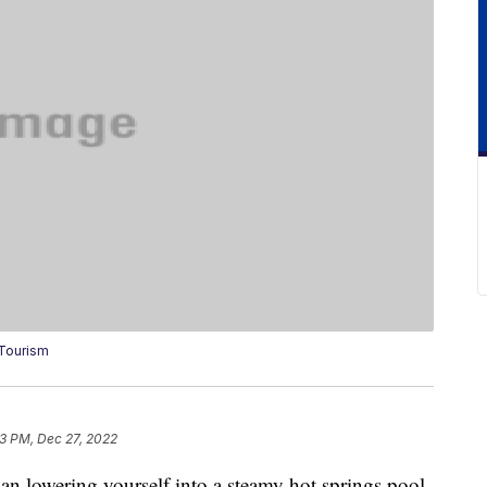
 Tourism
13 PM, Dec 27, 2022
han lowering yourself into a steamy hot springs pool