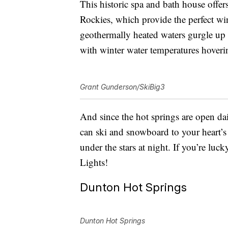
This historic spa and bath house off
Rockies, which provide the perfect wi
geothermally heated waters gurgle up 
with winter water temperatures hover
Grant Gunderson/SkiBig3
And since the hot springs are open da
can ski and snowboard to your heart’s
under the stars at night. If you’re lu
Lights!
Dunton Hot Springs
Dunton Hot Springs