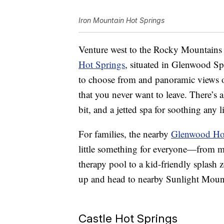
Iron Mountain Hot Springs
Venture west to the Rocky Mountains 
Hot Springs
, situated in Glenwood S
to choose from and panoramic views o
that you never want to leave. There’s a
bit, and a jetted spa for soothing any 
For families, the nearby
Glenwood Hot
little something for everyone—from mi
therapy pool to a kid-friendly splash 
up and head to nearby Sunlight Mounta
Castle Hot Springs