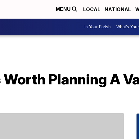
LOCAL
NATIONAL
W
MENU
In Your Parish
What's Your
s Worth Planning A V