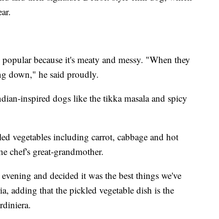
ar.
s popular because it's meaty and messy. "When they
ling down," he said proudly.
dian-inspired dogs like the tikka masala and spicy
led vegetables including carrot, cabbage and hot
he chef's great-grandmother.
evening and decided it was the best things we've
ia, adding that the pickled vegetable dish is the
rdiniera.