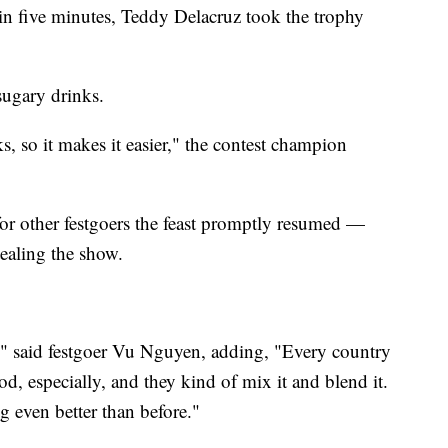
n five minutes, Teddy Delacruz took the trophy
sugary drinks.
ks, so it makes it easier," the contest champion
for other festgoers the feast promptly resumed —
ealing the show.
," said festgoer Vu Nguyen, adding, "Every country
od, especially, and they kind of mix it and blend it.
g even better than before."