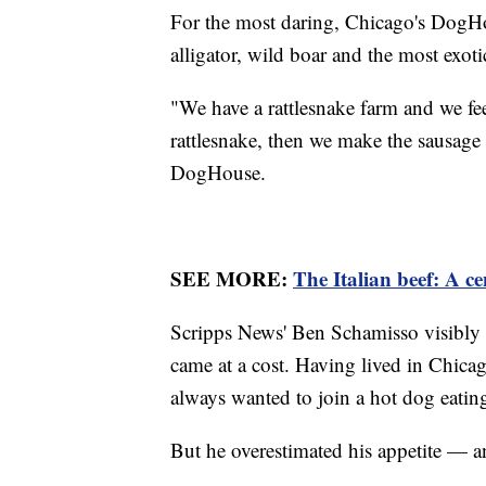
For the most daring, Chicago's DogHou
alligator, wild boar and the most exotic
"We have a rattlesnake farm and we feed
rattlesnake, then we make the sausage
DogHouse.
SEE MORE:
The Italian beef: A ce
Scripps News' Ben Schamisso visibly e
came at a cost. Having lived in Chicag
always wanted to join a hot dog eating
But he overestimated his appetite — a