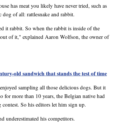
se has meat you likely have never tried, such as
 dog of all: rattlesnake and rabbit.
 it rabbit. So when the rabbit is inside of the
 out of it," explained Aaron Wolfson, the owner of
ntury-old sandwich that stands the test of time
njoyed sampling all those delicious dogs. But it
o for more than 10 years, the Belgian native had
 contest. So his editors let him sign up.
nd underestimated his competitors.