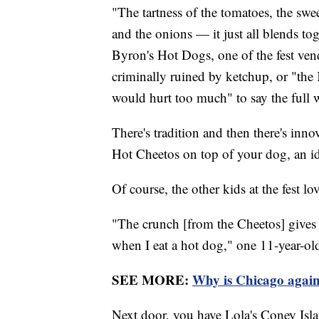
"The tartness of the tomatoes, the swee
and the onions — it just all blends to
Byron's Hot Dogs, one of the fest ven
criminally ruined by ketchup, or "the 
would hurt too much" to say the full 
There's tradition and then there's inn
Hot Cheetos on top of your dog, an id
Of course, the other kids at the fest lov
"The crunch [from the Cheetos] gives it
when I eat a hot dog," one 11-year-ol
SEE MORE:
Why is Chicago again
Next door, you have Lola's Coney Islan