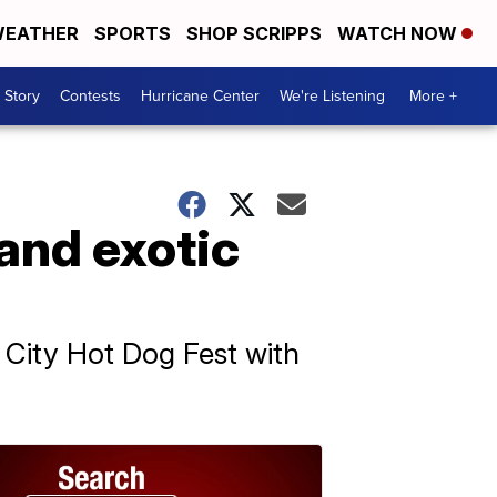
EATHER
SPORTS
SHOP SCRIPPS
WATCH NOW
 Story
Contests
Hurricane Center
We're Listening
More +
and exotic
City Hot Dog Fest with