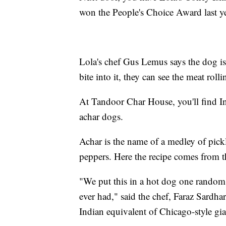
won the People's Choice Award last ye
Lola's chef Gus Lemus says the dog i
bite into it, they can see the meat rol
At Tandoor Char House, you'll find In
achar dogs.
Achar is the name of a medley of pick
peppers. Here the recipe comes from t
"We put this in a hot dog one random 
ever had," said the chef, Faraz Sardhar
Indian equivalent of Chicago-style gia