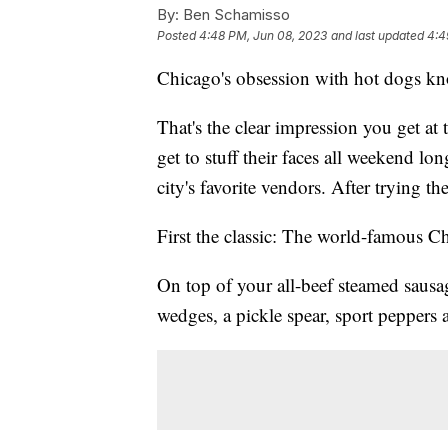
By:
Ben Schamisso
Posted
4:48 PM, Jun 08, 2023
and last updated
4:4
Chicago's obsession with hot dogs k
That's the clear impression you get a
get to stuff their faces all weekend lo
city's favorite vendors. After trying 
First the classic: The world-famous C
On top of your all-beef steamed sausa
wedges, a pickle spear, sport peppers a