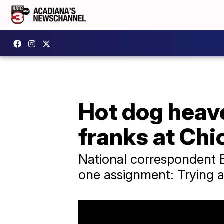
Hot dog heave
franks at Chi
National correspondent 
one assignment: Trying a