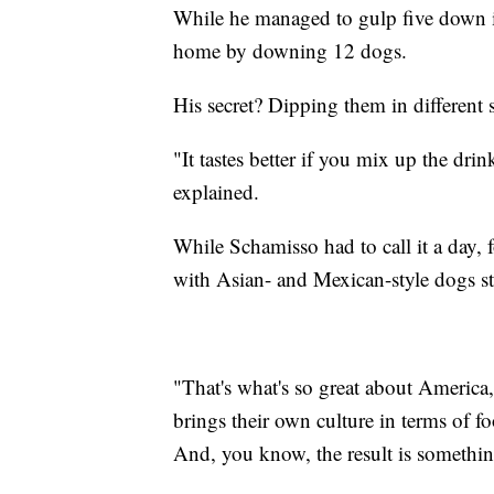
While he managed to gulp five down i
home by downing 12 dogs.
His secret? Dipping them in different 
"It tastes better if you mix up the drin
explained.
While Schamisso had to call it a day, 
with Asian- and Mexican-style dogs st
"That's what's so great about America
brings their own culture in terms of fo
And, you know, the result is somethin