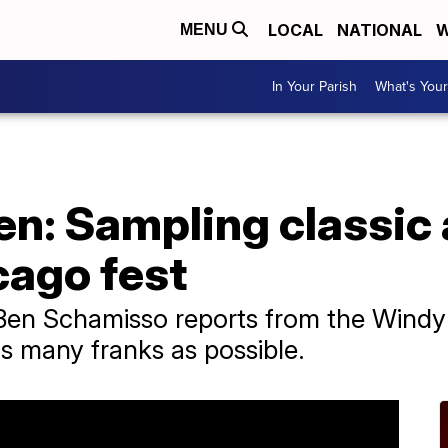
LOCAL
NATIONAL
W
MENU
In Your Parish
What's Your
n: Sampling classic 
cago fest
Ben Schamisso reports from the Windy 
s many franks as possible.