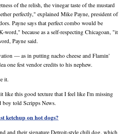
tness of the relish, the vinegar taste of the mustard
gether perfectly," explained Mike Payne, president of
dors. Payne says that perfect combo would be
K-word," because as a self-respecting Chicagoan, "it
word, Payne said.
ovation — as in putting nacho cheese and Flamin'
ea one fest vendor credits to his nephew.
e it.
 like this good texture that I feel like I'm missing
d boy told Scripps News.
st ketchup on hot dogs?
d and their signature Detroit-style chili dog, which