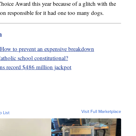
hoice Award this year because of a glitch with the
on responsible for it had one too many dogs.
m
 How to prevent an expensive breakdown
tholic school constitutional?
ns record $486 million jackpot
Visit Full Marketplace
o List