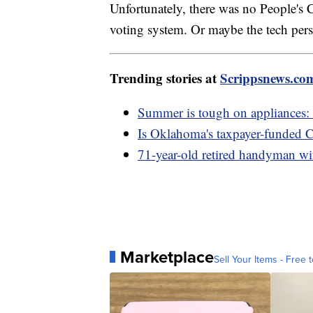
Unfortunately, there was no People's C
voting system. Or maybe the tech pers
Trending stories at
Scrippsnews.co
Summer is tough on appliances:
Is Oklahoma's taxpayer-funded Ca
71-year-old retired handyman wi
Marketplace
Sell Your Items - Free t