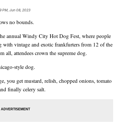
9 PM, Jun 08, 2023
nows no bounds.
t the annual Windy City Hot Dog Fest, where people
ng with vintage and exotic frankfurters from 12 of the
them all, attendees crown the supreme dog.
hicago-style dog.
ge, you get mustard, relish, chopped onions, tomato
nd finally celery salt.