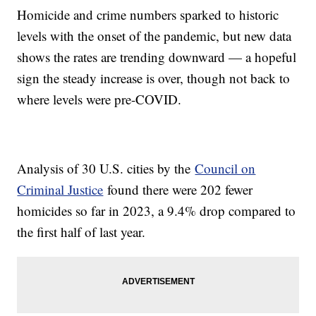
Homicide and crime numbers sparked to historic
levels with the onset of the pandemic, but new data
shows the rates are trending downward — a hopeful
sign the steady increase is over, though not back to
where levels were pre-COVID.
Analysis of 30 U.S. cities by the
Council on
Criminal Justice
found there were 202 fewer
homicides so far in 2023, a 9.4% drop compared to
the first half of last year.