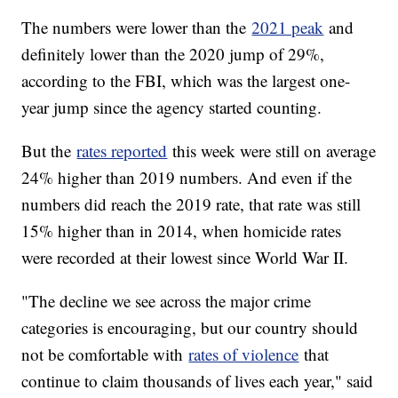
The numbers were lower than the
2021 peak
and
definitely lower than the 2020 jump of 29%,
according to the FBI, which was the largest one-
year jump since the agency started counting.
But the
rates reported
this week were still on average
24% higher than 2019 numbers. And even if the
numbers did reach the 2019 rate, that rate was still
15% higher than in 2014, when homicide rates
were recorded at their lowest since World War II.
"The decline we see across the major crime
categories is encouraging, but our country should
not be comfortable with
rates of violence
that
continue to claim thousands of lives each year," said