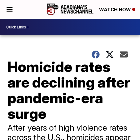
WATCH NOW
Homicide rates
are declining after
pandemic-era
surge
After years of high violence rates
across the U.S., homicides appear