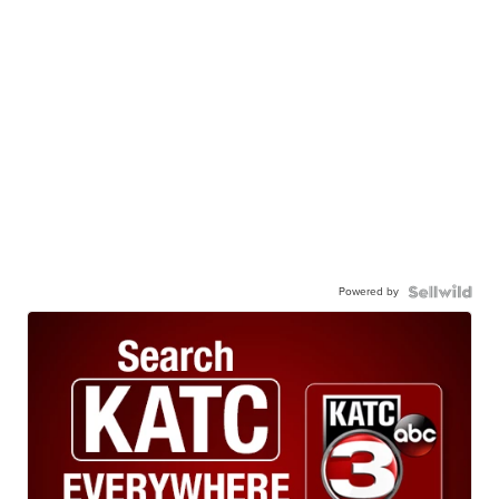
Powered by