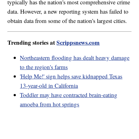
typically has the nation's most comprehensive crime
data. However, a new reporting system has failed to
obtain data from some of the nation's largest cities.
Trending stories at
Scrippsnews.com
Northeastern flooding has dealt heavy damage
to the region's farms
'Help Me!' sign helps save kidnapped Texas
13-year-old in California
Toddler may have contracted brain-eating
amoeba from hot springs