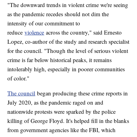
"The downward trends in violent crime we're seeing
as the pandemic recedes should not dim the
intensity of our commitment to
reduce
violence
across the country," said Ernesto
Lopez, co-author of the study and research specialist
for the council. "Though the level of serious violent
crime is far below historical peaks, it remains
intolerably high, especially in poorer communities
of color."
The council
began producing these crime reports in
July 2020, as the pandemic raged on and
nationwide protests were sparked by the police
killing of George Floyd. It's helped fill in the blanks
from government agencies like the FBI, which