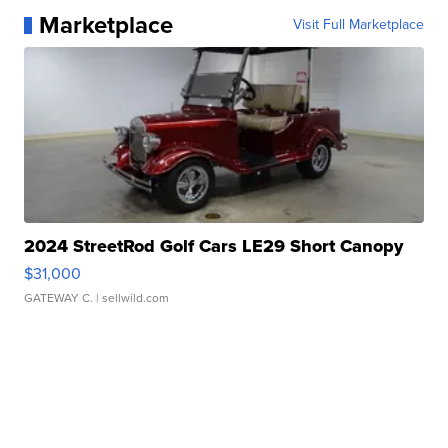
Marketplace
Visit Full Marketplace
2024 StreetRod Golf Cars LE29 Short Canopy
$31,000
GATEWAY C.
| sellwild.com