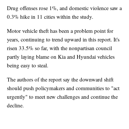
Drug offenses rose 1%, and domestic violence saw a
0.3% hike in 11 cities within the study.
Motor vehicle theft has been a problem point for
years, continuing to trend upward in this report. It's
risen 33.5% so far, with the nonpartisan council
partly laying blame on Kia and Hyundai vehicles
being easy to steal.
The authors of the report say the downward shift
should push policymakers and communities to "act
urgently" to meet new challenges and continue the
decline.