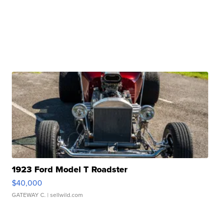
1923 Ford Model T Roadster
$40,000
GATEWAY C.
| sellwild.com