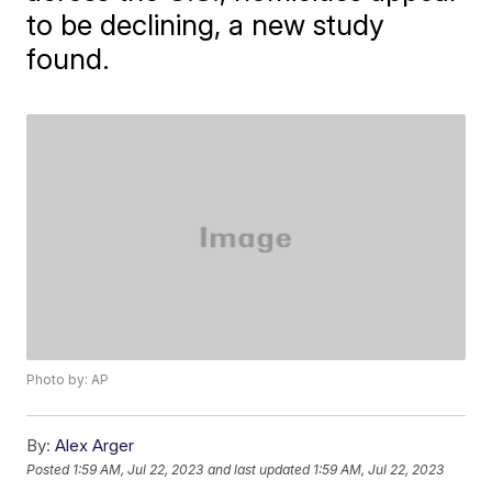
to be declining, a new study
found.
Photo by: AP
By:
Alex Arger
Posted
1:59 AM, Jul 22, 2023
and last updated
1:59 AM, Jul 22, 2023