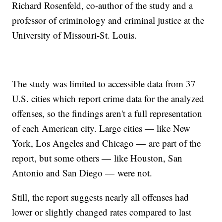
Richard Rosenfeld, co-author of the study and a
professor of criminology and criminal justice at the
University of Missouri-St. Louis.
The study was limited to accessible data from 37
U.S. cities which report crime data for the analyzed
offenses, so the findings aren't a full representation
of each American city. Large cities — like New
York, Los Angeles and Chicago — are part of the
report, but some others — like Houston, San
Antonio and San Diego — were not.
Still, the report suggests nearly all offenses had
lower or slightly changed rates compared to last