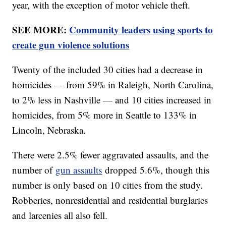
year, with the exception of motor vehicle theft.
SEE MORE:
Community leaders using sports to
create gun violence solutions
Twenty of the included 30 cities had a decrease in
homicides — from 59% in Raleigh, North Carolina,
to 2% less in Nashville — and 10 cities increased in
homicides, from 5% more in Seattle to 133% in
Lincoln, Nebraska.
There were 2.5% fewer aggravated assaults, and the
number of
gun assaults
dropped 5.6%, though this
number is only based on 10 cities from the study.
Robberies, nonresidential and residential burglaries
and larcenies all also fell.