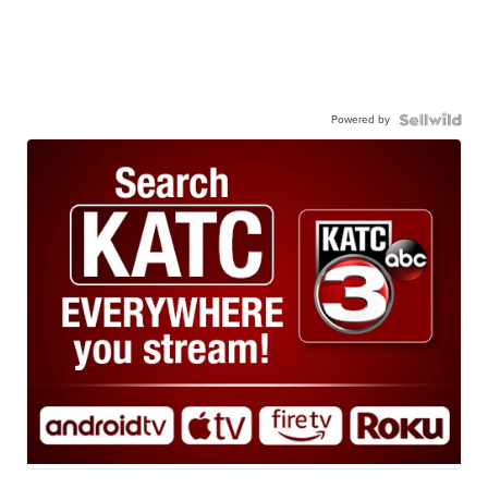
Powered by