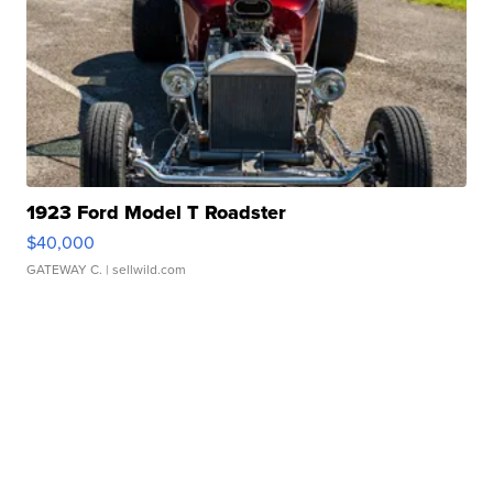
1923 Ford Model T Roadster
$40,000
GATEWAY C.
| sellwild.com