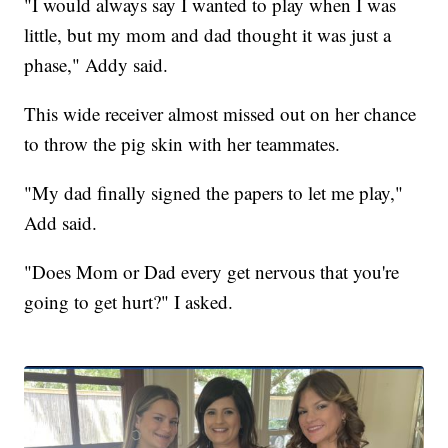
"I would always say I wanted to play when I was
little, but my mom and dad thought it was just a
phase," Addy said.
This wide receiver almost missed out on her chance
to throw the pig skin with her teammates.
"My dad finally signed the papers to let me play,"
Add said.
"Does Mom or Dad every get nervous that you're
going to get hurt?" I asked.