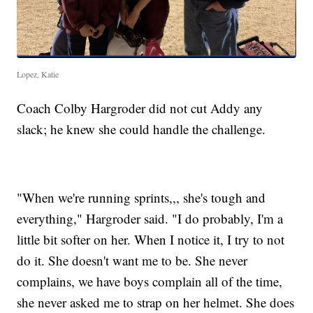
Lopez, Katie
Coach Colby Hargroder did not cut Addy any
slack; he knew she could handle the challenge.
"When we're running sprints,,, she's tough and
everything," Hargroder said. "I do probably, I'm a
little bit softer on her. When I notice it, I try to not
do it. She doesn't want me to be. She never
complains, we have boys complain all of the time,
she never asked me to strap on her helmet. She does