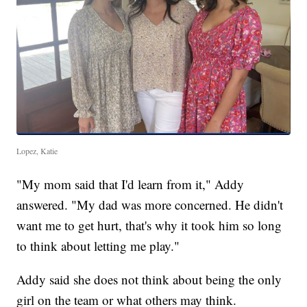
Lopez, Katie
"My mom said that I'd learn from it," Addy
answered. "My dad was more concerned. He didn't
want me to get hurt, that's why it took him so long
to think about letting me play."
Addy said she does not think about being the only
girl on the team or what others may think.