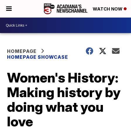
WATCH NOW
HOMEPAGE
HOMEPAGE SHOWCASE
Women's History:
Making history by
doing what you
love