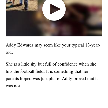
Addy Edwards may seem like your typical 13-year-
old.
She is a little shy but full of confidence when she
hits the football field. It is something that her
parents hoped was just phase--Addy proved that it
was not.