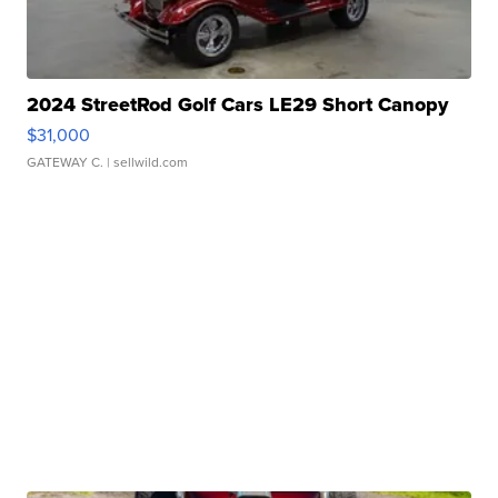
2024 StreetRod Golf Cars LE29 Short Canopy
$31,000
GATEWAY C.
| sellwild.com