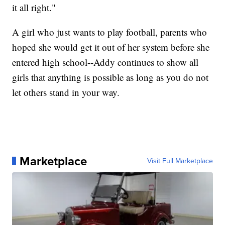
it all right."
A girl who just wants to play football, parents who
hoped she would get it out of her system before she
entered high school--Addy continues to show all
girls that anything is possible as long as you do not
let others stand in your way.
Marketplace
Visit Full Marketplace