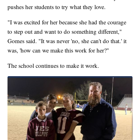
pushes her students to try what they love.
"I was excited for her because she had the courage
to step out and want to do something different,"
Gomes said. "It was never 'no, she can't do that.' it
was, 'how can we make this work for her?"
The school continues to make it work.