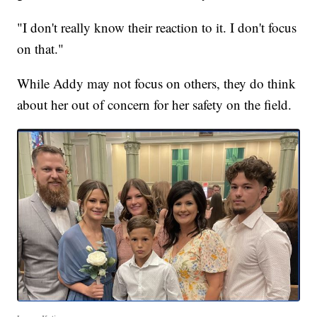
"I don't really know their reaction to it. I don't focus
on that."
While Addy may not focus on others, they do think
about her out of concern for her safety on the field.