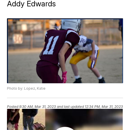
Addy Edwards
Photo by: Lopez, Katie
Posted
9:30 AM, Mar 31, 2023
and last updated
12:34 PM, Mar 31, 2023