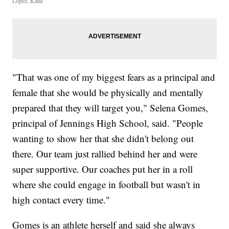
Lopez, Katie
"That was one of my biggest fears as a principal and
female that she would be physically and mentally
prepared that they will target you," Selena Gomes,
principal of Jennings High School, said. "People
wanting to show her that she didn't belong out
there. Our team just rallied behind her and were
super supportive. Our coaches put her in a roll
where she could engage in football but wasn't in
high contact every time."
Gomes is an athlete herself and said she always