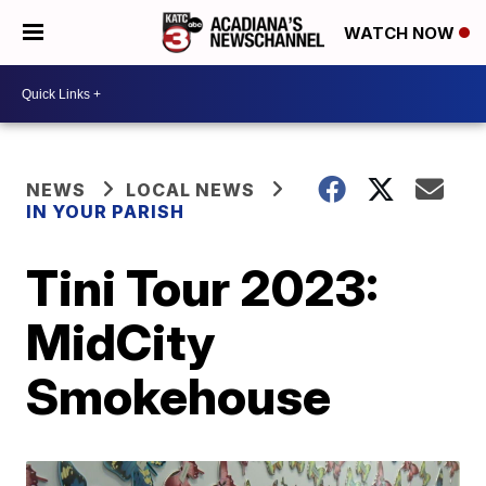
WATCH NOW
NEWS
LOCAL NEWS
IN YOUR PARISH
Tini Tour 2023:
MidCity
Smokehouse