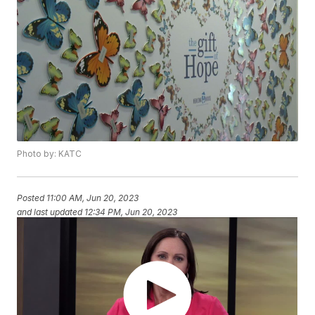
Photo by: KATC
Posted
11:00 AM, Jun 20, 2023
and last updated
12:34 PM, Jun 20, 2023