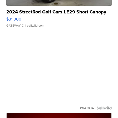
2024 StreetRod Golf Cars LE29 Short Canopy
$31,000
GATEWAY C.
| sellwild.com
Powered by