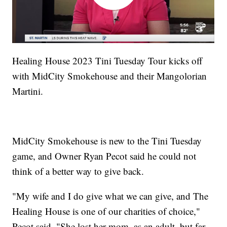
Healing House 2023 Tini Tuesday Tour kicks off
with MidCity Smokehouse and their Mangolorian
Martini.
MidCity Smokehouse is new to the Tini Tuesday
game, and Owner Ryan Pecot said he could not
think of a better way to give back.
"My wife and I do give what we can give, and The
Healing House is one of our charities of choice,"
Pecot said. "She lost her mom, as an adult, but far