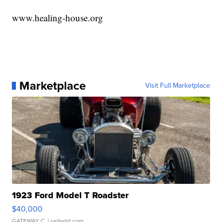
www.healing-house.org
Marketplace
Visit Full Marketplace
1923 Ford Model T Roadster
$40,000
GATEWAY C.
| sellwild.com