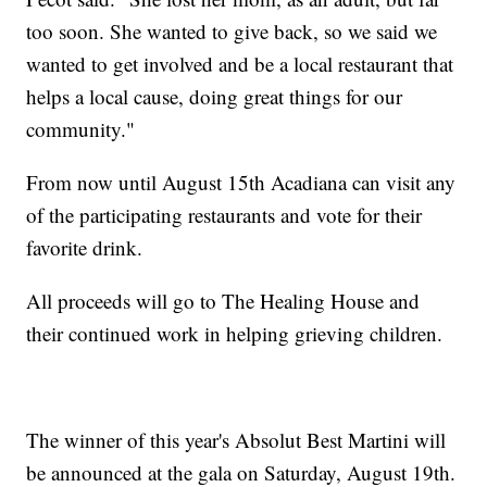
too soon. She wanted to give back, so we said we
wanted to get involved and be a local restaurant that
helps a local cause, doing great things for our
community."
From now until August 15th Acadiana can visit any
of the participating restaurants and vote for their
favorite drink.
All proceeds will go to The Healing House and
their continued work in helping grieving children.
The winner of this year's Absolut Best Martini will
be announced at the gala on Saturday, August 19th.