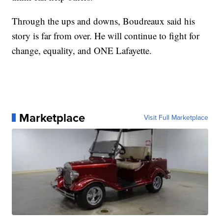
Through the ups and downs, Boudreaux said his
story is far from over. He will continue to fight for
change, equality, and ONE Lafayette.
Marketplace
Visit Full Marketplace