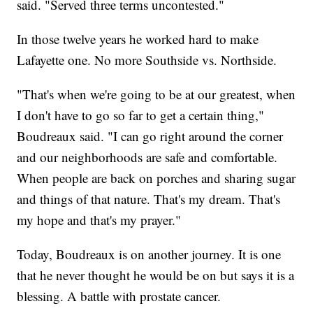
said. "Served three terms uncontested."
In those twelve years he worked hard to make
Lafayette one. No more Southside vs. Northside.
"That's when we're going to be at our greatest, when
I don't have to go so far to get a certain thing,"
Boudreaux said. "I can go right around the corner
and our neighborhoods are safe and comfortable.
When people are back on porches and sharing sugar
and things of that nature. That's my dream. That's
my hope and that's my prayer."
Today, Boudreaux is on another journey. It is one
that he never thought he would be on but says it is a
blessing. A battle with prostate cancer.