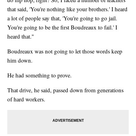
that said, 'You're nothing like your brothers.' I heard
a lot of people say that, 'You're going to go jail.
You're going to be the first Boudreaux to fail.' I
heard that."
Boudreaux was not going to let those words keep
him down.
He had something to prove.
That drive, he said, passed down from generations
of hard workers.