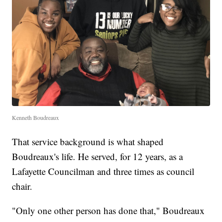
Kenneth Boudreaux
That service background is what shaped
Boudreaux's life. He served, for 12 years, as a
Lafayette Councilman and three times as council
chair.
"Only one other person has done that," Boudreaux