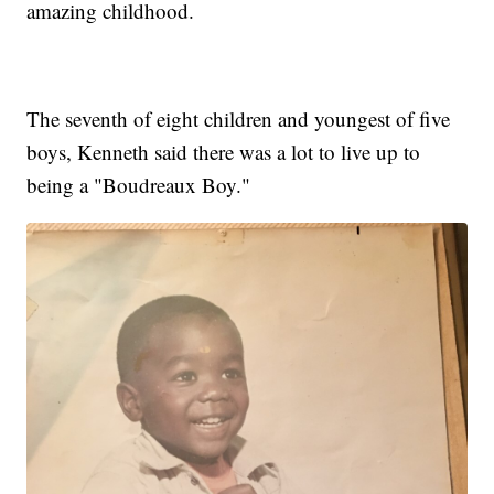
amazing childhood.
The seventh of eight children and youngest of five
boys, Kenneth said there was a lot to live up to
being a "Boudreaux Boy."