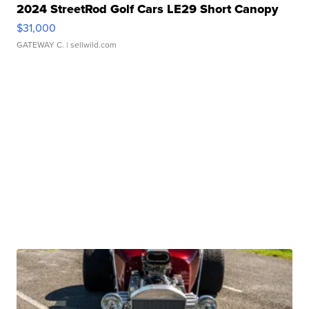
2024 StreetRod Golf Cars LE29 Short Canopy
$31,000
GATEWAY C.
| sellwild.com