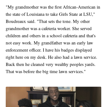
"My grandmother was the first African-American in
the state of Louisiana to take Girls State at LSU,"
Boudreaux said. "That sets the tone. My other
grandmother was a cafeteria worker. She served
children and others in a school cafeteria and that's
not easy work. My grandfather was an early law
enforcement officer. I have his badges displayed
right here on my desk. He also had a lawn service.
Back then he cleaned very wealthy peoples yards.
That was before the big time lawn services."