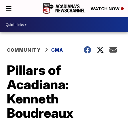
WATCH NOW
COMMUNITY
GMA
Pillars of
Acadiana:
Kenneth
Boudreaux