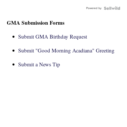
Powered by
GMA Submission Forms
Submit GMA Birthday Request
Submit "Good Morning Acadiana" Greeting
Submit a News Tip