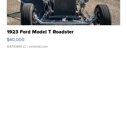
1923 Ford Model T Roadster
$40,000
GATEWAY C.
| sellwild.com