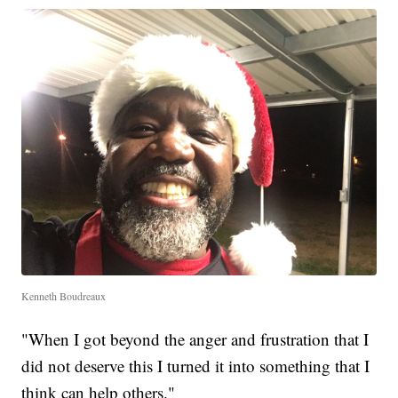
Kenneth Boudreaux
"When I got beyond the anger and frustration that I
did not deserve this I turned it into something that I
think can help others."