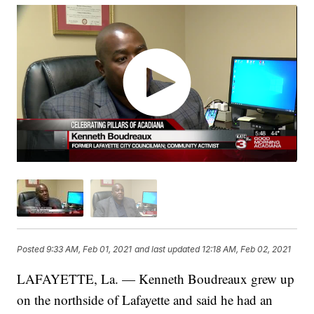
Posted
9:33 AM, Feb 01, 2021
and last updated
12:18 AM, Feb 02, 2021
LAFAYETTE, La. — Kenneth Boudreaux grew up
on the northside of Lafayette and said he had an