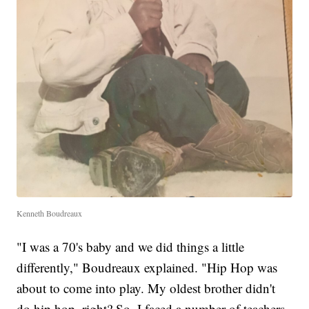
Kenneth Boudreaux
"I was a 70's baby and we did things a little
differently," Boudreaux explained. "Hip Hop was
about to come into play. My oldest brother didn't
do hip hop, right? So, I faced a number of teachers