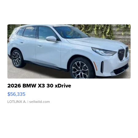
2026 BMW X3 30 xDrive
$56,335
LOTLINX A.
| sellwild.com