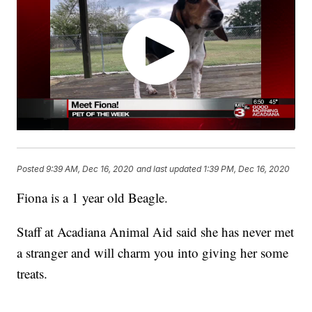
Posted
9:39 AM, Dec 16, 2020
and last updated
1:39 PM, Dec 16, 2020
Fiona is a 1 year old Beagle.
Staff at Acadiana Animal Aid said she has never met
a stranger and will charm you into giving her some
treats.