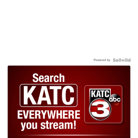
Powered by