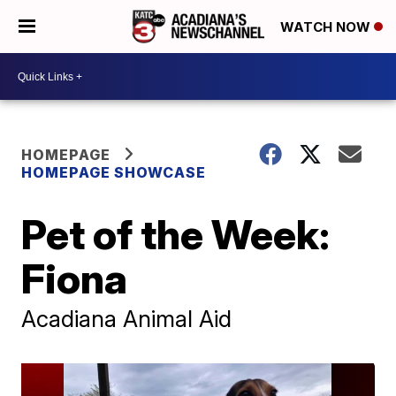
WATCH NOW
HOMEPAGE
HOMEPAGE SHOWCASE
Pet of the Week:
Fiona
Acadiana Animal Aid