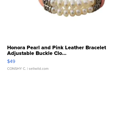
Honora Pearl and Pink Leather Bracelet
Adjustable Buckle Clo...
$49
CONSHY C.
| sellwild.com