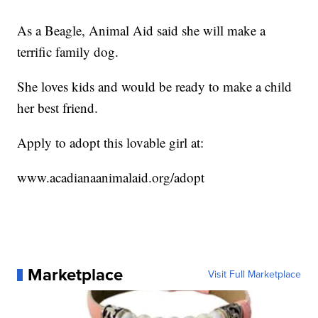
As a Beagle, Animal Aid said she will make a
terrific family dog.
She loves kids and would be ready to make a child
her best friend.
Apply to adopt this lovable girl at:
www.acadianaanimalaid.org/adopt
Marketplace
Visit Full Marketplace