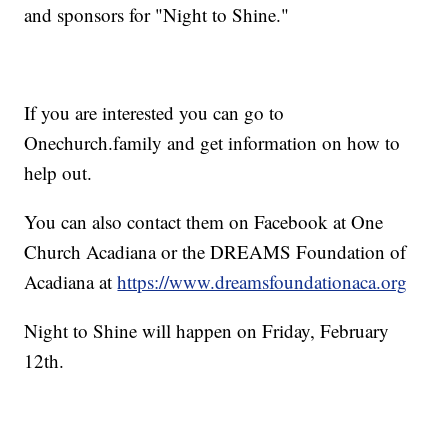
and sponsors for "Night to Shine."
If you are interested you can go to
Onechurch.family and get information on how to
help out.
You can also contact them on Facebook at One
Church Acadiana or the DREAMS Foundation of
Acadiana at
https://www.dreamsfoundationaca.org
Night to Shine will happen on Friday, February
12th.