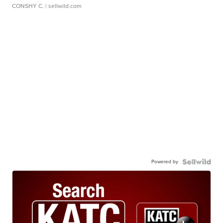
CONSHY C.
| sellwild.com
Powered by