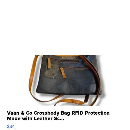
Vaan & Co Crossbody Bag RFID Protection
Made with Leather Sc...
$34