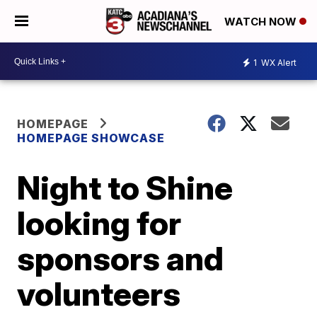
WATCH NOW
1
WX Alert
HOMEPAGE
HOMEPAGE SHOWCASE
Night to Shine
looking for
sponsors and
volunteers