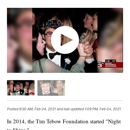
Posted
9:30 AM, Feb 04, 2021
and last updated
1:09 PM, Feb 04, 2021
In 2014, the Tim Tebow Foundation started "Night
to Shine."