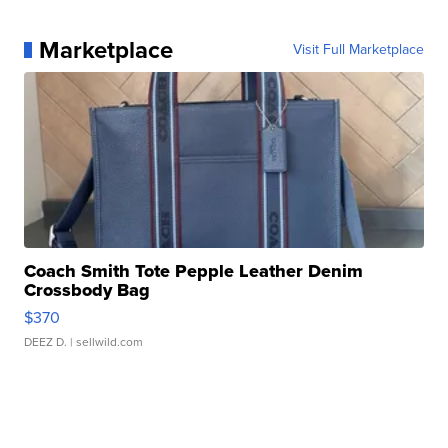
Marketplace
Visit Full Marketplace
Coach Smith Tote Pepple Leather Denim
Crossbody Bag
$370
DEEZ D.
| sellwild.com