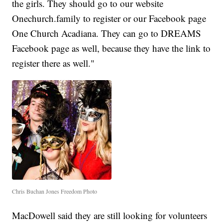
the girls. They should go to our website
Onechurch.family to register or our Facebook page
One Church Acadiana. They can go to DREAMS
Facebook page as well, because they have the link to
register there as well."
Chris Buchan Jones Freedom Photo
MacDowell said they are still looking for volunteers