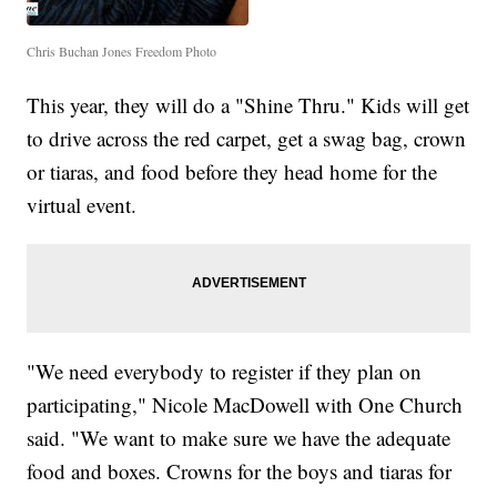
Chris Buchan Jones Freedom Photo
This year, they will do a "Shine Thru." Kids will get
to drive across the red carpet, get a swag bag, crown
or tiaras, and food before they head home for the
virtual event.
"We need everybody to register if they plan on
participating," Nicole MacDowell with One Church
said. "We want to make sure we have the adequate
food and boxes. Crowns for the boys and tiaras for