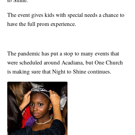
The event gives kids with special needs a chance to
have the full prom experience.
The pandemic has put a stop to many events that
were scheduled around Acadiana, but One Church
is making sure that Night to Shine continues.