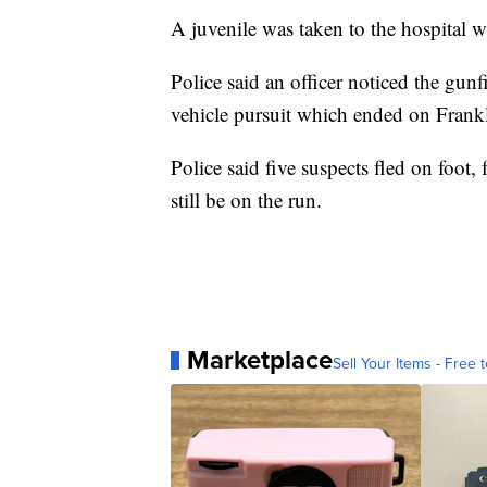
A juvenile was taken to the hospital w
Police said an officer noticed the gunf
vehicle pursuit which ended on Frankl
Police said five suspects fled on foot, 
still be on the run.
Marketplace
Sell Your Items - Free t