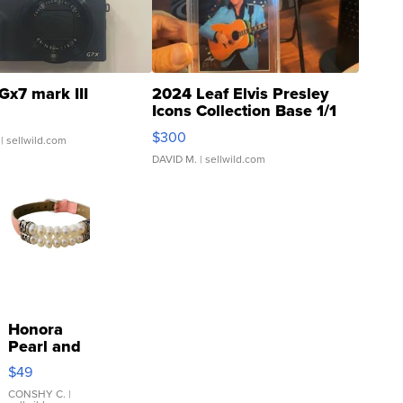
Gx7 mark III
2024 Leaf Elvis Presley
Icons Collection Base 1/1
SSP Clear ...
$300
| sellwild.com
DAVID M.
| sellwild.com
Honora
Pearl and
Pink
$49
Leather
Bracelet
CONSHY C.
|