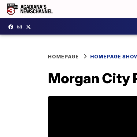
HOMEPAGE
HOMEPAGE SHO
Morgan City P