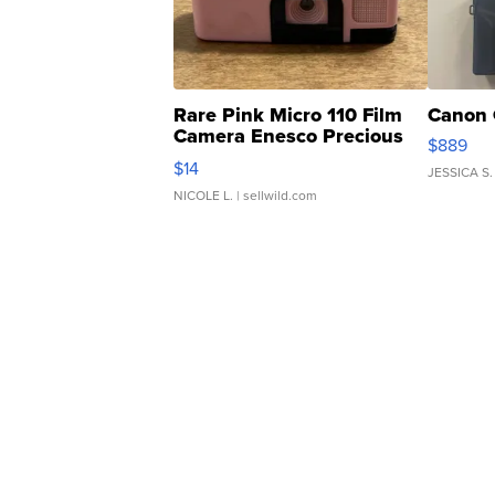
Rare Pink Micro 110 Film
Canon 
Camera Enesco Precious
$889
Moments TD4
$14
JESSICA S.
NICOLE L.
| sellwild.com