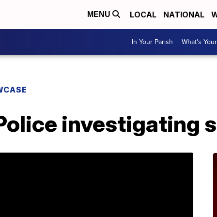
LOCAL
NATIONAL
W
MENU
In Your Parish
What's Your
WCASE
olice investigating 