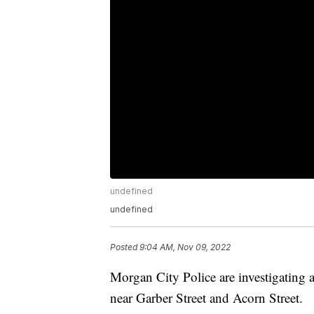
undefined
undefined
Posted
9:04 AM, Nov 09, 2022
Morgan City Police are investigating
near Garber Street and Acorn Street.