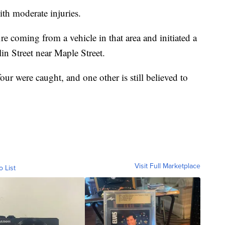
ith moderate injuries.
ire coming from a vehicle in that area and initiated a
in Street near Maple Street.
four were caught, and one other is still believed to
Visit Full Marketplace
o List