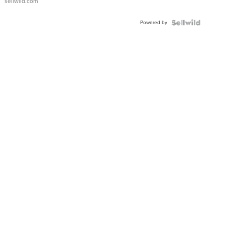
sellwild.com
Adjustable
Buckle
Powered by
Clo...