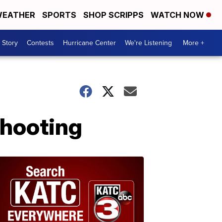
EATHER
SPORTS
SHOP SCRIPPS
WATCH NOW
 Story
Contests
Hurricane Center
We're Listening
More +
shooting