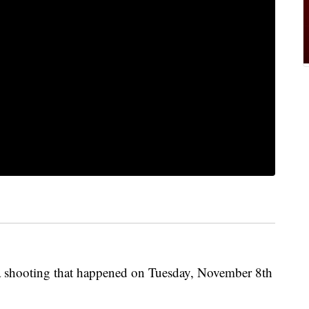
 a shooting that happened on Tuesday, November 8th