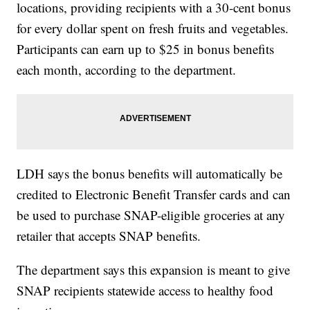
locations, providing recipients with a 30-cent bonus
for every dollar spent on fresh fruits and vegetables.
Participants can earn up to $25 in bonus benefits
each month, according to the department.
LDH says the bonus benefits will automatically be
credited to Electronic Benefit Transfer cards and can
be used to purchase SNAP-eligible groceries at any
retailer that accepts SNAP benefits.
The department says this expansion is meant to give
SNAP recipients statewide access to healthy food