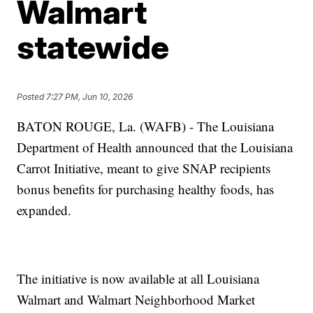
Walmart
statewide
Posted
7:27 PM, Jun 10, 2026
BATON ROUGE, La. (WAFB) - The Louisiana
Department of Health announced that the Louisiana
Carrot Initiative, meant to give SNAP recipients
bonus benefits for purchasing healthy foods, has
expanded.
The initiative is now available at all Louisiana
Walmart and Walmart Neighborhood Market