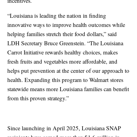
incentives.
“Louisiana is leading the nation in finding
innovative ways to improve health outcomes while
helping families stretch their food dollars,” said
LDH Secretary Bruce Greenstein. “The Louisiana
Carrot Initiative rewards healthy choices, makes
fresh fruits and vegetables more affordable, and
helps put prevention at the center of our approach to
health. Expanding this program to Walmart stores
statewide means more Louisiana families can benefit
from this proven strategy.”
Since launching in April 2025, Louisiana SNAP