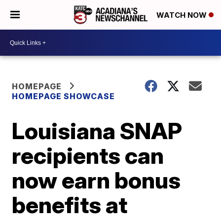
WATCH NOW
HOMEPAGE
HOMEPAGE SHOWCASE
Louisiana SNAP
recipients can
now earn bonus
benefits at