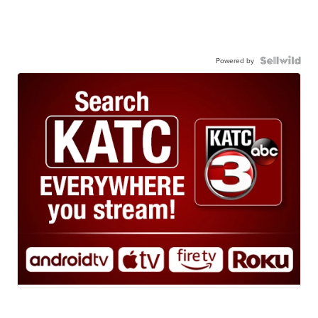
Powered by