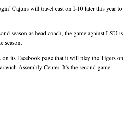
n’ Cajuns will travel east on I-10 later this year to
cond season as head coach, the game against LSU is
he season.
on its Facebook page that it will play the Tigers on
aravich Assembly Center. It’s the second game