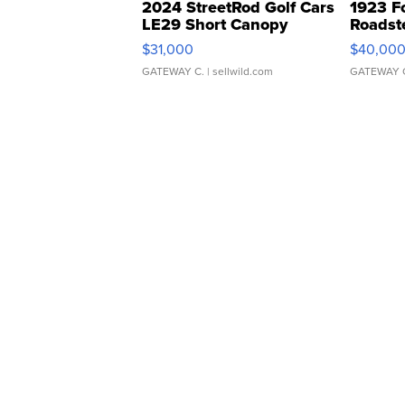
2024 StreetRod Golf Cars
1923 F
LE29 Short Canopy
Roadst
$31,000
$40,00
GATEWAY C.
| sellwild.com
GATEWAY 