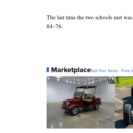
The last time the two schools met was
84–76.
Marketplace
Sell Your Items - Free t