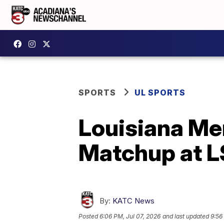
SPORTS
UL SPORTS
Louisiana Me
Matchup at 
By:
KATC News
Posted
6:06 PM, Jul 07, 2026
and last updated
9:56