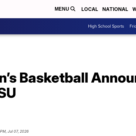
LOCAL
NATIONAL
W
MENU
High School Sports
Fri
n’s Basketball Anno
LSU
 PM, Jul 07, 2026