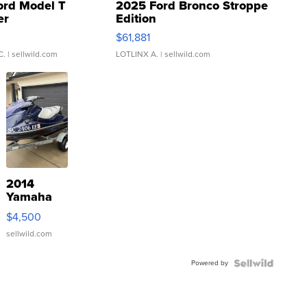
ord Model T
2025 Ford Bronco Stroppe
er
Edition
0
$61,881
C.
| sellwild.com
LOTLINX A.
| sellwild.com
2014
Yamaha
VX Deluxe
$4,500
sellwild.com
Powered by