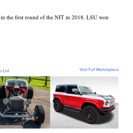
 in the first round of the NIT in 2018. LSU won
Visit Full Marketplace
o List