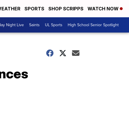
EATHER
SPORTS
SHOP SCRIPPS
WATCH NOW
day Night Live
Saints
UL Sports
High School Senior Spotlight
unces