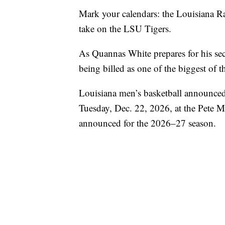
Mark your calendars: the Louisiana Ragi
take on the LSU Tigers.
As Quannas White prepares for his se
being billed as one of the biggest of t
Louisiana men’s basketball announced 
Tuesday, Dec. 22, 2026, at the Pete M
announced for the 2026–27 season.