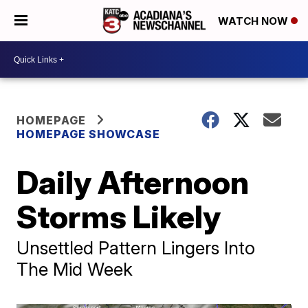
WATCH NOW
HOMEPAGE
HOMEPAGE SHOWCASE
Daily Afternoon
Storms Likely
Unsettled Pattern Lingers Into
The Mid Week