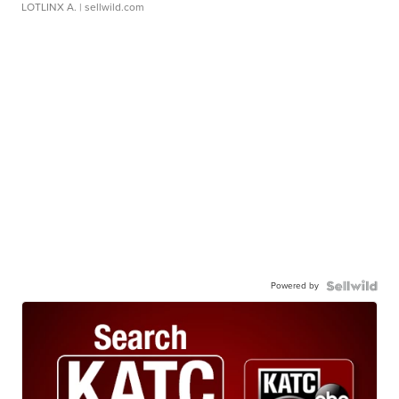
LOTLINX A.
| sellwild.com
Powered by