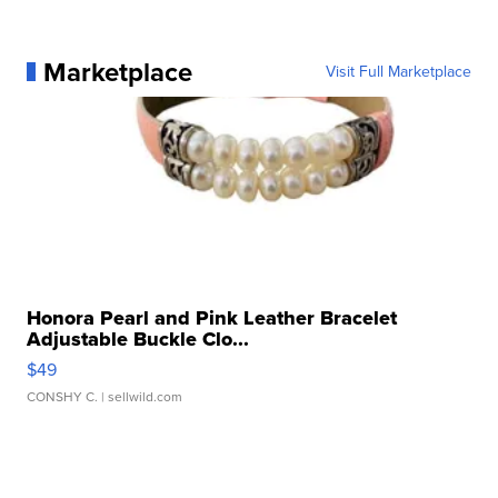
Marketplace
Visit Full Marketplace
Honora Pearl and Pink Leather Bracelet
Adjustable Buckle Clo...
$49
CONSHY C.
| sellwild.com