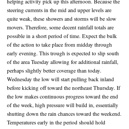
helping activity pick up this afternoon. Because the
steering currents in the mid and upper levels are
quite weak, these showers and storms will be slow
movers. Therefore, some decent rainfall totals are
possible in a short period of time. Expect the bulk
of the action to take place from midday through
early evening. This trough is expected to slip south
of the area Tuesday allowing for additional rainfall,
perhaps slightly better coverage than today.
Wednesday the low will start pulling back inland
before kicking off toward the northeast Thursday. If
the low makes continuous progress toward the end
of the week, high pressure will build in, essentially
shutting down the rain chances toward the weekend.
Temperatures early in the period should hold