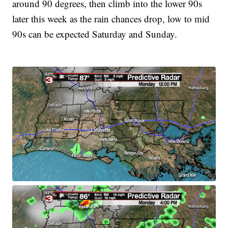
around 90 degrees, then climb into the lower 90s
later this week as the rain chances drop, low to mid
90s can be expected Saturday and Sunday.