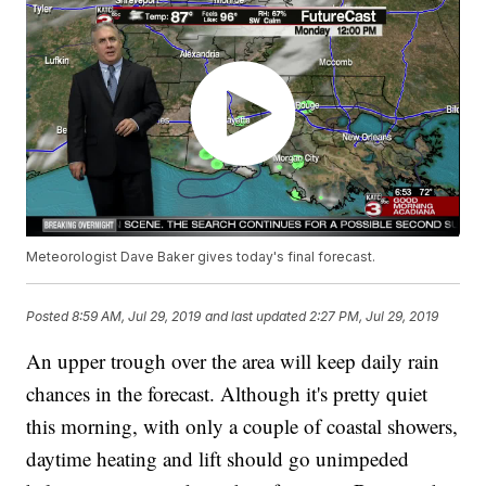
Meteorologist Dave Baker gives today's final forecast.
Posted
8:59 AM, Jul 29, 2019
and last updated
2:27 PM, Jul 29, 2019
An upper trough over the area will keep daily rain
chances in the forecast. Although it's pretty quiet
this morning, with only a couple of coastal showers,
daytime heating and lift should go unimpeded