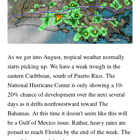
As we get into August, tropical weather normally
starts picking up. We have a weak trough in the
eastern Caribbean, south of Puerto Rico. The
National Hurricane Center is only showing a 10-
20% chance of development over the next several
days as it drifts northwestward toward The
Bahamas. At this time it doesn't seem like this will
be a Gulf of Mexico issue. Rather, heavy rains are
poised to reach Florida by the end of the week. The