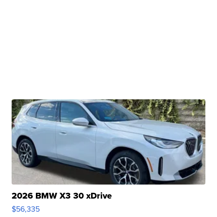
2026 BMW X3 30 xDrive
$56,335