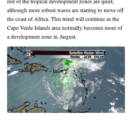
rest of the tropical development zones are quiet,
although more robust waves are starting to move off
the coast of Africa. This trend will continue as the
Cape Verde Islands area normally becomes more of
a development zone in August.