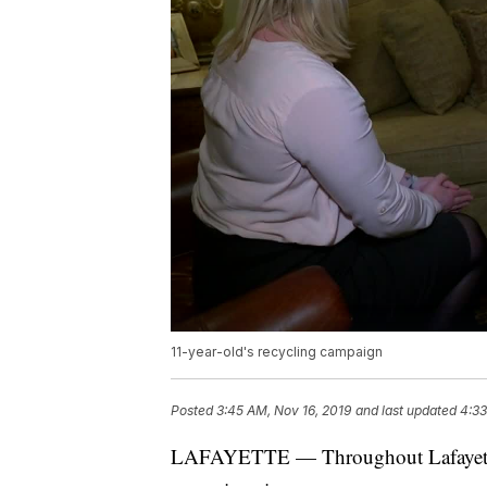
11-year-old's recycling campaign
Posted
3:45 AM, Nov 16, 2019
and last updated
4:33
LAFAYETTE — Throughout Lafayette a