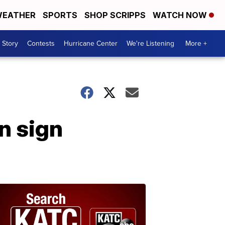
EATHER
SPORTS
SHOP SCRIPPS
WATCH NOW
 Story
Contests
Hurricane Center
We're Listening
More +
n sign