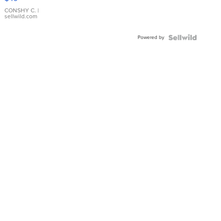
Leather
Bracelet
CONSHY C.
|
sellwild.com
Adjustable
Buckle
Powered by
Clo...