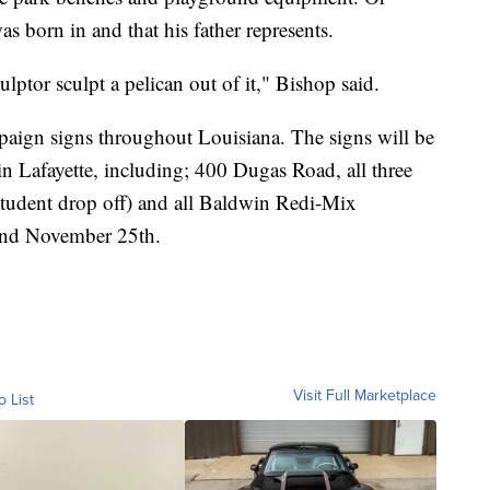
s born in and that his father represents.
ptor sculpt a pelican out of it," Bishop said.
mpaign signs throughout Louisiana. The signs will be
 in Lafayette, including; 400 Dugas Road, all three
student drop off) and all Baldwin Redi-Mix
l end November 25th.
Visit Full Marketplace
o List