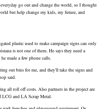
everyday go out and change the world, so I thought
world but help change my kids, my future, and
ugated plastic used to make campaign signs can only
uisiana is not one of them. He says they need a
so he made a few phone calls.
g out bins for me, and they'll take the signs and
hop said.
 all roll off costs. Also partners in the project are
of LCG and LA Scrap Metal.
me park benches and playground equipment. Or