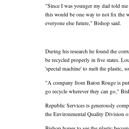
"Since I was younger my dad told me 
this would be one way to not fix the 
everyone else future," Bishop said.
During his research he found the corr
be recycled properly in five states. Lo
'special machine' to melt the plastic, 
"A company from Baton Rouge is puttin
go recycle wherever they can go," Bis
Republic Services is generously comping
the Environmental Quality Division 
Bishop hopes to see the plastic beco