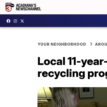
YOUR NEIGHBORHOOD
AROU
Local 11-year
recycling pr