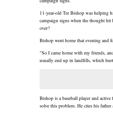
campaign signs.
11-year-old Tre Bishop was helping hi
campaign signs when the thought hit h
over?
Bishop went home that evening and f
"So I came home with my friends, and I
usually end up in landfills, which hur
Bishop is a baseball player and active 
solve this problem. He cites his father 