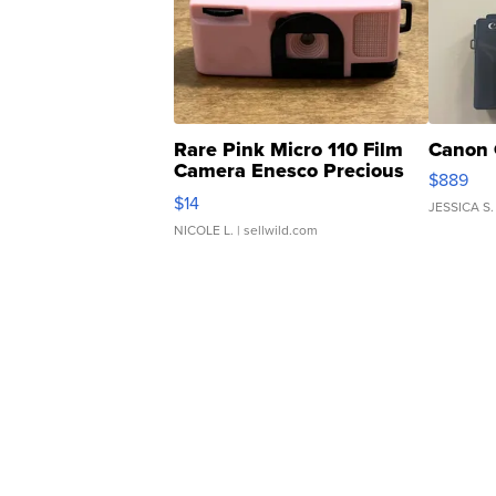
Rare Pink Micro 110 Film
Canon 
Camera Enesco Precious
$889
Moments TD4
$14
JESSICA S.
NICOLE L.
| sellwild.com