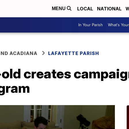
LOCAL
NATIONAL
W
MENU
In Your Parish
What's Your
ND ACADIANA
LAFAYETTE PARISH
-old creates campaig
ogram