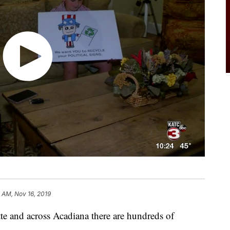
 AM, Nov 16, 2019
nd across Acadiana there are hundreds of