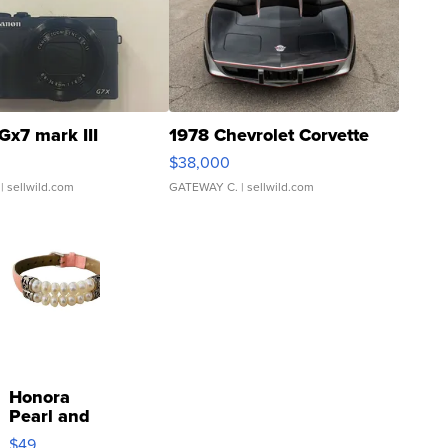
Gx7 mark III
1978 Chevrolet Corvette
$38,000
| sellwild.com
GATEWAY C.
| sellwild.com
Honora
Pearl and
Pink
$49