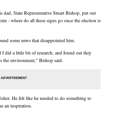
s dad, State Representative Stuart Bishop, put out
im - where do all these signs go once the election is
ound some news that disappointed him.
 did a little bit of research, and found out they
ts the environment," Bishop said.
fisher. He felt like he needed to do something to
as an inspiration.