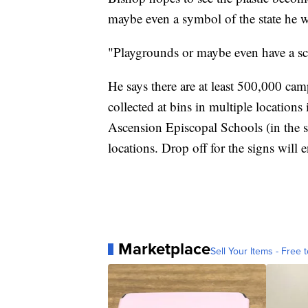
maybe even a symbol of the state he wa
"Playgrounds or maybe even have a scul
He says there are at least 500,000 ca
collected at bins in multiple locations
Ascension Episcopal Schools (in the 
locations. Drop off for the signs wil
Marketplace
Sell Your Items - Free t