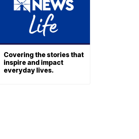
Covering the stories that
inspire and impact
everyday lives.