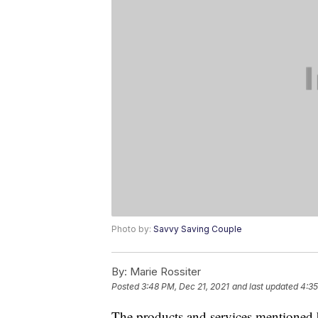
Photo by:
Savvy Saving Couple
By:
Marie Rossiter
Posted
3:48 PM, Dec 21, 2021
and last updated
4:35
The products and services mentioned 