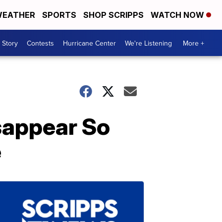
EATHER
SPORTS
SHOP SCRIPPS
WATCH NOW
 Story
Contests
Hurricane Center
We're Listening
More +
sappear So
e