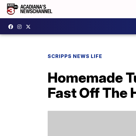
SCRIPPS NEWS LIFE
Homemade Tur
Fast Off The 