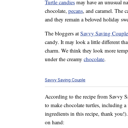
Turtle candies
may have an unusual name
chocolate,
pecans
, and caramel. The c
and they remain a beloved holiday swe
The bloggers at
Savvy Saving Couple 
candy. It may look a little different th
charm. We think they look more tempt
under the creamy
chocolate
.
Savvy Saving Couple
According to the recipe from Savvy S
to make chocolate turtles, including
ingredients in this recipe, thank you!
on hand: