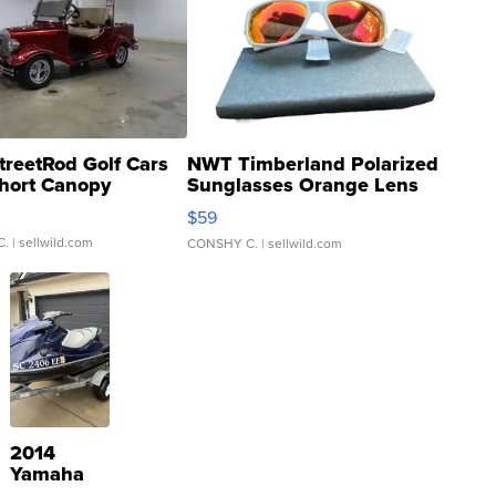
treetRod Golf Cars
NWT Timberland Polarized
hort Canopy
Sunglasses Orange Lens
Gray and Ora...
$59
C.
| sellwild.com
CONSHY C.
| sellwild.com
2014
Yamaha
VX Deluxe