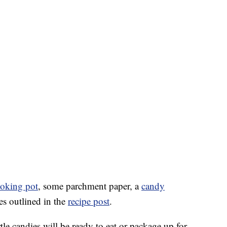
oking pot
, some parchment paper, a
candy
ies outlined in the
recipe post
.
rtle candies will be ready to eat or package up for