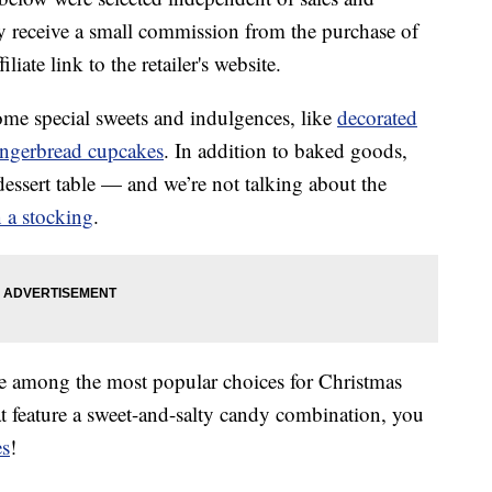
 receive a small commission from the purchase of
liate link to the retailer's website.
me special sweets and indulgences, like
decorated
ingerbread cupcakes
. In addition to baked goods,
 dessert table — and we’re not talking about the
n a stocking
.
e among the most popular choices for Christmas
at feature a sweet-and-salty candy combination, you
es
!