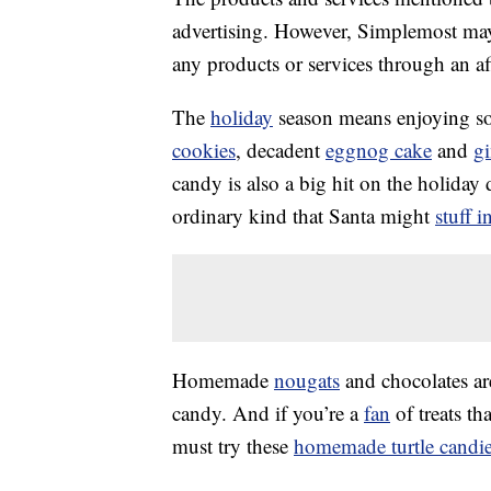
advertising. However, Simplemost may
any products or services through an affi
The
holiday
season means enjoying so
cookies
, decadent
eggnog cake
and
g
candy is also a big hit on the holiday
ordinary kind that Santa might
stuff i
Homemade
nougats
and chocolates ar
candy. And if you’re a
fan
of treats th
must try these
homemade turtle candi