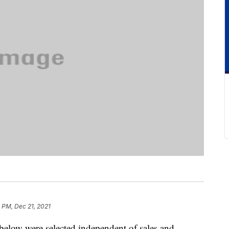
 PM, Dec 21, 2021
below were selected independent of sales and