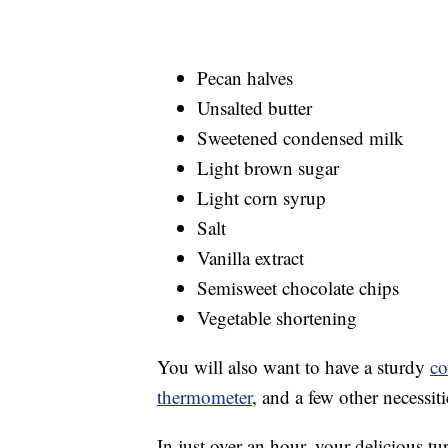
Pecan halves
Unsalted butter
Sweetened condensed milk
Light brown sugar
Light corn syrup
Salt
Vanilla extract
Semisweet chocolate chips
Vegetable shortening
You will also want to have a sturdy
co
thermometer
, and a few other necessit
In just over an hour, your delicious tu