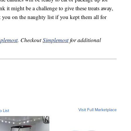
k it might be a challenge to give these treats away,
you on the naughty list if you kept them all for
plemost
. Checkout
Simplemost
for additional
Visit Full Marketplace
o List