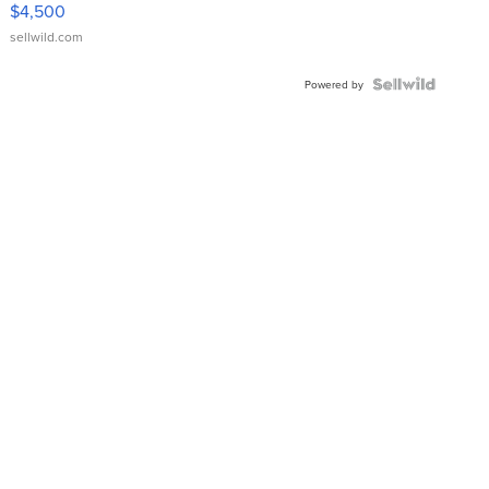
$4,500
sellwild.com
Powered by