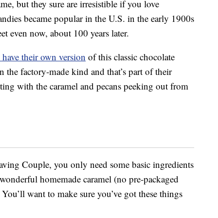
, but they sure are irresistible if you love
andies became popular in the U.S. in the early 1900s
et even now, about 100 years later.
have their own version
of this classic chocolate
an the factory-made kind and that’s part of their
ing with the caramel and pecans peeking out from
aving Couple, you only need some basic ingredients
 a wonderful homemade caramel (no pre-packaged
). You’ll want to make sure you’ve got these things