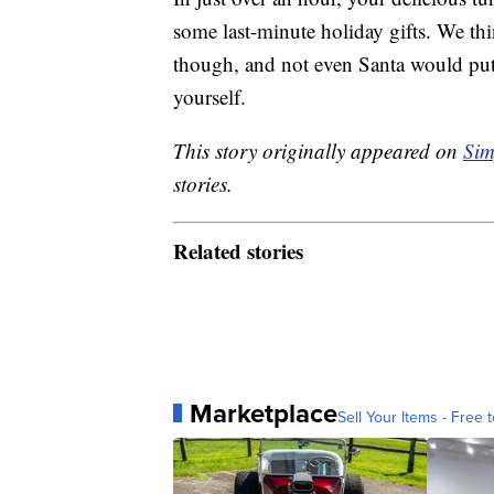
some last-minute holiday gifts. We thin
though, and not even Santa would put 
yourself.
This story originally appeared on
Sim
stories.
Related stories
Marketplace
Sell Your Items - Free t