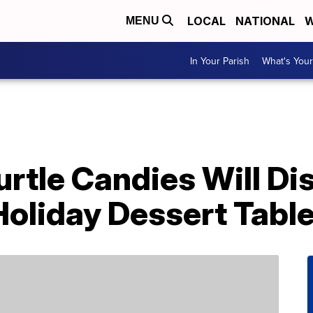
LOCAL
NATIONAL
W
MENU
In Your Parish
What's Your
tle Candies Will Di
Holiday Dessert Tabl