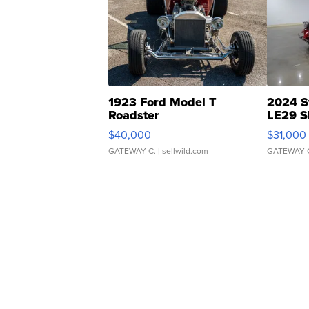
1923 Ford Model T
2024 S
Roadster
LE29 S
$40,000
$31,000
GATEWAY C.
| sellwild.com
GATEWAY 