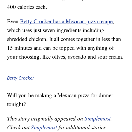
400 calories each.
Even
Betty Crocker has a Mexican pizza recipe
,
which uses just seven ingredients including
shredded chicken. It all comes together in less than
15 minutes and can be topped with anything of
your choosing, like olives, avocado and sour cream.
Betty Crocker
Will you be making a Mexican pizza for dinner
tonight?
This story originally appeared on
Simplemost
.
Check out
Simplemost
for additional stories.