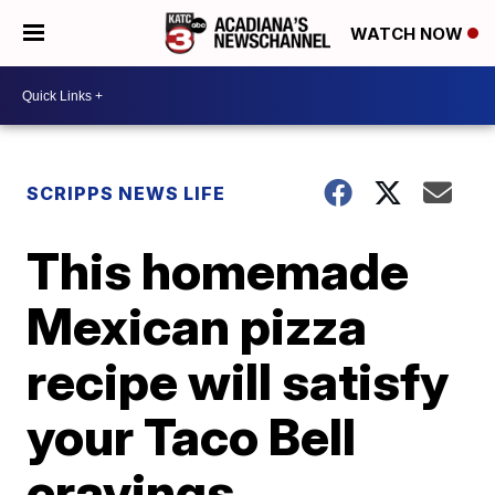
WATCH NOW
SCRIPPS NEWS LIFE
This homemade
Mexican pizza
recipe will satisfy
your Taco Bell
cravings