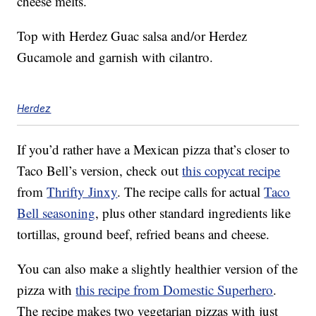
cheese melts.
Top with Herdez Guac salsa and/or Herdez
Gucamole and garnish with cilantro.
Herdez
If you’d rather have a Mexican pizza that’s closer to
Taco Bell’s version, check out
this copycat recipe
from
Thrifty Jinxy
. The recipe calls for actual
Taco
Bell seasoning
, plus other standard ingredients like
tortillas, ground beef, refried beans and cheese.
You can also make a slightly healthier version of the
pizza with
this recipe from Domestic Superhero
.
The recipe makes two vegetarian pizzas with just