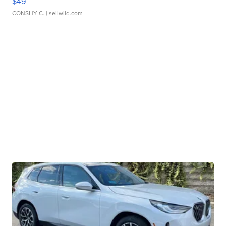
$49
CONSHY C.
| sellwild.com