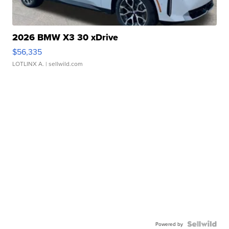
2026 BMW X3 30 xDrive
$56,335
LOTLINX A.
| sellwild.com
Powered by