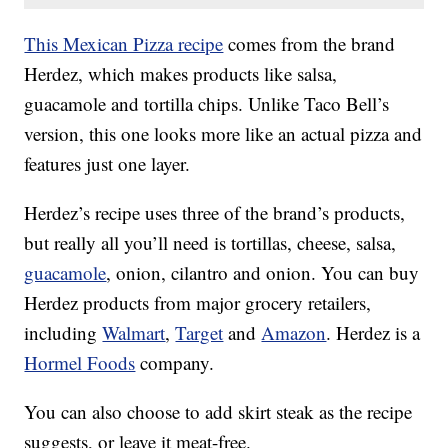
This Mexican Pizza recipe
comes from the brand
Herdez, which makes products like salsa,
guacamole and tortilla chips. Unlike Taco Bell’s
version, this one looks more like an actual pizza and
features just one layer.
Herdez’s recipe uses three of the brand’s products,
but really all you’ll need is tortillas, cheese, salsa,
guacamole
, onion, cilantro and onion. You can buy
Herdez products from major grocery retailers,
including
Walmart
,
Target
and
Amazon
. Herdez is a
Hormel Foods
company.
You can also choose to add skirt steak as the recipe
suggests, or leave it meat-free.