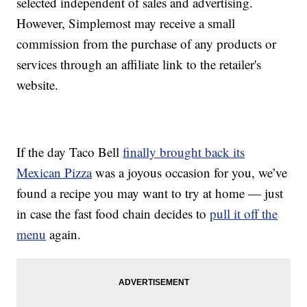
selected independent of sales and advertising.
However, Simplemost may receive a small
commission from the purchase of any products or
services through an affiliate link to the retailer's
website.
If the day Taco Bell
finally brought back its
Mexican Pizza
was a joyous occasion for you, we’ve
found a recipe you may want to try at home — just
in case the fast food chain decides to
pull it off the
menu
again.