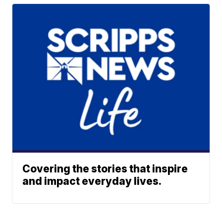
Covering the stories that inspire
and impact everyday lives.