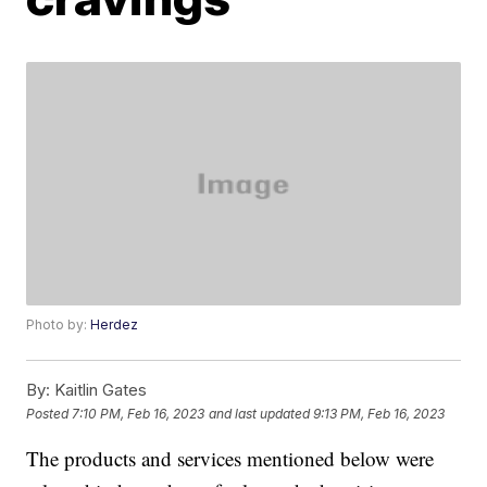
Photo by:
Herdez
By:
Kaitlin Gates
Posted
7:10 PM, Feb 16, 2023
and last updated
9:13 PM, Feb 16, 2023
The products and services mentioned below were