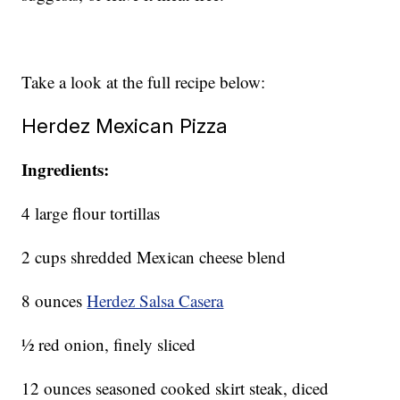
Take a look at the full recipe below:
Herdez Mexican Pizza
Ingredients:
4 large flour tortillas
2 cups shredded Mexican cheese blend
8 ounces
Herdez Salsa Casera
½ red onion, finely sliced
12 ounces seasoned cooked skirt steak, diced