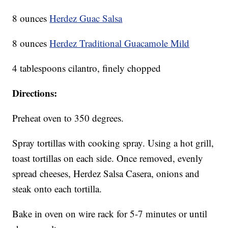
8 ounces
Herdez Guac Salsa
8 ounces
Herdez Traditional Guacamole Mild
4 tablespoons cilantro, finely chopped
Directions:
Preheat oven to 350 degrees.
Spray tortillas with cooking spray. Using a hot grill,
toast tortillas on each side. Once removed, evenly
spread cheeses, Herdez Salsa Casera, onions and
steak onto each tortilla.
Bake in oven on wire rack for 5-7 minutes or until