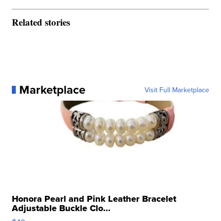
Related stories
Marketplace
Visit Full Marketplace
Honora Pearl and Pink Leather Bracelet
Adjustable Buckle Clo...