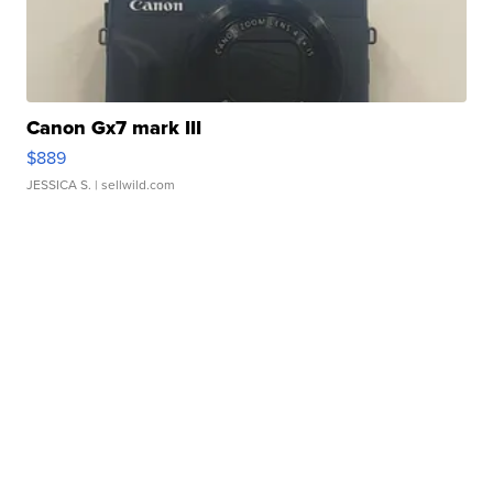
Canon Gx7 mark III
$889
JESSICA S.
| sellwild.com