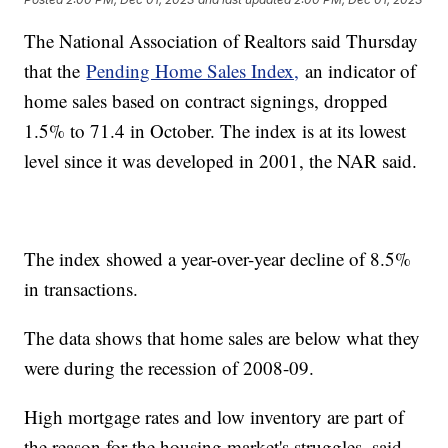
The National Association of Realtors said Thursday
that the
Pending Home Sales Index,
an indicator of
home sales based on contract signings, dropped
1.5% to 71.4 in October. The index is at its lowest
level since it was developed in 2001, the NAR said.
The index showed a year-over-year decline of 8.5%
in transactions.
The data shows that home sales are below what they
were during the recession of 2008-09.
High mortgage rates and low inventory are part of
the reason for the housing market's struggles, said