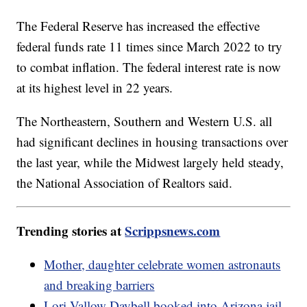
The Federal Reserve has increased the effective
federal funds rate 11 times since March 2022 to try
to combat inflation. The federal interest rate is now
at its highest level in 22 years.
The Northeastern, Southern and Western U.S. all
had significant declines in housing transactions over
the last year, while the Midwest largely held steady,
the National Association of Realtors said.
Trending stories at
Scrippsnews.com
Mother, daughter celebrate women astronauts
and breaking barriers
Lori Vallow Daybell booked into Arizona jail