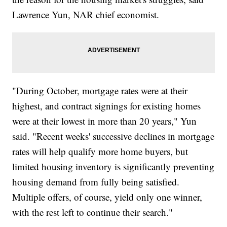
Lawrence Yun, NAR chief economist.
"During October, mortgage rates were at their
highest, and contract signings for existing homes
were at their lowest in more than 20 years," Yun
said. "Recent weeks' successive declines in mortgage
rates will help qualify more home buyers, but
limited housing inventory is significantly preventing
housing demand from fully being satisfied.
Multiple offers, of course, yield only one winner,
with the rest left to continue their search."