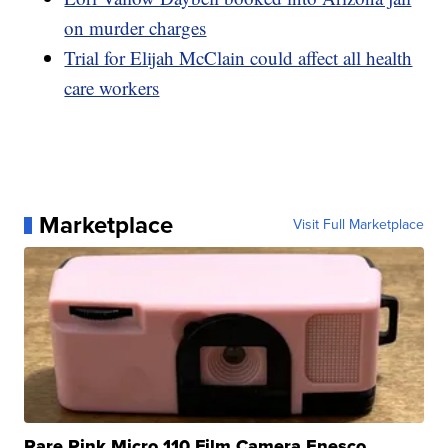
on murder charges
Trial for Elijah McClain could affect all health
care workers
Marketplace
Visit Full Marketplace
Rare Pink Micro 110 Film Camera Enesco