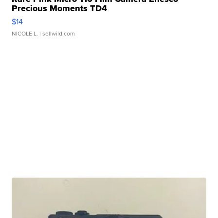
Precious Moments TD4
$14
NICOLE L.
| sellwild.com