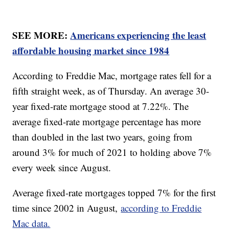
SEE MORE:
Americans experiencing the least
affordable housing market since 1984
According to Freddie Mac, mortgage rates fell for a
fifth straight week, as of Thursday. An average 30-
year fixed-rate mortgage stood at 7.22%. The
average fixed-rate mortgage percentage has more
than doubled in the last two years, going from
around 3% for much of 2021 to holding above 7%
every week since August.
Average fixed-rate mortgages topped 7% for the first
time since 2002 in August,
according to Freddie
Mac data.