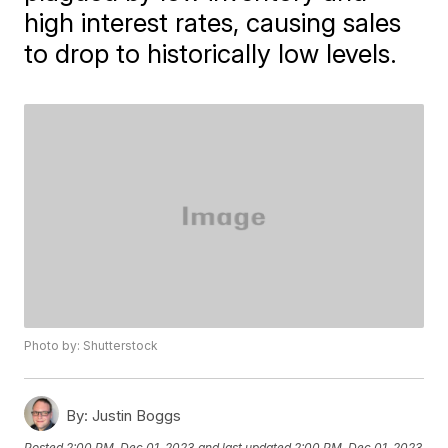
high interest rates, causing sales
to drop to historically low levels.
Photo by: Shutterstock
By:
Justin Boggs
Posted
2:00 PM, Dec 01, 2023
and last updated
2:00 PM, Dec 01, 2023