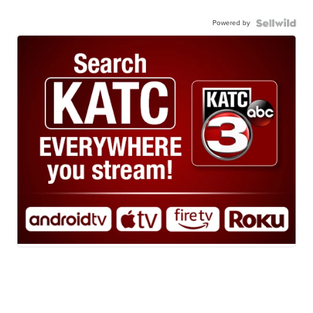
Powered by