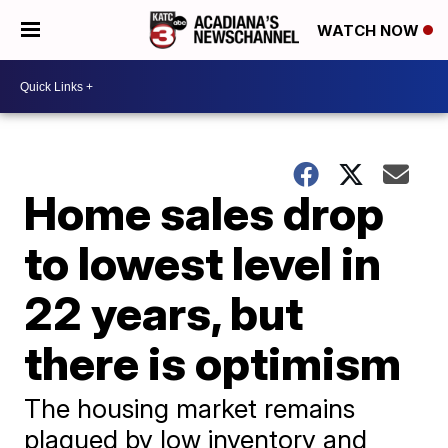
WATCH NOW
Home sales drop
to lowest level in
22 years, but
there is optimism
The housing market remains
plagued by low inventory and