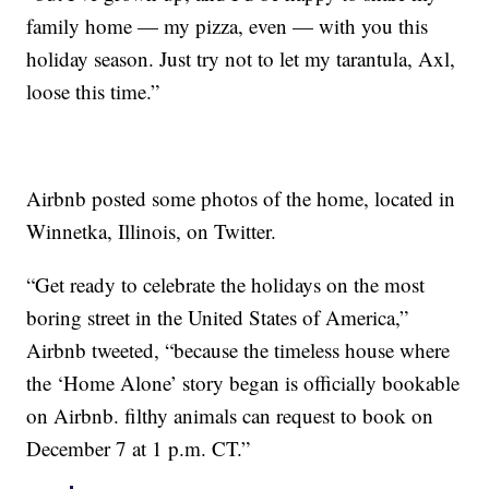
family home — my pizza, even — with you this
holiday season. Just try not to let my tarantula, Axl,
loose this time.”
Airbnb posted some photos of the home, located in
Winnetka, Illinois, on Twitter.
“Get ready to celebrate the holidays on the most
boring street in the United States of America,”
Airbnb tweeted, “because the timeless house where
the ‘Home Alone’ story began is officially bookable
on Airbnb. filthy animals can request to book on
December 7 at 1 p.m. CT.”