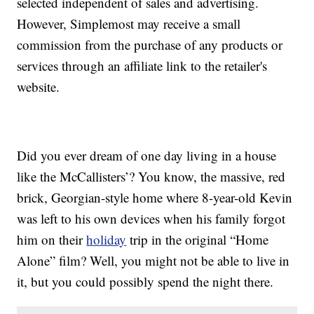
selected independent of sales and advertising.
However, Simplemost may receive a small
commission from the purchase of any products or
services through an affiliate link to the retailer's
website.
Did you ever dream of one day living in a house
like the McCallisters’? You know, the massive, red
brick, Georgian-style home where 8-year-old Kevin
was left to his own devices when his family forgot
him on their
holiday
trip in the original “Home
Alone” film? Well, you might not be able to live in
it, but you could possibly spend the night there.