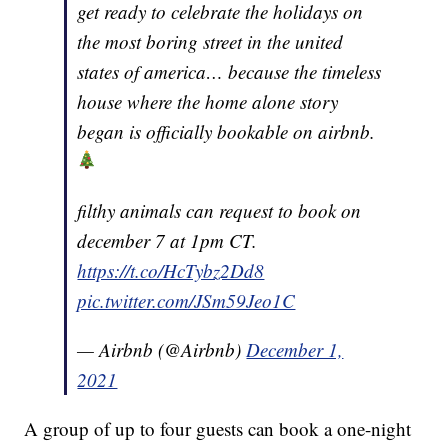
get ready to celebrate the holidays on
the most boring street in the united
states of america… because the timeless
house where the home alone story
began is officially bookable on airbnb.
filthy animals can request to book on
december 7 at 1pm CT.
https://t.co/HcTybz2Dd8
pic.twitter.com/JSm59Jeo1C
— Airbnb (@Airbnb)
December 1,
2021
A group of up to four guests can book a one-night