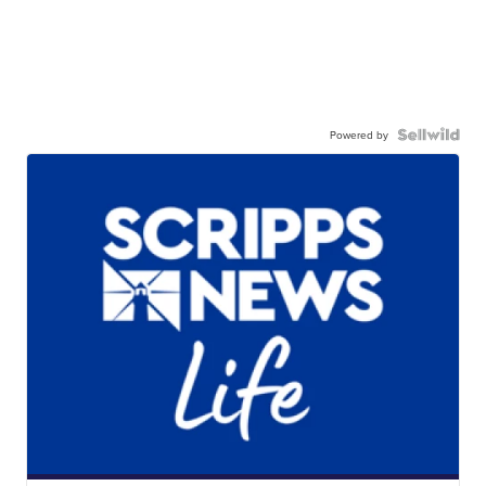
Powered by