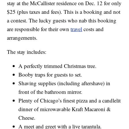
stay at the McCallister residence on Dec. 12 for only
$25 (plus taxes and fees). This is a booking and not
a contest. The lucky guests who nab this booking
are responsible for their own
travel
costs and
arrangements.
The stay includes:
A perfectly trimmed Christmas tree.
Booby traps for guests to set.
Shaving supplies (including aftershave) in
front of the bathroom mirror.
Plenty of Chicago’s finest pizza and a candlelit
dinner of microwavable Kraft Macaroni &
Cheese.
A meet and greet with a live tarantula.