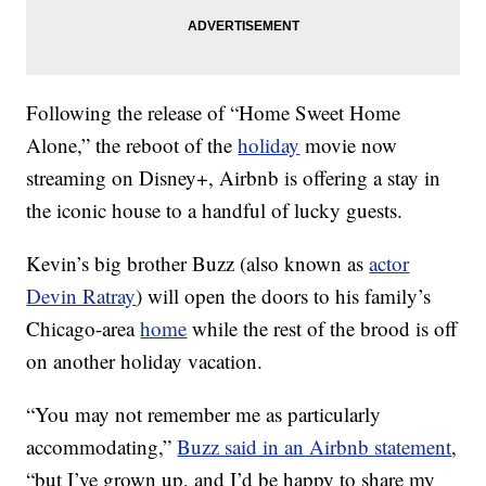
Following the release of “Home Sweet Home
Alone,” the reboot of the
holiday
movie now
streaming on Disney+, Airbnb is offering a stay in
the iconic house to a handful of lucky guests.
Kevin’s big brother Buzz (also known as
actor
Devin Ratray
) will open the doors to his family’s
Chicago-area
home
while the rest of the brood is off
on another holiday vacation.
“You may not remember me as particularly
accommodating,”
Buzz said in an Airbnb statement
,
“but I’ve grown up, and I’d be happy to share my