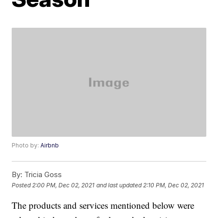
Photo by:
Airbnb
By:
Tricia Goss
Posted
2:00 PM, Dec 02, 2021
and last updated
2:10 PM, Dec 02, 2021
The products and services mentioned below were