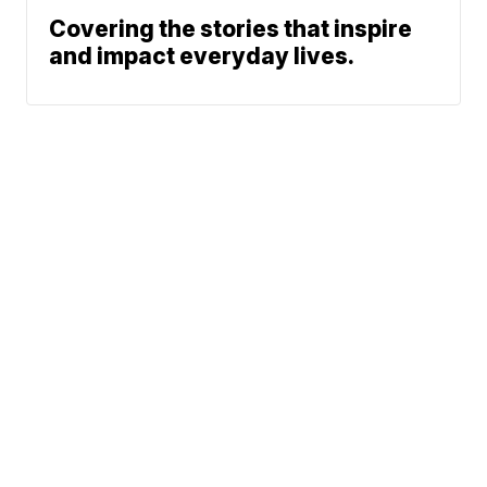
Covering the stories that inspire
and impact everyday lives.