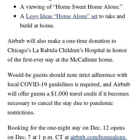
A viewing of “Home Sweet Home Alone.”
A
Lego Ideas “Home Alone” set
to take and
build at home.
Airbnb will also make a one-time donation to
Chicago’s La Rabida Children’s Hospital in honor
of the first-ever stay at the McCallister home.
Would-be guests should note strict adherence with
local COVID-19 guidelines is required, and Airbnb
will offer guests a $1,000 travel credit if it becomes
necessary to cancel the stay due to pandemic
restrictions.
Booking for the one-night stay on Dec. 12 opens
on Dec. 7 at 1 p.m. CT at
airbnb.com/homealone.