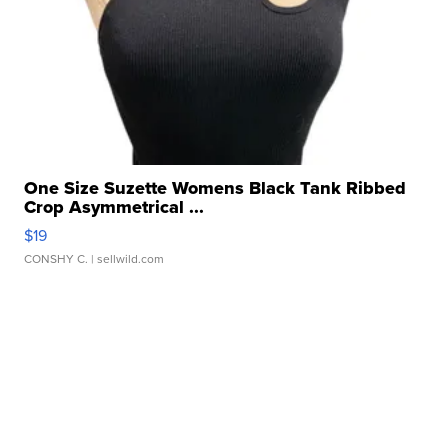
One Size Suzette Womens Black Tank Ribbed
Crop Asymmetrical ...
$19
CONSHY C.
| sellwild.com