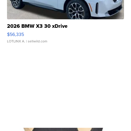
2026 BMW X3 30 xDrive
$56,335
LOTLINX A.
| sellwild.com