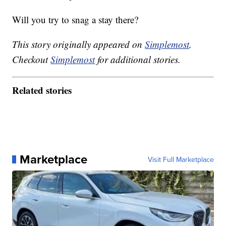
Will you try to snag a stay there?
This story originally appeared on
Simplemost
.
Checkout
Simplemost
for additional stories.
Related stories
Marketplace
Visit Full Marketplace