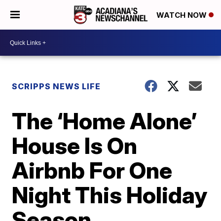
WATCH NOW
SCRIPPS NEWS LIFE
The ‘Home Alone’
House Is On
Airbnb For One
Night This Holiday
Season