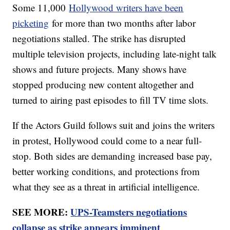
Some 11,000
Hollywood writers have been
picketing
for more than two months after labor
negotiations stalled. The strike has disrupted
multiple television projects, including late-night talk
shows and future projects. Many shows have
stopped producing new content altogether and
turned to airing past episodes to fill TV time slots.
If the Actors Guild follows suit and joins the writers
in protest, Hollywood could come to a near full-
stop. Both sides are demanding increased base pay,
better working conditions, and protections from
what they see as a threat in artificial intelligence.
SEE MORE:
UPS-Teamsters negotiations
collapse as strike appears imminent