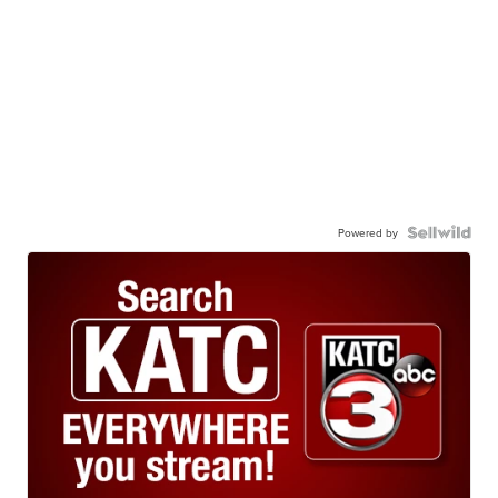
Powered by