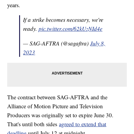
years.
If a strike becomes necessary, we're
ready.
pic.twitter.com/62kUzNId4e
— SAG-AFTRA (@sagaftra)
July 8,
2023
The contract between SAG-AFTRA and the
Alliance of Motion Picture and Television
Producers was originally set to expire June 30.
That's until both sides
agreed to extend that
deadline
until July 12 at midnight.