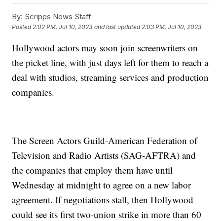
By:
Scripps News Staff
Posted
2:02 PM, Jul 10, 2023
and last updated
2:03 PM, Jul 10, 2023
Hollywood actors may soon join screenwriters on
the picket line, with just days left for them to reach a
deal with studios, streaming services and production
companies.
The Screen Actors Guild-American Federation of
Television and Radio Artists (SAG-AFTRA) and
the companies that employ them have until
Wednesday at midnight to agree on a new labor
agreement. If negotiations stall, then Hollywood
could see its first two-union strike in more than 60