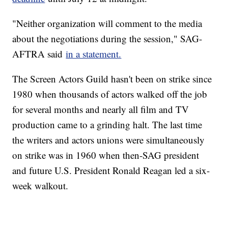
"Neither organization will comment to the media
about the negotiations during the session," SAG-
AFTRA said
in a statement.
The Screen Actors Guild hasn't been on strike since
1980 when thousands of actors walked off the job
for several months and nearly all film and TV
production came to a grinding halt. The last time
the writers and actors unions were simultaneously
on strike was in 1960 when then-SAG president
and future U.S. President Ronald Reagan led a six-
week walkout.