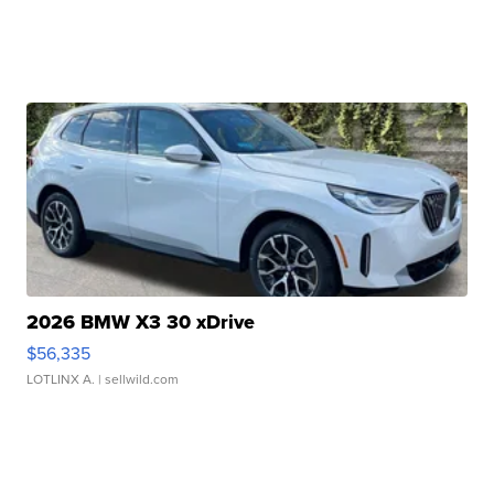
2026 BMW X3 30 xDrive
$56,335
LOTLINX A.
| sellwild.com