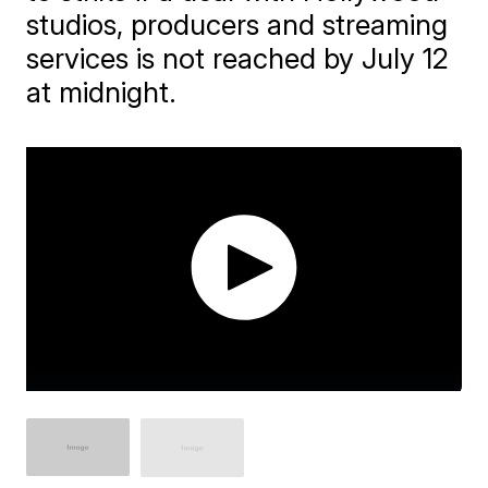
studios, producers and streaming
services is not reached by July 12
at midnight.