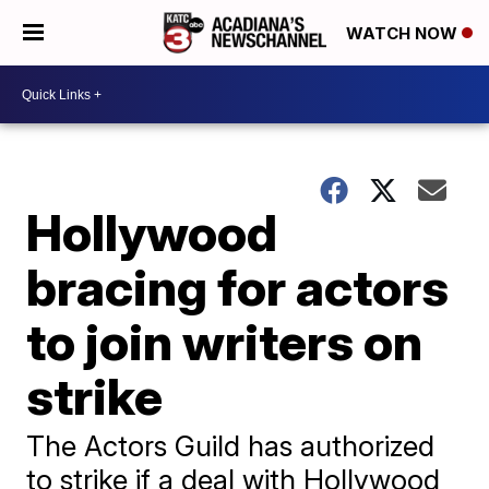
WATCH NOW
Hollywood
bracing for actors
to join writers on
strike
The Actors Guild has authorized
to strike if a deal with Hollywood