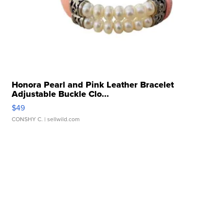
Honora Pearl and Pink Leather Bracelet
Adjustable Buckle Clo...
$49
CONSHY C.
| sellwild.com