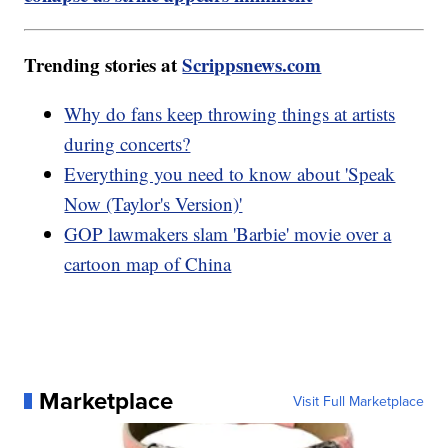
Trending stories at
Scrippsnews.com
Why do fans keep throwing things at artists
during concerts?
Everything you need to know about 'Speak
Now (Taylor's Version)'
GOP lawmakers slam 'Barbie' movie over a
cartoon map of China
Marketplace
Visit Full Marketplace