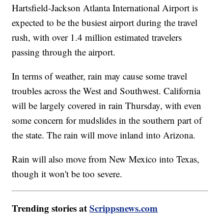
Hartsfield-Jackson Atlanta International Airport is
expected to be the busiest airport during the travel
rush, with over 1.4 million estimated travelers
passing through the airport.
In terms of weather, rain may cause some travel
troubles across the West and Southwest. California
will be largely covered in rain Thursday, with even
some concern for mudslides in the southern part of
the state. The rain will move inland into Arizona.
Rain will also move from New Mexico into Texas,
though it won't be too severe.
Trending stories at
Scrippsnews.com