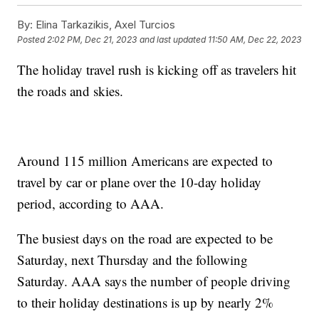
By:
Elina Tarkazikis, Axel Turcios
Posted
2:02 PM, Dec 21, 2023
and last updated
11:50 AM, Dec 22, 2023
The holiday travel rush is kicking off as travelers hit
the roads and skies.
Around 115 million Americans are expected to
travel by car or plane over the 10-day holiday
period, according to AAA.
The busiest days on the road are expected to be
Saturday, next Thursday and the following
Saturday. AAA says the number of people driving
to their holiday destinations is up by nearly 2%