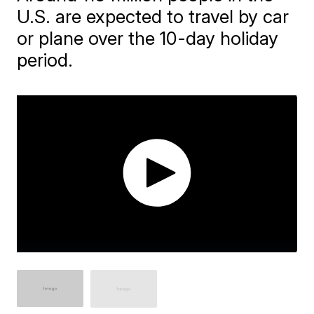
U.S. are expected to travel by car
or plane over the 10-day holiday
period.