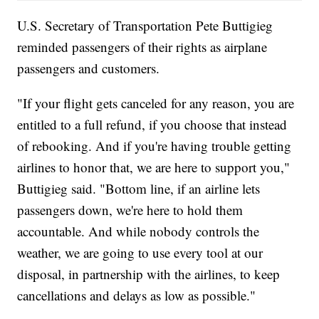
U.S. Secretary of Transportation Pete Buttigieg
reminded passengers of their rights as airplane
passengers and customers.
"If your flight gets canceled for any reason, you are
entitled to a full refund, if you choose that instead
of rebooking. And if you're having trouble getting
airlines to honor that, we are here to support you,"
Buttigieg said. "Bottom line, if an airline lets
passengers down, we're here to hold them
accountable. And while nobody controls the
weather, we are going to use every tool at our
disposal, in partnership with the airlines, to keep
cancellations and delays as low as possible."