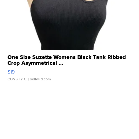
One Size Suzette Womens Black Tank Ribbed
Crop Asymmetrical ...
$19
CONSHY C.
| sellwild.com