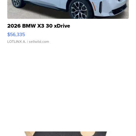
2026 BMW X3 30 xDrive
$56,335
LOTLINX A.
| sellwild.com