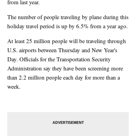
from last year.
The number of people traveling by plane during this
holiday travel period is up by 6.5% from a year ago.
At least 25 million people will be traveling through
U.S. airports between Thursday and New Year's
Day. Officials for the Transportation Security
Administration say they have been screening more
than 2.2 million people each day for more than a
week.