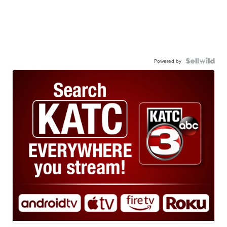
Powered by