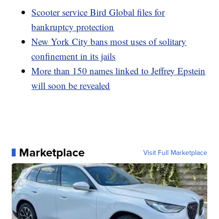
Scooter service Bird Global files for
bankruptcy protection
New York City bans most uses of solitary
confinement in its jails
More than 150 names linked to Jeffrey Epstein
will soon be revealed
Marketplace
Visit Full Marketplace