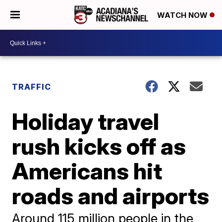
WATCH NOW
TRAFFIC
Holiday travel
rush kicks off as
Americans hit
roads and airports
Around 115 million people in the