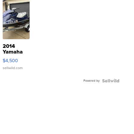
2014
Yamaha
VX Deluxe
$4,500
sellwild.com
Powered by