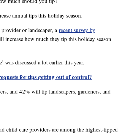
 how much should you tip?
ease annual tips this holiday season.
re provider or landscaper, a
recent survey by
l increase how much they tip this holiday season
e’ was discussed a lot earlier this year.
equests for tips getting out of control?
hers, and 42% will tip landscapers, gardeners, and
d child care providers are among the highest-tipped