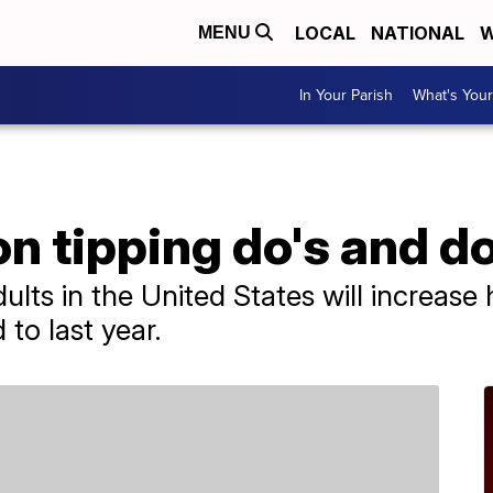
LOCAL
NATIONAL
W
MENU
In Your Parish
What's Your
n tipping do's and do
lts in the United States will increase
to last year.