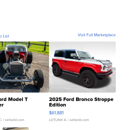
Visit Full Marketplace
o List
ord Model T
2025 Ford Bronco Stroppe
er
Edition
0
$61,881
C.
| sellwild.com
LOTLINX A.
| sellwild.com