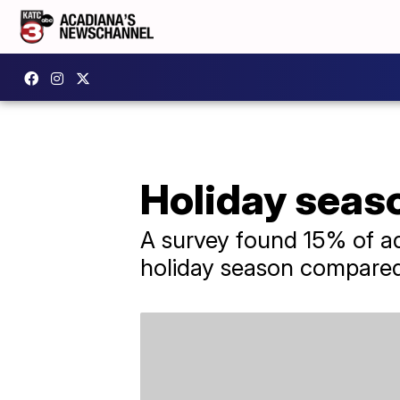
Holiday seaso
A survey found 15% of adu
holiday season compared 