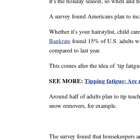
It’s the holiday season, so when and
A survey found Americans plan to incr
Whether it’s your hairstylist, child ca
Bankrate
found 15% of U.S. adults wil
compared to last year.
This comes after the idea of ‘tip fatigu
SEE MORE:
Tipping fatigue: Are r
Around half of adults plan to tip teac
snow removers, for example.
The survey found that housekeepers an