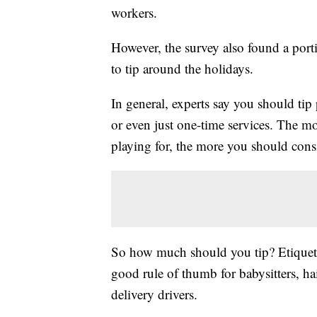
workers.
However, the survey also found a por
to tip around the holidays.
In general, experts say you should tip
or even just one-time services. The mo
playing for, the more you should consi
So how much should you tip? Etiquette
good rule of thumb for babysitters, hairs
delivery drivers.