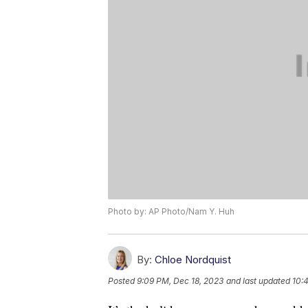
Photo by: AP Photo/Nam Y. Huh
By:
Chloe Nordquist
Posted
9:09 PM, Dec 18, 2023
and last updated
10: