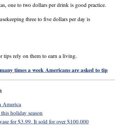
as, one to two dollars per drink is good practice.
ousekeeping three to five dollars per day is
ips rely on them to earn a living.
 many times a week Americans are asked to tip
m
n America
this holiday season
se for $3.99. It sold for over $100,000