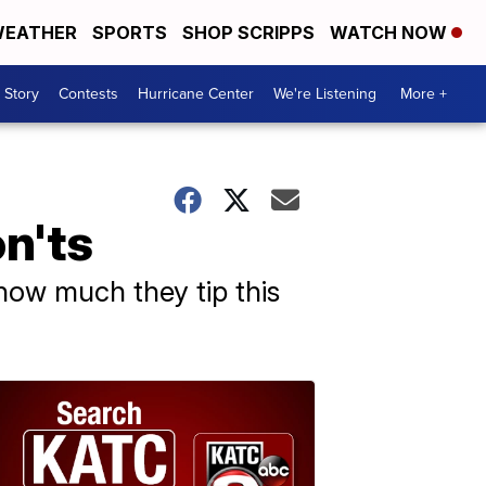
EATHER
SPORTS
SHOP SCRIPPS
WATCH NOW
 Story
Contests
Hurricane Center
We're Listening
More +
n'ts
 how much they tip this