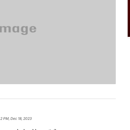
42 PM, Dec 18, 2023