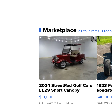
Marketplace
Sell Your Items - Free t
2024 StreetRod Golf Cars
1923 F
LE29 Short Canopy
Roadst
$31,000
$40,00
GATEWAY C.
| sellwild.com
GATEWAY 