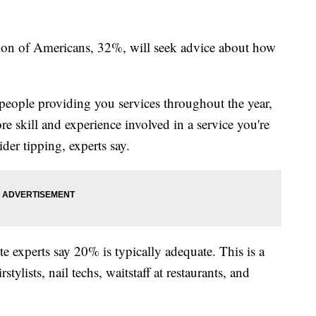
tion of Americans, 32%, will seek advice about how
 people providing you services throughout the year,
re skill and experience involved in a service you're
der tipping, experts say.
 experts say 20% is typically adequate. This is a
tylists, nail techs, waitstaff at restaurants, and