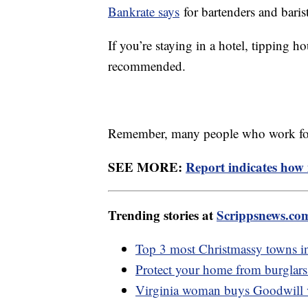
Bankrate says
for bartenders and barist
If you’re staying in a hotel, tipping h
recommended.
Remember, many people who work for t
SEE MORE:
Report indicates how
Trending stories at
Scrippsnews.co
Top 3 most Christmassy towns i
Protect your home from burglars 
Virginia woman buys Goodwill va