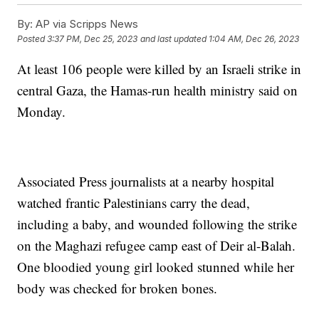
By:
AP via Scripps News
Posted
3:37 PM, Dec 25, 2023
and last updated
1:04 AM, Dec 26, 2023
At least 106 people were killed by an Israeli strike in
central Gaza, the Hamas-run health ministry said on
Monday.
Associated Press journalists at a nearby hospital
watched frantic Palestinians carry the dead,
including a baby, and wounded following the strike
on the Maghazi refugee camp east of Deir al-Balah.
One bloodied young girl looked stunned while her
body was checked for broken bones.