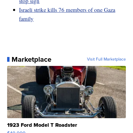
stop sign
Israeli strike kills 76 members of one Gaza
family
Marketplace
Visit Full Marketplace
1923 Ford Model T Roadster