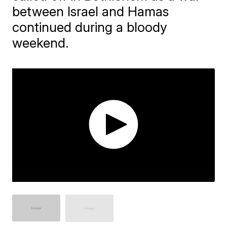
between Israel and Hamas
continued during a bloody
weekend.