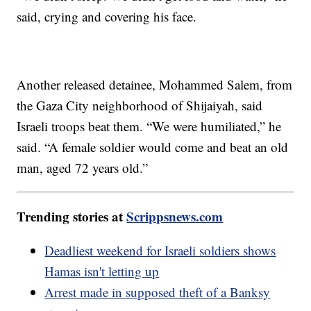
said, crying and covering his face.
Another released detainee, Mohammed Salem, from
the Gaza City neighborhood of Shijaiyah, said
Israeli troops beat them. “We were humiliated,” he
said. “A female soldier would come and beat an old
man, aged 72 years old.”
Trending stories at
Scrippsnews.com
Deadliest weekend for Israeli soldiers shows
Hamas isn't letting up
Arrest made in supposed theft of a Banksy