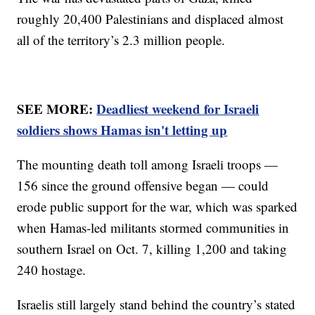
roughly 20,400 Palestinians and displaced almost
all of the territory’s 2.3 million people.
SEE MORE:
Deadliest weekend for Israeli
soldiers shows Hamas isn't letting up
The mounting death toll among Israeli troops —
156 since the ground offensive began — could
erode public support for the war, which was sparked
when Hamas-led militants stormed communities in
southern Israel on Oct. 7, killing 1,200 and taking
240 hostage.
Israelis still largely stand behind the country’s stated