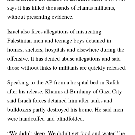
says it has killed thousands of Hamas militants,
without presenting evidence.
Israel also faces allegations of mistreating
Palestinian men and teenage boys detained in
homes, shelters, hospitals and elsewhere during the
offensive. It has denied abuse allegations and said
those without links to militants are quickly released.
Speaking to the AP from a hospital bed in Rafah
after his release, Khamis al-Burdainy of Gaza City
said Israeli forces detained him after tanks and
bulldozers partly destroyed his home. He said men
were handcuffed and blindfolded.
“We didn’t sleep. We didn’t get food and water,” he