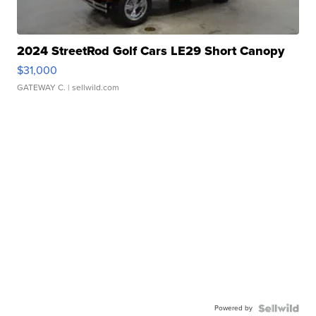
2024 StreetRod Golf Cars LE29 Short Canopy
$31,000
GATEWAY C.
| sellwild.com
Powered by