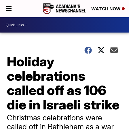
WATCH NOW
Holiday
celebrations
called off as 106
die in Israeli strike
Christmas celebrations were
called off in Bethlehem as a war