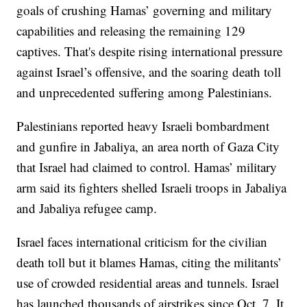
goals of crushing Hamas’ governing and military
capabilities and releasing the remaining 129
captives. That's despite rising international pressure
against Israel’s offensive, and the soaring death toll
and unprecedented suffering among Palestinians.
Palestinians reported heavy Israeli bombardment
and gunfire in Jabaliya, an area north of Gaza City
that Israel had claimed to control. Hamas’ military
arm said its fighters shelled Israeli troops in Jabaliya
and Jabaliya refugee camp.
Israel faces international criticism for the civilian
death toll but it blames Hamas, citing the militants’
use of crowded residential areas and tunnels. Israel
has launched thousands of airstrikes since Oct. 7. It