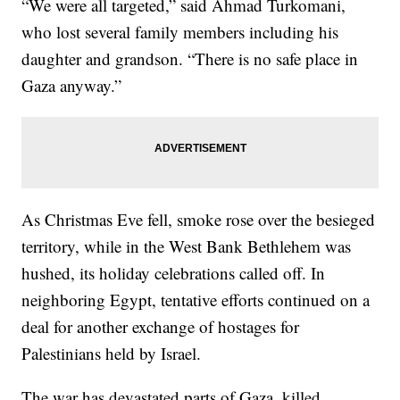
“We were all targeted,” said Ahmad Turkomani,
who lost several family members including his
daughter and grandson. “There is no safe place in
Gaza anyway.”
As Christmas Eve fell, smoke rose over the besieged
territory, while in the West Bank Bethlehem was
hushed, its holiday celebrations called off. In
neighboring Egypt, tentative efforts continued on a
deal for another exchange of hostages for
Palestinians held by Israel.
The war has devastated parts of Gaza, killed