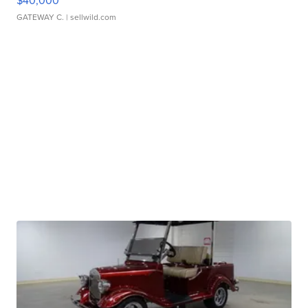
$40,000
GATEWAY C.
| sellwild.com