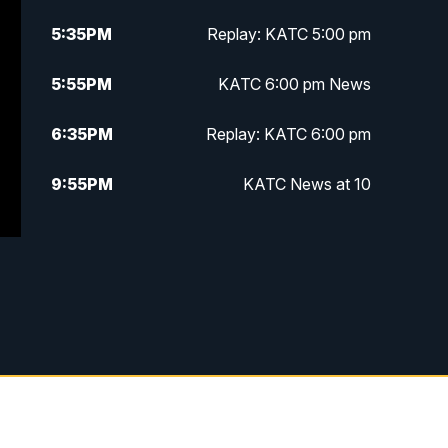
5:35
PM
Replay: KATC 5:00 pm
5:55
PM
KATC 6:00 pm News
6:35
PM
Replay: KATC 6:00 pm
9:55
PM
KATC News at 10
10:38
PM
Replay: KATC News at 10