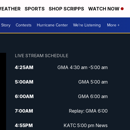
EATHER
SPORTS
SHOP SCRIPPS
WATCH NOW
 Story
Contests
Hurricane Center
We're Listening
More +
LIVE STREAM SCHEDULE
4:25
AM
GMA 4:30 am -5:00 am
5:00
AM
GMA 5:00 am
6:00
AM
GMA 6:00 am
7:00
AM
Replay: GMA 6:00
4:55
PM
KATC 5:00 pm News