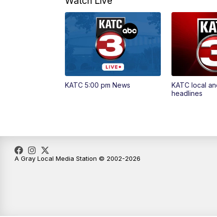
Watch Live
KATC 5:00 pm News
KATC local an
headlines
A Gray Local Media Station © 2002-2026