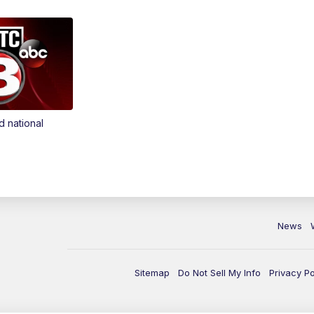
d national
News
Sitemap
Do Not Sell My Info
Privacy Po