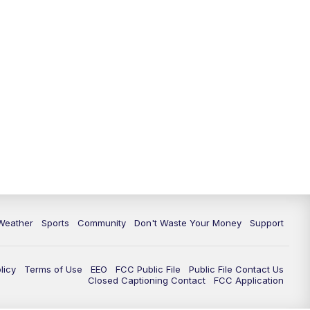
Weather
Sports
Community
Don't Waste Your Money
Support
licy
Terms of Use
EEO
FCC Public File
Public File Contact Us
Closed Captioning Contact
FCC Application