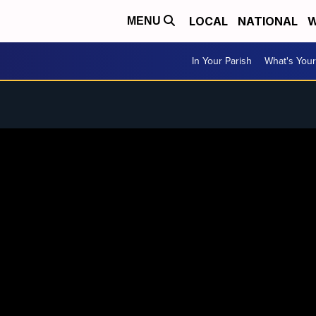
LOCAL
NATIONAL
W
MENU
In Your Parish
What's Your