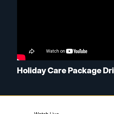
Holiday Care Package Dr