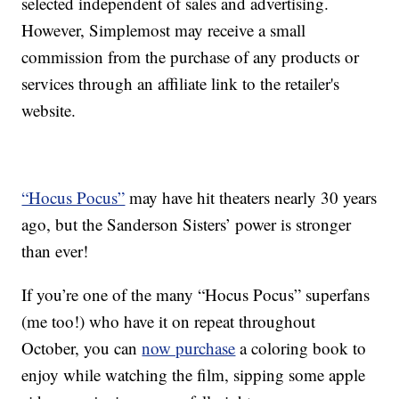
selected independent of sales and advertising.
However, Simplemost may receive a small
commission from the purchase of any products or
services through an affiliate link to the retailer's
website.
“Hocus Pocus”
may have hit theaters nearly 30 years
ago, but the Sanderson Sisters’ power is stronger
than ever!
If you’re one of the many “Hocus Pocus” superfans
(me too!) who have it on repeat throughout
October, you can
now purchase
a coloring book to
enjoy while watching the film, sipping some apple