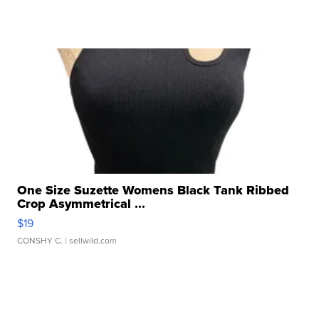
One Size Suzette Womens Black Tank Ribbed
Crop Asymmetrical ...
$19
CONSHY C.
| sellwild.com