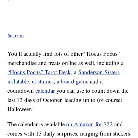
Amazon
You’ll actually find lots of other “Hocus Pocus”
merchandise and treats online as well, including a
“
Hocus Pocus” Tarot Deck
, a
Sanderson Sisters
inflatable
,
costumes
,
a board game
and a
countdown
calendar
you can use to count down the
last 13 days of October, leading up to (of course)
Halloween!
The calendar is available
on Amazon for $22
and
comes with 13 daily surprises, ranging from stickers