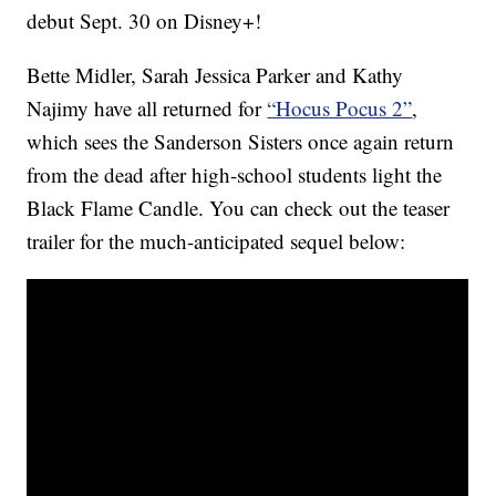
debut Sept. 30 on Disney+!
Bette Midler, Sarah Jessica Parker and Kathy
Najimy have all returned for
“Hocus Pocus 2”
,
which sees the Sanderson Sisters once again return
from the dead after high-school students light the
Black Flame Candle. You can check out the teaser
trailer for the much-anticipated sequel below: