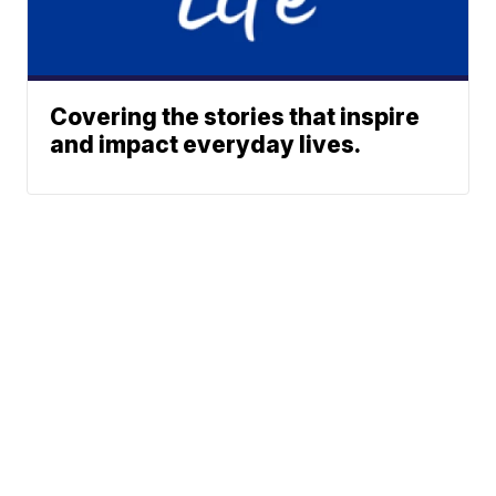
Covering the stories that inspire
and impact everyday lives.