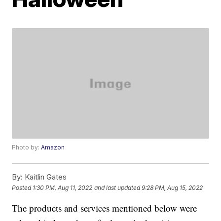
Photo by:
Amazon
By:
Kaitlin Gates
Posted
1:30 PM, Aug 11, 2022
and last updated
9:28 PM, Aug 15, 2022
The products and services mentioned below were