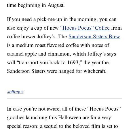
time beginning in August.
If you need a pick-me-up in the morning, you can
also enjoy a cup of new
“Hocus Pocus” Coffee
from
coffee brewer Joffrey’s. The
Sanderson Sisters Brew
is a medium roast flavored coffee with notes of
caramel apple and cinnamon, which Joffrey’s says
will “transport you back to 1693,” the year the
Sanderson Sisters were hanged for witchcraft.
Joffrey's
In case you’re not aware, all of these “Hocus Pocus”
goodies launching this Halloween are for a very
special reason: a sequel to the beloved film is set to