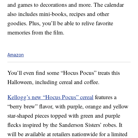
and games to decorations and more. The calendar
also includes mini-books, recipes and other
goodies. Plus, you’ll be able to relive favorite
memories from the film.
Amazon
You’ll even find some “Hocus Pocus” treats this
Halloween, including cereal and coffee.
Kellogg’s new “Hocus Pocus” cereal
features a
“berry brew” flavor, with purple, orange and yellow
star-shaped pieces topped with green and purple
flecks inspired by the Sanderson Sisters’ robes. It
will be available at retailers nationwide for a limited