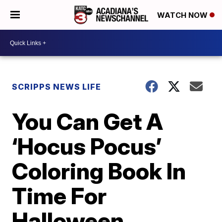
WATCH NOW
SCRIPPS NEWS LIFE
You Can Get A
‘Hocus Pocus’
Coloring Book In
Time For
Halloween