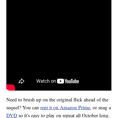
Need to brush up on the original flick ahead of the
sequel? You can
rent it on Amazon Prime
, or snag a
DVD
so it’s easy to play on repeat all October long.