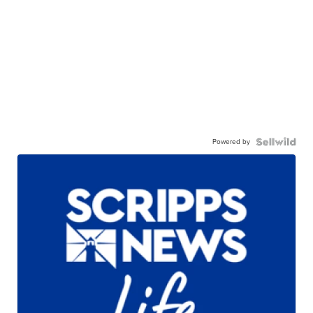
Powered by