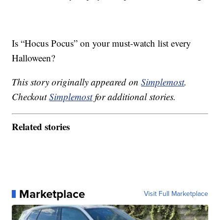
Is “Hocus Pocus” on your must-watch list every
Halloween?
This story originally appeared on
Simplemost
.
Checkout
Simplemost
for additional stories.
Related stories
Marketplace
Visit Full Marketplace