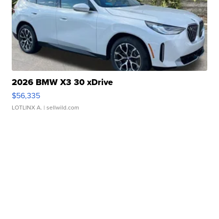
2026 BMW X3 30 xDrive
$56,335
LOTLINX A.
| sellwild.com