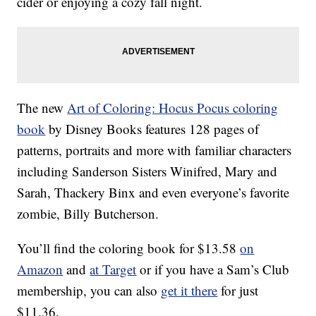
cider or enjoying a cozy fall night.
The new
Art of Coloring: Hocus Pocus coloring
book
by Disney Books features 128 pages of
patterns, portraits and more with familiar characters
including Sanderson Sisters Winifred, Mary and
Sarah, Thackery Binx and even everyone’s favorite
zombie, Billy Butcherson.
You’ll find the coloring book for $13.58
on
Amazon
and
at Target
or if you have a Sam’s Club
membership, you can also
get it there
for just
$11.36.