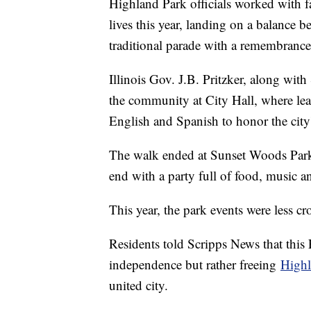
Highland Park officials worked with fa
lives this year, landing on a balance b
traditional parade with a remembran
Illinois Gov. J.B. Pritzker, along w
the community at City Hall, where lea
English and Spanish to honor the city'
The walk ended at Sunset Woods Park, 
end with a party full of food, music 
This year, the park events were less
Residents told Scripps News that this
independence but rather freeing
Highl
united city.