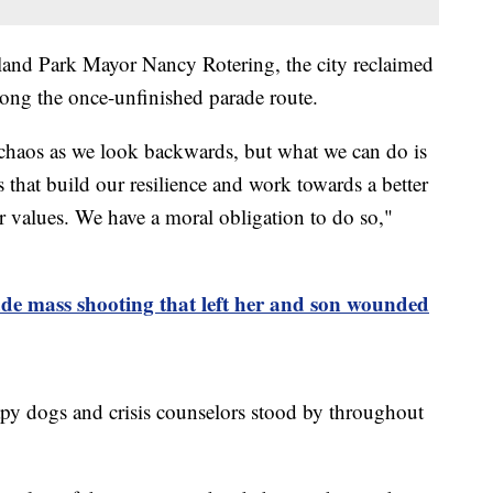
land Park Mayor Nancy Rotering, the city reclaimed
long the once-unfinished parade route.
e chaos as we look backwards, but what we can do is
 that build our resilience and work towards a better
r values. We have a moral obligation to do so,"
de mass shooting that left her and son wounded
apy dogs and crisis counselors stood by throughout