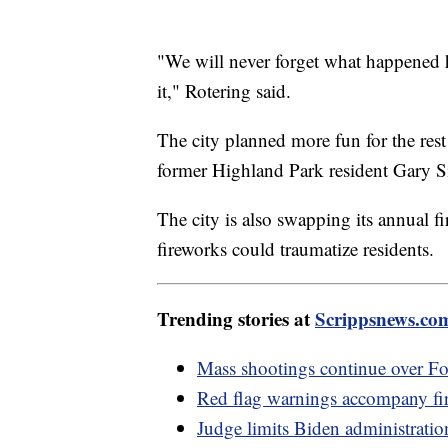
"We will never forget what happened h
it," Rotering said.
The city planned more fun for the rest
former Highland Park resident Gary S
The city is also swapping its annual f
fireworks could traumatize residents.
Trending stories at
Scrippsnews.co
Mass shootings continue over Fo
Red flag warnings accompany fir
Judge limits Biden administratio