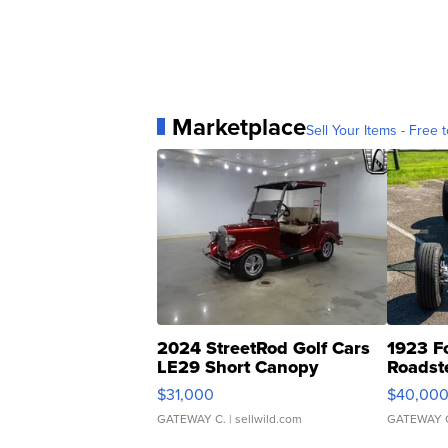
Marketplace
Sell Your Items - Free t
2024 StreetRod Golf Cars
1923 F
LE29 Short Canopy
Roadst
$31,000
$40,00
GATEWAY C.
| sellwild.com
GATEWAY 