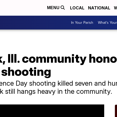
LOCAL
NATIONAL
W
MENU
In Your Parish
What's Your
, Ill. community hono
 shooting
ence Day shooting killed seven and hur
k still hangs heavy in the community.