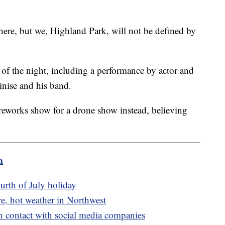
ere, but we, Highland Park, will not be defined by
 of the night, including a performance by actor and
inise and his band.
ireworks show for a drone show instead, believing
m
urth of July holiday
e, hot weather in Northwest
n contact with social media companies