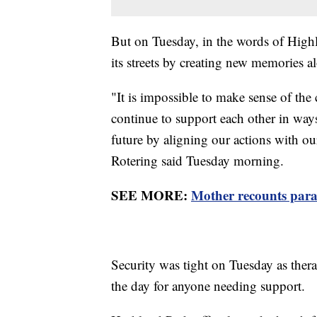
But on Tuesday, in the words of High
its streets by creating new memories a
"It is impossible to make sense of th
continue to support each other in ways
future by aligning our actions with ou
Rotering said Tuesday morning.
SEE MORE:
Mother recounts para
Security was tight on Tuesday as ther
the day for anyone needing support.