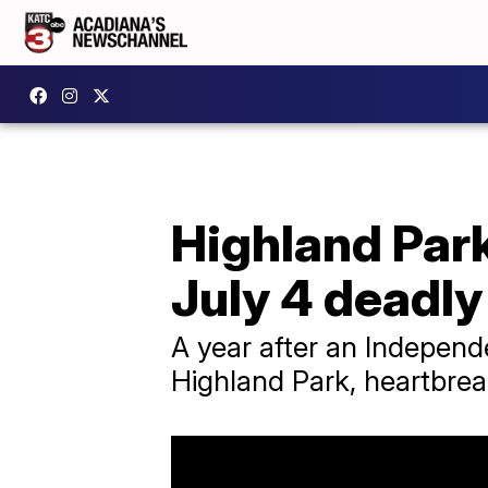
Highland Park
July 4 deadly
A year after an Independ
Highland Park, heartbrea