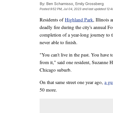
By:
Ben Schamisso, Emily Grossberg
Posted
9:52 PM, Jul 04, 2023
and last updated
12:4
Residents of
Highland Park
, Illinois
deadly fire during the city's annual Fo
completion of a year-long journey to
never able to finish.
"You can't live in the past. You have t
from it," said one resident, Suzanne 
Chicago suburb.
On that same street one year ago,
a g
50 more.