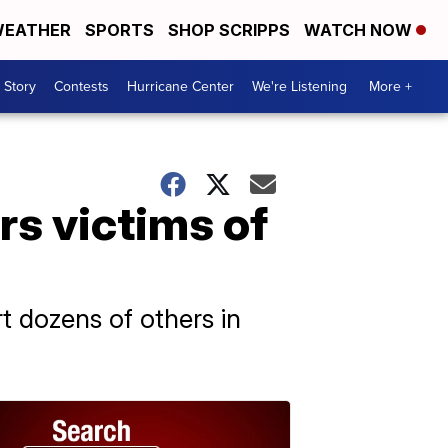
EATHER
SPORTS
SHOP SCRIPPS
WATCH NOW
 Story
Contests
Hurricane Center
We're Listening
More +
rs victims of
t dozens of others in