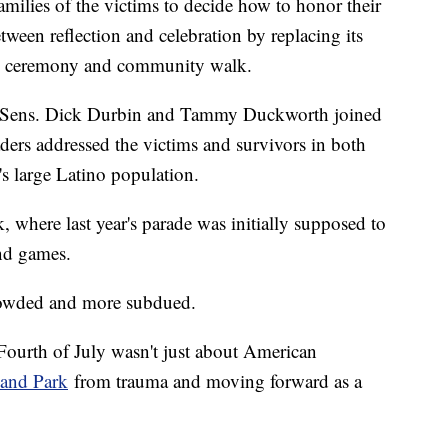
milies of the victims to decide how to honor their
etween reflection and celebration by replacing its
ce ceremony and community walk.
ith Sens. Dick Durbin and Tammy Duckworth joined
ders addressed the victims and survivors in both
s large Latino population.
where last year's parade was initially supposed to
and games.
 crowded and more subdued.
 Fourth of July wasn't just about American
and Park
from trauma and moving forward as a