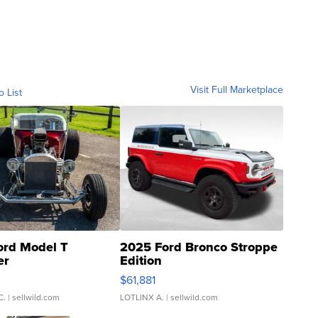
Visit Full Marketplace
o List
ord Model T
2025 Ford Bronco Stroppe
er
Edition
0
$61,881
C.
| sellwild.com
LOTLINX A.
| sellwild.com