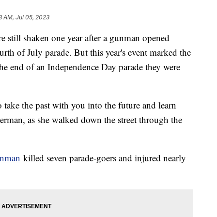
8 AM, Jul 05, 2023
 are still shaken one year after a gunman opened
urth of July parade. But this year's event marked the
 the end of an Independence Day parade they were
o take the past with you into the future and learn
Herman, as she walked down the street through the
unman
killed seven parade-goers and injured nearly