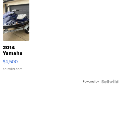
2014
Yamaha
VX Deluxe
$4,500
sellwild.com
Powered by