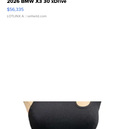
2026 BMW X3 30 xDrive
$56,335
LOTLINX A.
| sellwild.com