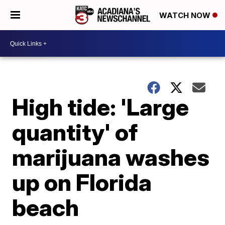
WATCH NOW
High tide: 'Large
quantity' of
marijuana washes
up on Florida
beach