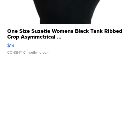
One Size Suzette Womens Black Tank Ribbed
Crop Asymmetrical ...
$19
CONSHY C.
| sellwild.com