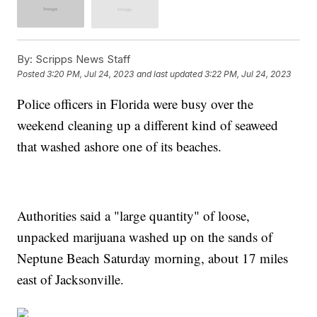
By:
Scripps News Staff
Posted
3:20 PM, Jul 24, 2023
and last updated
3:22 PM, Jul 24, 2023
Police officers in Florida were busy over the
weekend cleaning up a different kind of seaweed
that washed ashore one of its beaches.
Authorities said a "large quantity" of loose,
unpacked marijuana washed up on the sands of
Neptune Beach Saturday morning, about 17 miles
east of Jacksonville.