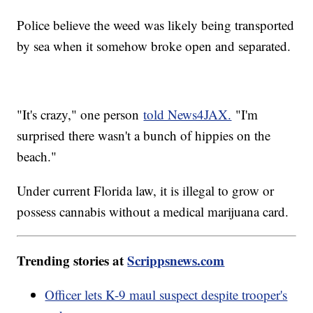
Police believe the weed was likely being transported
by sea when it somehow broke open and separated.
"It's crazy," one person
told News4JAX.
"I'm
surprised there wasn't a bunch of hippies on the
beach."
Under current Florida law, it is illegal to grow or
possess cannabis without a medical marijuana card.
Trending stories at
Scrippsnews.com
Officer lets K-9 maul suspect despite trooper's