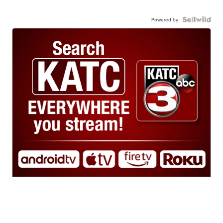
Powered by