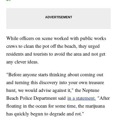
While officers on scene worked with public works
crews to clean the pot off the beach, they urged
residents and tourists to avoid the area and not get
any clever ideas.
"Before anyone starts thinking about coming out
and turning this discovery into your own treasure
hunt, we would advise against it," the Neptune
Beach Police Department said
in a statement.
"After
floating in the ocean for some time, the marijuana
has quickly begun to degrade and rot."