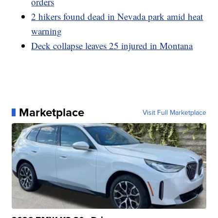
orders
2 hikers found dead in Nevada park amid heat
warning
Deck collapse leaves 25 injured in Montana
Marketplace
Visit Full Marketplace