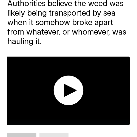
Authorities believe the weed was
likely being transported by sea
when it somehow broke apart
from whatever, or whomever, was
hauling it.