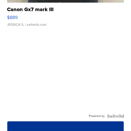
Canon Gx7 mark III
$889
JESSICA S.
| sellwild.com
Powered by