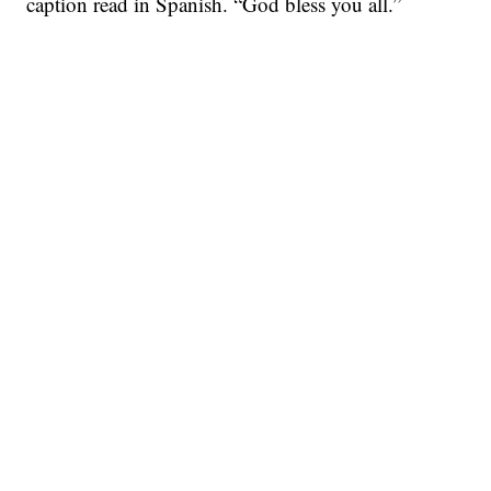
caption read in Spanish. “God bless you all.”