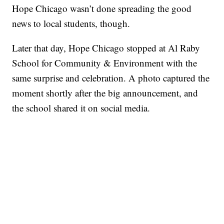
Hope Chicago wasn’t done spreading the good
news to local students, though.
Later that day, Hope Chicago stopped at Al Raby
School for Community & Environment with the
same surprise and celebration. A photo captured the
moment shortly after the big announcement, and
the school shared it on social media.