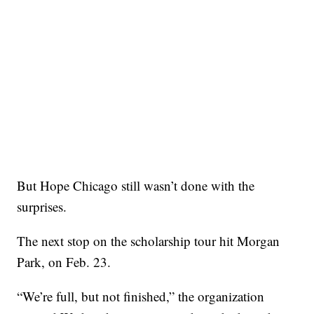
But Hope Chicago still wasn’t done with the
surprises.
The next stop on the scholarship tour hit Morgan
Park, on Feb. 23.
“We’re full, but not finished,” the organization