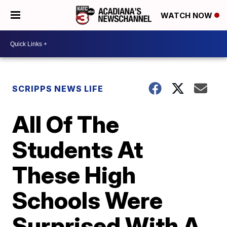
WATCH NOW
SCRIPPS NEWS LIFE
All Of The
Students At
These High
Schools Were
Surprised With A