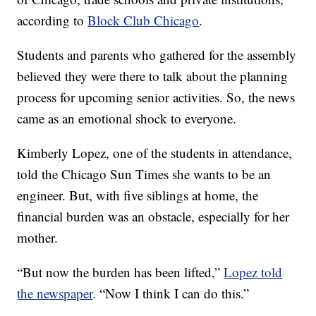
according to
Block Club Chicago
.
Students and parents who gathered for the assembly
believed they were there to talk about the planning
process for upcoming senior activities. So, the news
came as an emotional shock to everyone.
Kimberly Lopez, one of the students in attendance,
told the Chicago Sun Times she wants to be an
engineer. But, with five siblings at home, the
financial burden was an obstacle, especially for her
mother.
“But now the burden has been lifted,”
Lopez told
the newspaper
. “Now I think I can do this.”