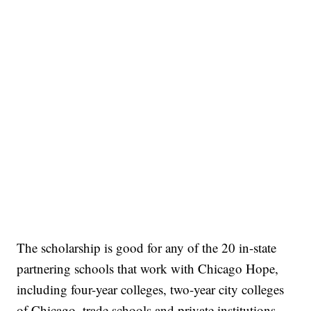
The scholarship is good for any of the 20 in-state
partnering schools that work with Chicago Hope,
including four-year colleges, two-year city colleges
of Chicago, trade schools and private institutions,