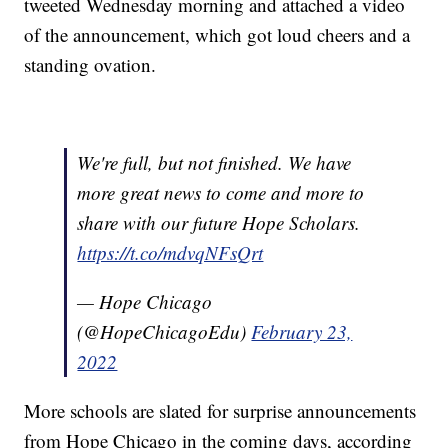
tweeted Wednesday morning and attached a video
of the announcement, which got loud cheers and a
standing ovation.
We're full, but not finished. We have
more great news to come and more to
share with our future Hope Scholars.
https://t.co/mdvqNFsQrt
— Hope Chicago
(@HopeChicagoEdu)
February 23,
2022
More schools are slated for surprise announcements
from Hope Chicago in the coming days, according