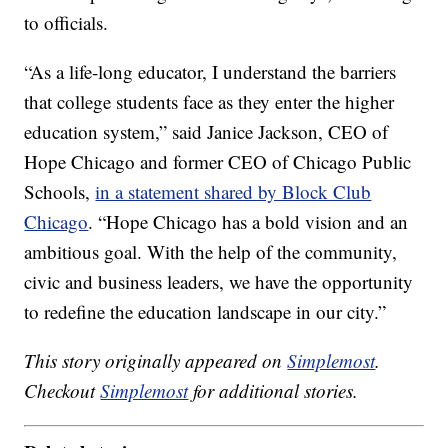
to officials.
“As a life-long educator, I understand the barriers
that college students face as they enter the higher
education system,” said Janice Jackson, CEO of
Hope Chicago and former CEO of Chicago Public
Schools,
in a statement shared by Block Club
Chicago
. “Hope Chicago has a bold vision and an
ambitious goal. With the help of the community,
civic and business leaders, we have the opportunity
to redefine the education landscape in our city.”
This story originally appeared on
Simplemost
.
Checkout
Simplemost
for additional stories.