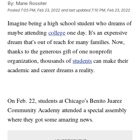
By:
Marie Rossiter
Posted
7:05 PM, Feb 23, 2022
and last updated
7:10 PM, Feb 23, 2022
Imagine being a high school student who dreams of
maybe attending
college
one day. It’s an expensive
dream that’s out of reach for many families. Now,
thanks to the generous gift of one nonprofit
organization, thousands of
students
can make their
academic and career dreams a reality.
On Feb. 22, students at Chicago’s Benito Juarez
Community Academy attended a special assembly
where they got some amazing news.