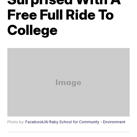
Free Full Ride To
College
Photo by:
Facebook/Al Raby School for Community - Environment