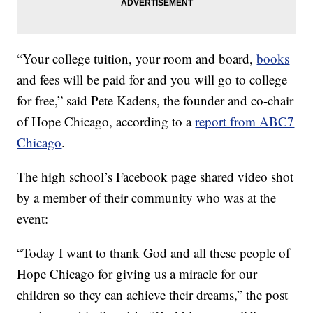
“Your college tuition, your room and board,
books
and fees will be paid for and you will go to college
for free,” said Pete Kadens, the founder and co-chair
of Hope Chicago, according to a
report from ABC7
Chicago
.
The high school’s Facebook page shared video shot
by a member of their community who was at the
event:
“Today I want to thank God and all these people of
Hope Chicago for giving us a miracle for our
children so they can achieve their dreams,” the post