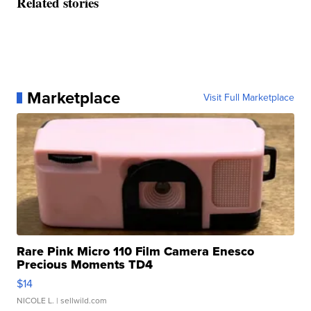
Related stories
Marketplace
Visit Full Marketplace
Rare Pink Micro 110 Film Camera Enesco
Precious Moments TD4
$14
NICOLE L.
| sellwild.com