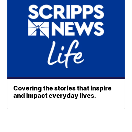
Covering the stories that inspire
and impact everyday lives.