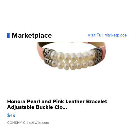
Marketplace
Visit Full Marketplace
Honora Pearl and Pink Leather Bracelet
Adjustable Buckle Clo...
$49
CONSHY C.
| sellwild.com