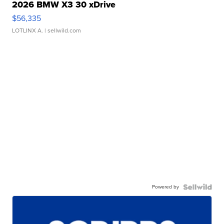
2026 BMW X3 30 xDrive
$56,335
LOTLINX A.
| sellwild.com
Powered by