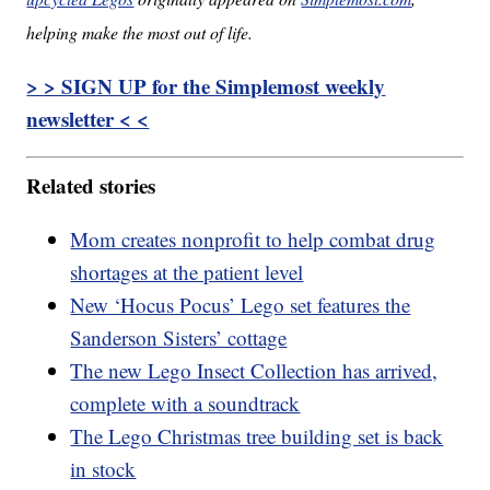
helping make the most out of life.
> > SIGN UP for the Simplemost weekly
newsletter < <
Related stories
Mom creates nonprofit to help combat drug
shortages at the patient level
New ‘Hocus Pocus’ Lego set features the
Sanderson Sisters’ cottage
The new Lego Insect Collection has arrived,
complete with a soundtrack
The Lego Christmas tree building set is back
in stock