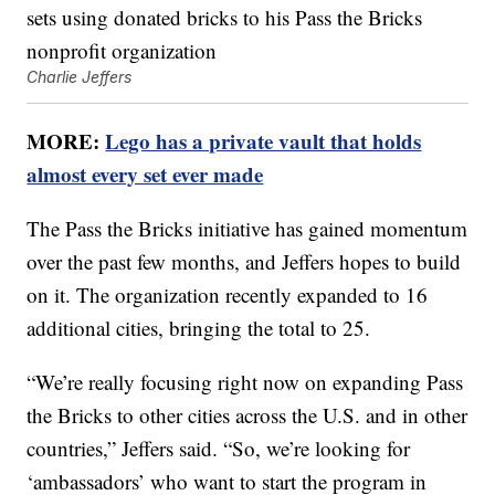
Charlie Jeffers
MORE:
Lego has a private vault that holds
almost every set ever made
The Pass the Bricks initiative has gained momentum
over the past few months, and Jeffers hopes to build
on it. The organization recently expanded to 16
additional cities, bringing the total to 25.
“We’re really focusing right now on expanding Pass
the Bricks to other cities across the U.S. and in other
countries,” Jeffers said. “So, we’re looking for
‘ambassadors’ who want to start the program in