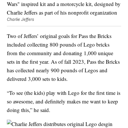
Charlie Jeffers
Two of Jeffers’ original goals for Pass the Bricks
included collecting 800 pounds of Lego bricks
from the community and donating 1,000 unique
sets in the first year. As of fall 2023, Pass the Bricks
has collected nearly 900 pounds of Legos and
delivered 3,000 sets to kids.
“To see (the kids) play with Lego for the first time is
so awesome, and definitely makes me want to keep
doing this,” he said.