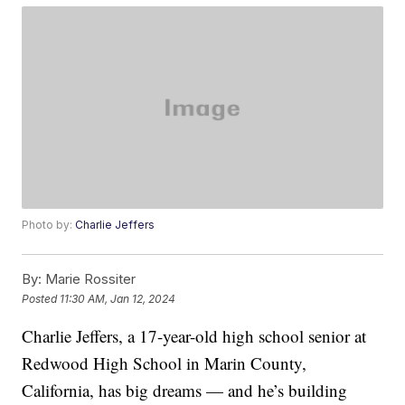
Photo by:
Charlie Jeffers
By:
Marie Rossiter
Posted
11:30 AM, Jan 12, 2024
Charlie Jeffers, a 17-year-old high school senior at
Redwood High School in Marin County,
California, has big dreams — and he’s building