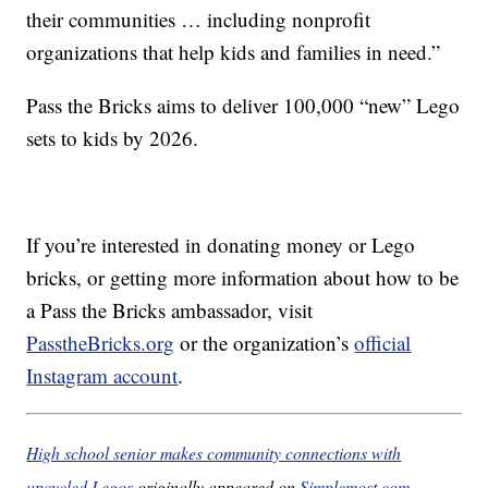
their communities … including nonprofit
organizations that help kids and families in need.”
Pass the Bricks aims to deliver 100,000 “new” Lego
sets to kids by 2026.
If you’re interested in donating money or Lego
bricks, or getting more information about how to be
a Pass the Bricks ambassador, visit
PasstheBricks.org
or the organization’s
official
Instagram account
.
High school senior makes community connections with
upcycled Legos
originally appeared on
Simplemost.com
,