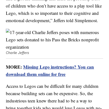
of children who don’t have access to a play tool like
Lego, which is so important to their cognitive and
emotional development,” Jeffers told Simplemost.
Charlie Jeffers
MORE:
Missing Lego instructions? You can
download them online for free
Access to Legos can be difficult for many children
because building sets can be expensive. So, the
industrious teen knew there had to be a way to
bring together kids who would love Legos with no-