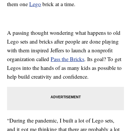
them one
Lego
brick at a time.
A passing thought wondering what happens to old
Lego sets and bricks after people are done playing
with them inspired Jeffers to launch a nonprofit
organization called
Pass the Bricks
. Its goal? To get
Legos into the hands of as many kids as possible to
help build creativity and confidence.
“During the pandemic, I built a lot of Lego sets,
and it got me thinking that there are probably a lot