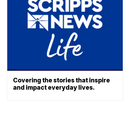
Covering the stories that inspire
and impact everyday lives.