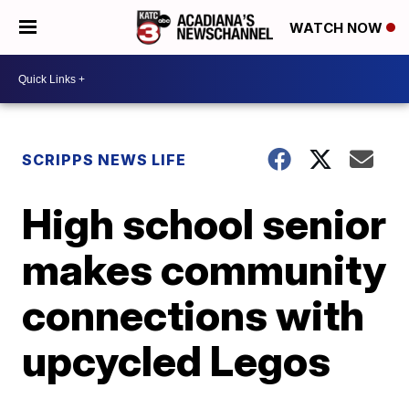
WATCH NOW
SCRIPPS NEWS LIFE
High school senior
makes community
connections with
upcycled Legos