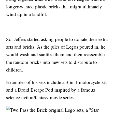
longer-wanted plastic bricks that might ultimately
wind up in a landfill.
So, Jeffers started asking people to donate their extra
sets and bricks. As the piles of Legos poured in, he
would wash and sanitize them and then reassemble
the random bricks into new sets to distribute to
children.
Examples of his sets include a 3-in-1 motorcycle kit
and a Droid Escape Pod inspired by a famous
science fiction/fantasy movie series.