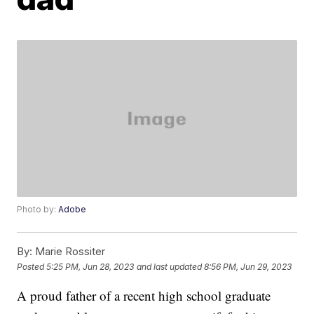
Photo by:
Adobe
By:
Marie Rossiter
Posted
5:25 PM, Jun 28, 2023
and last updated
8:56 PM, Jun 29, 2023
A proud father of a recent high school graduate