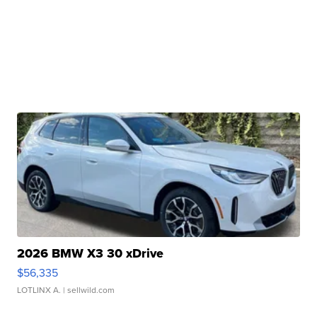
2026 BMW X3 30 xDrive
$56,335
LOTLINX A.
| sellwild.com