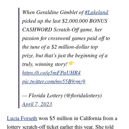
When Geraldine Gimblet of
#Lakeland
picked up the last $2,000,000 BONUS
CASHWORD Scratch-Off game, her
passion for crossword games paid off to
the tune of a $2 million-dollar top
prize, but that’s just the beginning of a
truly, winning story!
https://t.co/q5mFPaUHR4
pic.twitter.com/mv55B9zmz9
— Florida Lottery (@floridalottery)
April 7, 2023
Lucia Forseth
won $5 million in California from a
lottery scratch-off ticket earlier this year. She told