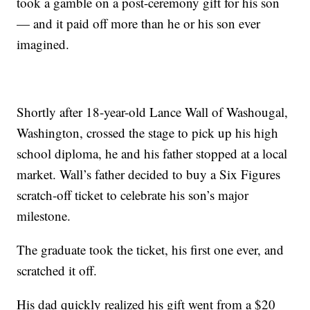
took a gamble on a post-ceremony gift for his son
— and it paid off more than he or his son ever
imagined.
Shortly after 18-year-old Lance Wall of Washougal,
Washington, crossed the stage to pick up his high
school diploma, he and his father stopped at a local
market. Wall’s father decided to buy a Six Figures
scratch-off ticket to celebrate his son’s major
milestone.
The graduate took the ticket, his first one ever, and
scratched it off.
His dad quickly realized his gift went from a $20