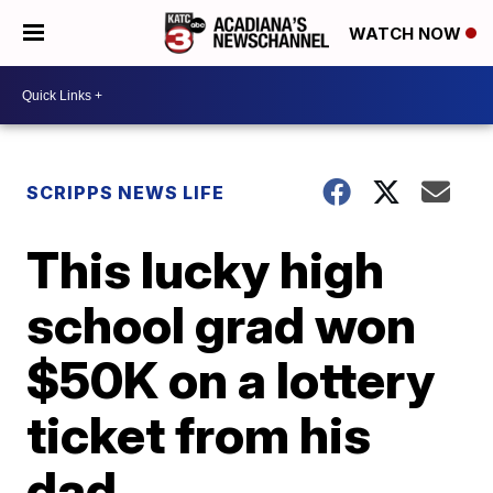
WATCH NOW
SCRIPPS NEWS LIFE
This lucky high
school grad won
$50K on a lottery
ticket from his
dad