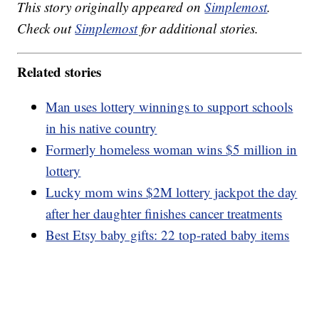
This story originally appeared on
Simplemost
.
Check out
Simplemost
for additional stories.
Related stories
Man uses lottery winnings to support schools
in his native country
Formerly homeless woman wins $5 million in
lottery
Lucky mom wins $2M lottery jackpot the day
after her daughter finishes cancer treatments
Best Etsy baby gifts: 22 top-rated baby items