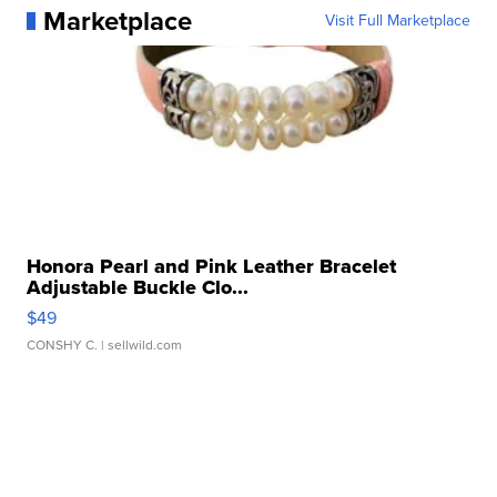
Marketplace
Visit Full Marketplace
Honora Pearl and Pink Leather Bracelet
Adjustable Buckle Clo...
$49
CONSHY C.
| sellwild.com