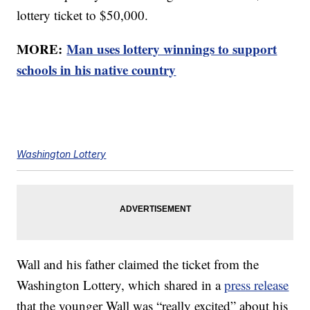
lottery ticket to $50,000.
MORE:
Man uses lottery winnings to support
schools in his native country
Washington Lottery
Wall and his father claimed the ticket from the
Washington Lottery, which shared in a
press release
that the younger Wall was “really excited” about his