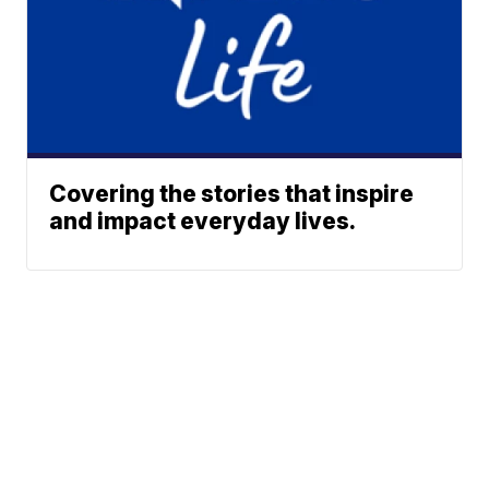
Covering the stories that inspire
and impact everyday lives.