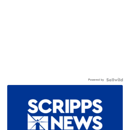
Powered by