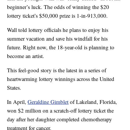
beginner’s luck. The odds of winning the $20
lottery ticket’s $50,000 prize is 1-in-913,000.
Wall told lottery officials he plans to enjoy his
summer vacation and save his windfall for his
future. Right now, the 18-year-old is planning to
become an artist.
This feel-good story is the latest in a series of
heartwarming lottery winnings across the United
States.
In April,
Geraldine Gimblet
of Lakeland, Florida,
won $2 million on a scratch-off lottery ticket the
day after her daughter completed chemotherapy
treatment for cancer.