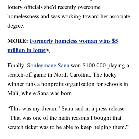
lottery officials she’d recently overcome
homelessness and was working toward her associate
degree.
MORE:
Formerly homeless woman wins $5
million in lottery
Finally,
Souleymane Sana
won $100,000 playing a
scratch-off game in North Carolina. The lucky
winner runs a nonprofit organization for schools in
Mali, where Sana was born.
“This was my dream,” Sana said in a press release.
“That was one of the main reasons I bought that
scratch ticket was to be able to keep helping them.”