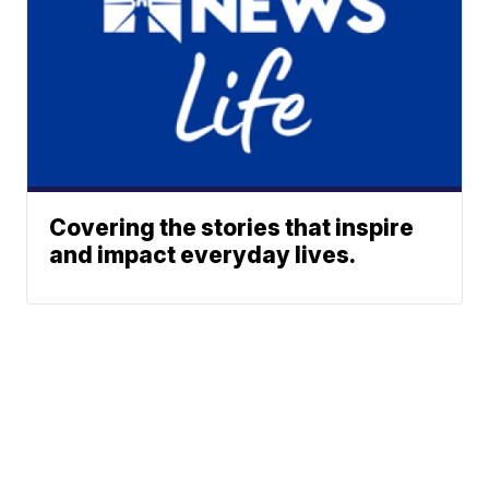
Covering the stories that inspire
and impact everyday lives.