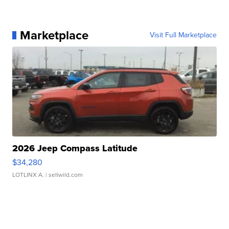
Marketplace
Visit Full Marketplace
2026 Jeep Compass Latitude
$34,280
LOTLINX A.
| sellwild.com