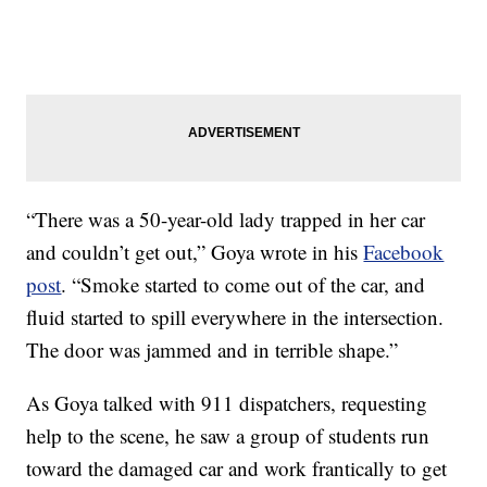
“There was a 50-year-old lady trapped in her car
and couldn’t get out,” Goya wrote in his
Facebook
post
. “Smoke started to come out of the car, and
fluid started to spill everywhere in the intersection.
The door was jammed and in terrible shape.”
As Goya talked with 911 dispatchers, requesting
help to the scene, he saw a group of students run
toward the damaged car and work frantically to get