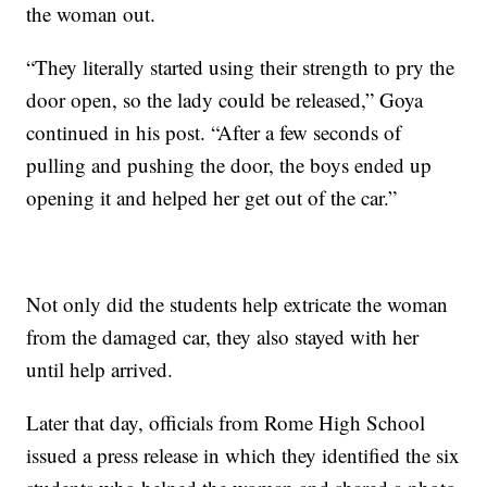
the woman out.
“They literally started using their strength to pry the
door open, so the lady could be released,” Goya
continued in his post. “After a few seconds of
pulling and pushing the door, the boys ended up
opening it and helped her get out of the car.”
Not only did the students help extricate the woman
from the damaged car, they also stayed with her
until help arrived.
Later that day, officials from Rome High School
issued a press release in which they identified the six