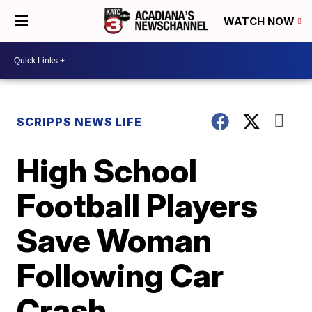
WATCH NOW
SCRIPPS NEWS LIFE
High School
Football Players
Save Woman
Following Car
Crash