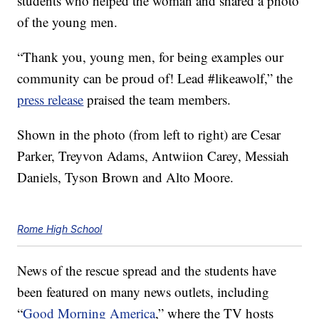
students who helped the woman and shared a photo
of the young men.
“Thank you, young men, for being examples our
community can be proud of! Lead #likeawolf,” the
press release
praised the team members.
Shown in the photo (from left to right) are Cesar
Parker, Treyvon Adams, Antwiion Carey, Messiah
Daniels, Tyson Brown and Alto Moore.
Rome High School
News of the rescue spread and the students have
been featured on many news outlets, including
“
Good Morning America
,” where the TV hosts