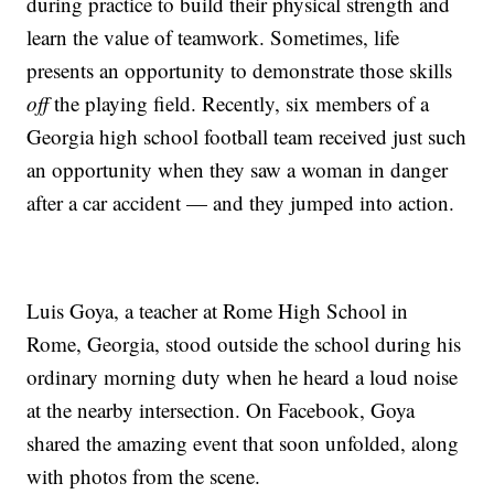
during practice to build their physical strength and
learn the value of teamwork. Sometimes, life
presents an opportunity to demonstrate those skills
off
the playing field. Recently, six members of a
Georgia high school football team received just such
an opportunity when they saw a woman in danger
after a car accident — and they jumped into action.
Luis Goya, a teacher at Rome High School in
Rome, Georgia, stood outside the school during his
ordinary morning duty when he heard a loud noise
at the nearby intersection. On Facebook, Goya
shared the amazing event that soon unfolded, along
with photos from the scene.