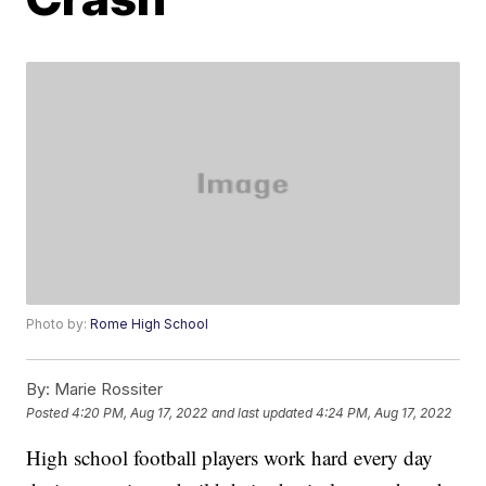
Photo by:
Rome High School
By:
Marie Rossiter
Posted
4:20 PM, Aug 17, 2022
and last updated
4:24 PM, Aug 17, 2022
High school football players work hard every day