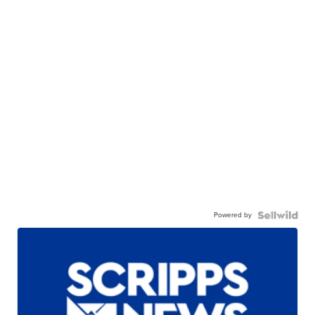
Powered by