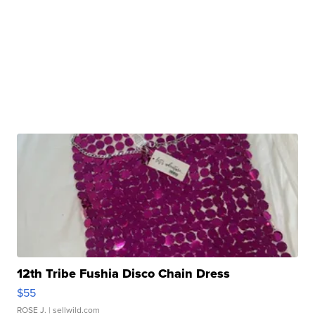
12th Tribe Fushia Disco Chain Dress
$55
ROSE J.
| sellwild.com