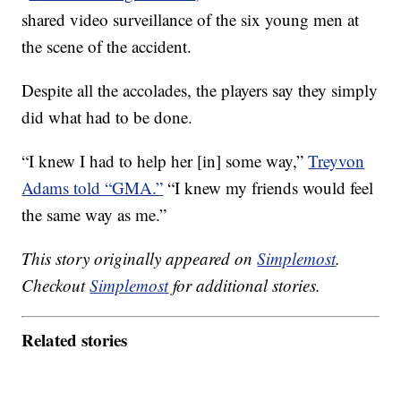
shared video surveillance of the six young men at
the scene of the accident.
Despite all the accolades, the players say they simply
did what had to be done.
“I knew I had to help her [in] some way,”
Treyvon
Adams told “GMA.”
“I knew my friends would feel
the same way as me.”
This story originally appeared on
Simplemost
.
Checkout
Simplemost
for additional stories.
Related stories