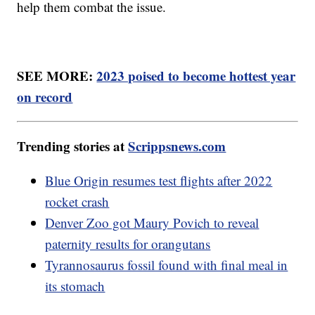
help them combat the issue.
SEE MORE:
2023 poised to become hottest year
on record
Trending stories at
Scrippsnews.com
Blue Origin resumes test flights after 2022
rocket crash
Denver Zoo got Maury Povich to reveal
paternity results for orangutans
Tyrannosaurus fossil found with final meal in
its stomach