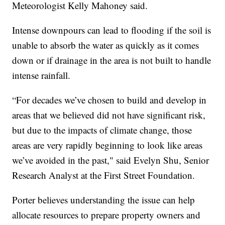
Meteorologist Kelly Mahoney said.
Intense downpours can lead to flooding if the soil is
unable to absorb the water as quickly as it comes
down or if drainage in the area is not built to handle
intense rainfall.
“For decades we’ve chosen to build and develop in
areas that we believed did not have significant risk,
but due to the impacts of climate change, those
areas are very rapidly beginning to look like areas
we’ve avoided in the past," said Evelyn Shu, Senior
Research Analyst at the First Street Foundation.
Porter believes understanding the issue can help
allocate resources to prepare property owners and