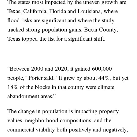
The states most impacted by the uneven growth are
Texas, California, Florida and Louisiana, where
flood risks are significant and where the study
tracked strong population gains. Bexar County,
Texas topped the list for a significant shift.
“Between 2000 and 2020, it gained 600,000
people," Porter said. “It grew by about 44%, but yet
18% of the blocks in that county were climate
abandonment areas.”
The change in population is impacting property
values, neighborhood compositions, and the
commercial viability both positively and negatively,