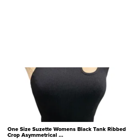
One Size Suzette Womens Black Tank Ribbed
Crop Asymmetrical ...