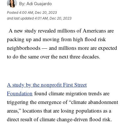
By:
Adi Guajardo
Posted
4:00 AM, Dec 20, 2023
and last updated
4:01 AM, Dec 20, 2023
A new study revealed millions of Americans are
packing up and moving from high flood risk
neighborhoods — and millions more are expected
to do the same over the next three decades.
A study by the nonprofit First Street
Foundation
found climate migration trends are
triggering the emergence of “climate abandonment
areas,” locations that are losing populations as a
direct result of climate change-driven flood risk.