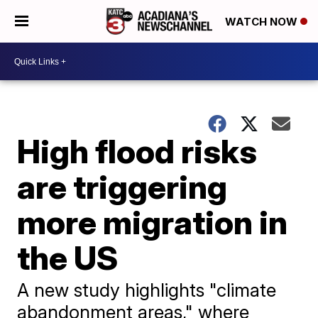
WATCH NOW
High flood risks
are triggering
more migration in
the US
A new study highlights "climate
abandonment areas," where