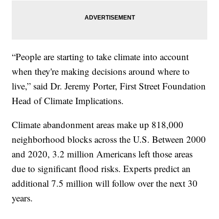
“People are starting to take climate into account
when they're making decisions around where to
live,” said Dr. Jeremy Porter, First Street Foundation
Head of Climate Implications.
Climate abandonment areas make up 818,000
neighborhood blocks across the U.S. Between 2000
and 2020, 3.2 million Americans left those areas
due to significant flood risks. Experts predict an
additional 7.5 million will follow over the next 30
years.