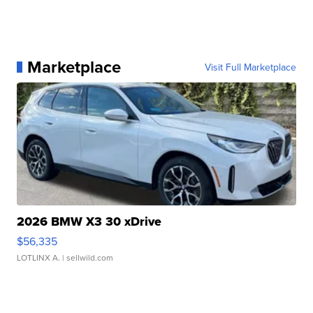
Marketplace
Visit Full Marketplace
2026 BMW X3 30 xDrive
$56,335
LOTLINX A.
| sellwild.com