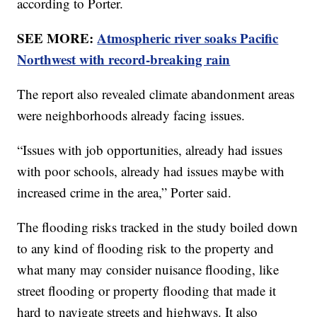
according to Porter.
SEE MORE:
Atmospheric river soaks Pacific
Northwest with record-breaking rain
The report also revealed climate abandonment areas
were neighborhoods already facing issues.
“Issues with job opportunities, already had issues
with poor schools, already had issues maybe with
increased crime in the area,” Porter said.
The flooding risks tracked in the study boiled down
to any kind of flooding risk to the property and
what many may consider nuisance flooding, like
street flooding or property flooding that made it
hard to navigate streets and highways. It also