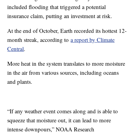
included flooding that triggered a potential
insurance claim, putting an investment at risk.
At the end of October, Earth recorded its hottest 12-
month streak, according to
a report by Climate
Central
.
More heat in the system translates to more moisture
in the air from various sources, including oceans
and plants.
“If any weather event comes along and is able to
squeeze that moisture out, it can lead to more
intense downpours,” NOAA Research