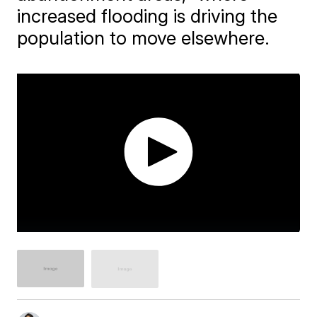
increased flooding is driving the
population to move elsewhere.