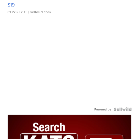
$19
CONSHY C.
| sellwild.com
Powered by