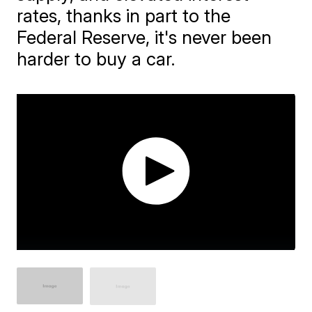
rates, thanks in part to the
Federal Reserve, it's never been
harder to buy a car.