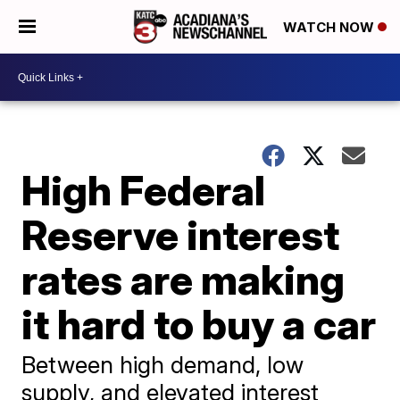
WATCH NOW
High Federal
Reserve interest
rates are making
it hard to buy a car
Between high demand, low
supply, and elevated interest