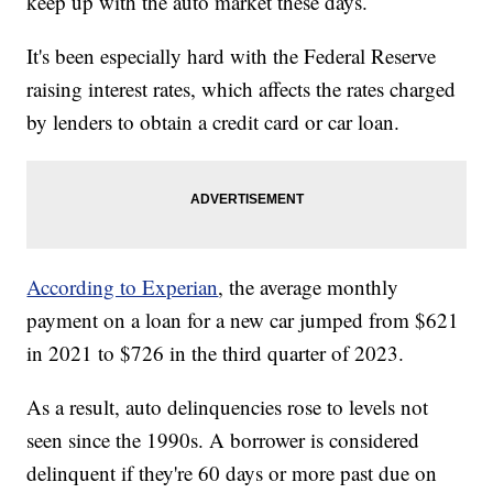
keep up with the auto market these days.
It's been especially hard with the Federal Reserve
raising interest rates, which affects the rates charged
by lenders to obtain a credit card or car loan.
According to Experian
, the average monthly
payment on a loan for a new car jumped from $621
in 2021 to $726 in the third quarter of 2023.
As a result, auto delinquencies rose to levels not
seen since the 1990s. A borrower is considered
delinquent if they're 60 days or more past due on