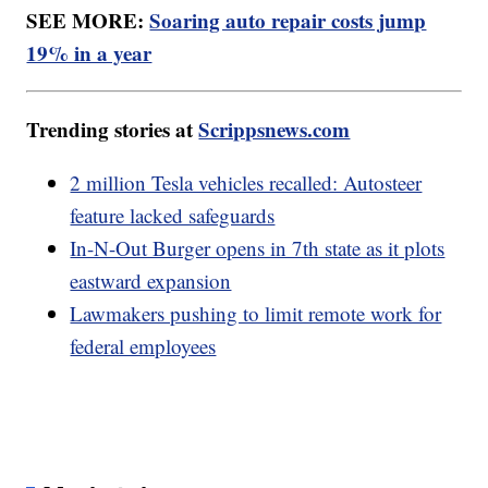
SEE MORE:
Soaring auto repair costs jump
19% in a year
Trending stories at
Scrippsnews.com
2 million Tesla vehicles recalled: Autosteer
feature lacked safeguards
In-N-Out Burger opens in 7th state as it plots
eastward expansion
Lawmakers pushing to limit remote work for
federal employees