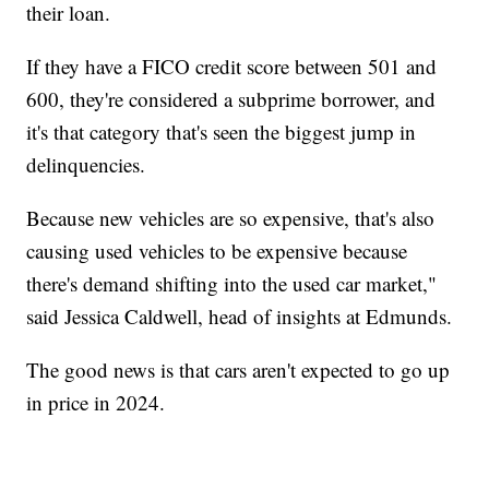
their loan.
If they have a FICO credit score between 501 and
600, they're considered a subprime borrower, and
it's that category that's seen the biggest jump in
delinquencies.
Because new vehicles are so expensive, that's also
causing used vehicles to be expensive because
there's demand shifting into the used car market,"
said Jessica Caldwell, head of insights at Edmunds.
The good news is that cars aren't expected to go up
in price in 2024.