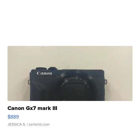
Canon Gx7 mark III
$889
JESSICA S.
| sellwild.com