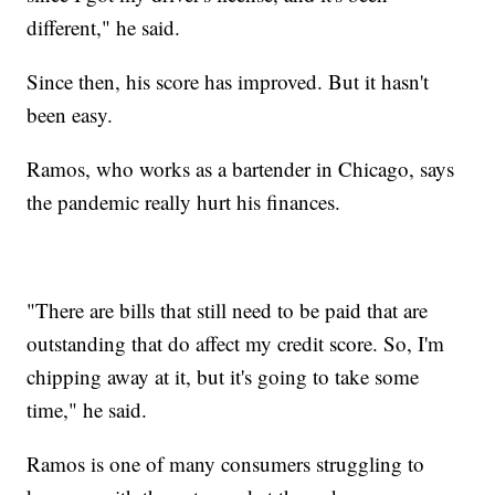
different," he said.
Since then, his score has improved. But it hasn't
been easy.
Ramos, who works as a bartender in Chicago, says
the pandemic really hurt his finances.
"There are bills that still need to be paid that are
outstanding that do affect my credit score. So, I'm
chipping away at it, but it's going to take some
time," he said.
Ramos is one of many consumers struggling to