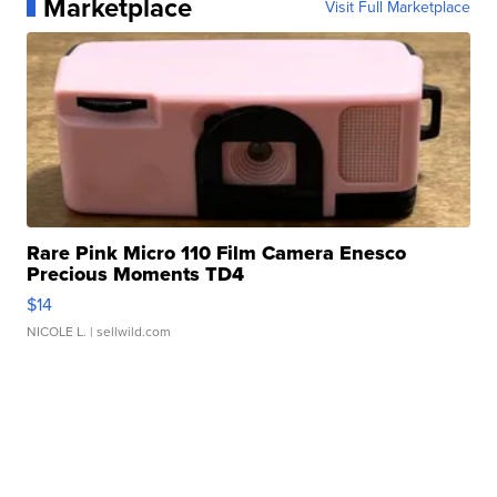
Marketplace
Visit Full Marketplace
Rare Pink Micro 110 Film Camera Enesco
Precious Moments TD4
$14
NICOLE L.
| sellwild.com