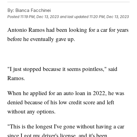
By:
Bianca Facchinei
Posted
11:19 PM, Dec 13, 2023
and last updated
11:20 PM, Dec 13, 2023
Antonio Ramos had been looking for a car for years
before he eventually gave up.
"I just stopped because it seems pointless," said
Ramos.
When he applied for an auto loan in 2022, he was
denied because of his low credit score and left
without any options.
"This is the longest I've gone without having a car
since I got my driver's license, and it's been