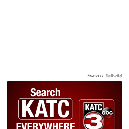
Powered by