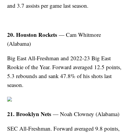
and 3.7 assists per game last season.
20. Houston Rockets
— Cam Whitmore
(Alabama)
Big East All-Freshman and 2022-23 Big East
Rookie of the Year. Forward averaged 12.5 points,
5.3 rebounds and sank 47.8% of his shots last
season.
21. Brooklyn Nets
— Noah Clowney (Alabama)
SEC All-Freshman. Forward averaged 9.8 points,