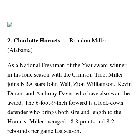
2. Charlotte Hornets
— Brandon Miller
(Alabama)
As a National Freshman of the Year award winner
in his lone season with the Crimson Tide, Miller
joins NBA stars John Wall, Zion Williamson, Kevin
Durant and Anthony Davis, who have also won the
award. The 6-foot-9-inch forward is a lock-down
defender who brings both size and length to the
Hornets. Miller averaged 18.8 points and 8.2
rebounds per game last season.