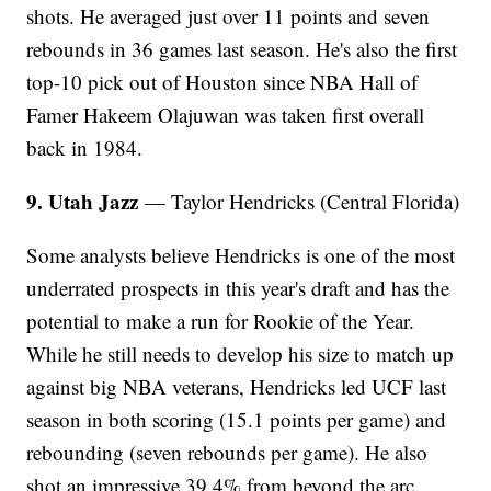
shots. He averaged just over 11 points and seven
rebounds in 36 games last season. He's also the first
top-10 pick out of Houston since NBA Hall of
Famer Hakeem Olajuwan was taken first overall
back in 1984.
9. Utah Jazz
— Taylor Hendricks (Central Florida)
Some analysts believe Hendricks is one of the most
underrated prospects in this year's draft and has the
potential to make a run for Rookie of the Year.
While he still needs to develop his size to match up
against big NBA veterans, Hendricks led UCF last
season in both scoring (15.1 points per game) and
rebounding (seven rebounds per game). He also
shot an impressive 39.4% from beyond the arc.