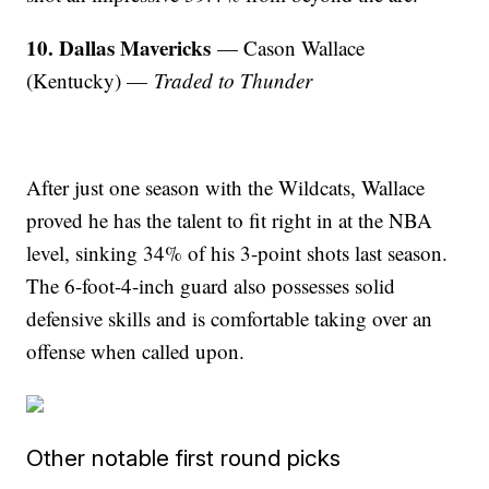
10. Dallas Mavericks
— Cason Wallace
(Kentucky) —
Traded to Thunder
After just one season with the Wildcats, Wallace
proved he has the talent to fit right in at the NBA
level, sinking 34% of his 3-point shots last season.
The 6-foot-4-inch guard also possesses solid
defensive skills and is comfortable taking over an
offense when called upon.
Other notable first round picks