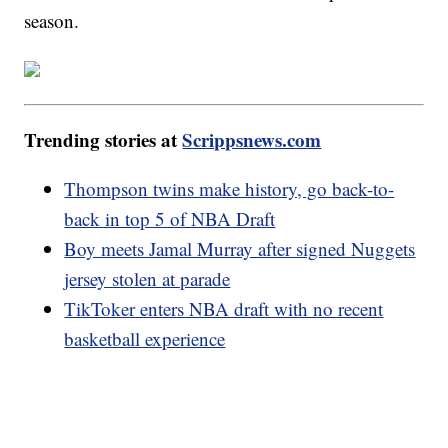
season.
Trending stories at
Scrippsnews.com
Thompson twins make history, go back-to-
back in top 5 of NBA Draft
Boy meets Jamal Murray after signed Nuggets
jersey stolen at parade
TikToker enters NBA draft with no recent
basketball experience