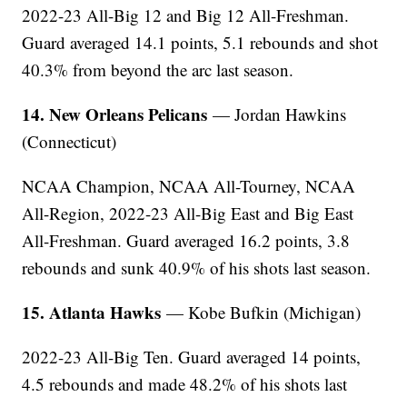
2022-23 All-Big 12 and Big 12 All-Freshman.
Guard averaged 14.1 points, 5.1 rebounds and shot
40.3% from beyond the arc last season.
14. New Orleans Pelicans
— Jordan Hawkins
(Connecticut)
NCAA Champion, NCAA All-Tourney, NCAA
All-Region, 2022-23 All-Big East and Big East
All-Freshman. Guard averaged 16.2 points, 3.8
rebounds and sunk 40.9% of his shots last season.
15. Atlanta Hawks
— Kobe Bufkin (Michigan)
2022-23 All-Big Ten. Guard averaged 14 points,
4.5 rebounds and made 48.2% of his shots last