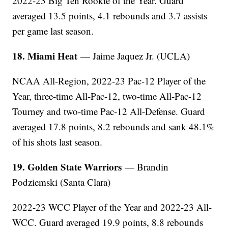
2022-23 Big Ten Rookie of the Year. Guard
averaged 13.5 points, 4.1 rebounds and 3.7 assists
per game last season.
18. Miami Heat
— Jaime Jaquez Jr. (UCLA)
NCAA All-Region, 2022-23 Pac-12 Player of the
Year, three-time All-Pac-12, two-time All-Pac-12
Tourney and two-time Pac-12 All-Defense. Guard
averaged 17.8 points, 8.2 rebounds and sank 48.1%
of his shots last season.
19. Golden State Warriors
— Brandin
Podziemski (Santa Clara)
2022-23 WCC Player of the Year and 2022-23 All-
WCC. Guard averaged 19.9 points, 8.8 rebounds