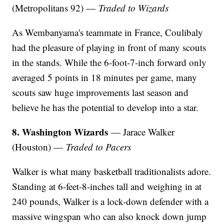
(Metropolitans 92) —
Traded to Wizards
As Wembanyama's teammate in France, Coulibaly
had the pleasure of playing in front of many scouts
in the stands. While the 6-foot-7-inch forward only
averaged 5 points in 18 minutes per game, many
scouts saw huge improvements last season and
believe he has the potential to develop into a star.
8. Washington Wizards
— Jarace Walker
(Houston) —
Traded to Pacers
Walker is what many basketball traditionalists adore.
Standing at 6-feet-8-inches tall and weighing in at
240 pounds, Walker is a lock-down defender with a
massive wingspan who can also knock down jump