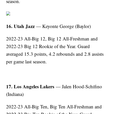
season.
16. Utah Jazz
— Keyonte George (Baylor)
2022-23 All-Big 12, Big 12 All-Freshman and
2022-23 Big 12 Rookie of the Year. Guard
averaged 15.3 points, 4.2 rebounds and 2.8 assists
per game last season.
17. Los Angeles Lakers
— Jalen Hood-Schifino
(Indiana)
2022-23 All-Big Ten, Big Ten All-Freshman and