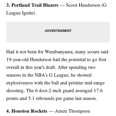
3. Portland Trail Blazers
— Scoot Henderson (G
League Ignite)
Had it not been for Wembanyama, many scouts said
19-year-old Henderson had the potential to go first
overall in this year's draft. After spending two
seasons in the NBA's G League, he showed
explosiveness with the ball and pristine mid-range
shooting. The 6-foot-2-inch guard averaged 17.6
points and 5.1 rebounds per game last season.
4. Houston Rockets
— Amen Thompson