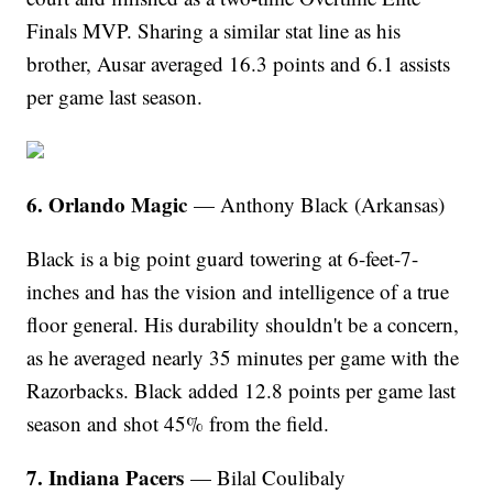
Finals MVP. Sharing a similar stat line as his
brother, Ausar averaged 16.3 points and 6.1 assists
per game last season.
6. Orlando Magic
— Anthony Black (Arkansas)
Black is a big point guard towering at 6-feet-7-
inches and has the vision and intelligence of a true
floor general. His durability shouldn't be a concern,
as he averaged nearly 35 minutes per game with the
Razorbacks. Black added 12.8 points per game last
season and shot 45% from the field.
7. Indiana Pacers
— Bilal Coulibaly