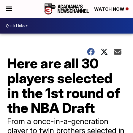
WATCH NOW
Here are all 30
players selected
in the 1st round of
the NBA Draft
From a once-in-a-generation
player to twin brothers selected in