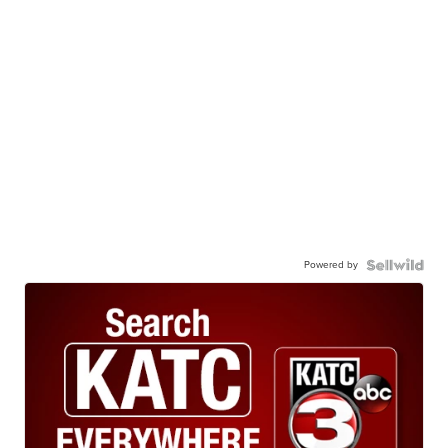
Powered by