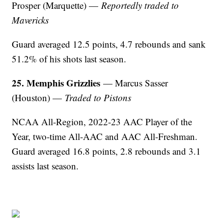
Prosper (Marquette) —
Reportedly traded to
Mavericks
Guard averaged 12.5 points, 4.7 rebounds and sank
51.2% of his shots last season.
25. Memphis Grizzlies
— Marcus Sasser
(Houston) —
Traded to Pistons
NCAA All-Region, 2022-23 AAC Player of the
Year, two-time All-AAC and AAC All-Freshman.
Guard averaged 16.8 points, 2.8 rebounds and 3.1
assists last season.