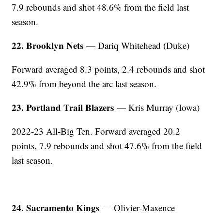
7.9 rebounds and shot 48.6% from the field last
season.
22. Brooklyn Nets
— Dariq Whitehead (Duke)
Forward averaged 8.3 points, 2.4 rebounds and shot
42.9% from beyond the arc last season.
23. Portland Trail Blazers
— Kris Murray (Iowa)
2022-23 All-Big Ten. Forward averaged 20.2
points, 7.9 rebounds and shot 47.6% from the field
last season.
24. Sacramento Kings
— Olivier-Maxence