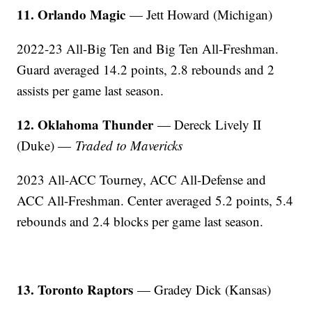
11. Orlando Magic
— Jett Howard (Michigan)
2022-23 All-Big Ten and Big Ten All-Freshman.
Guard averaged 14.2 points, 2.8 rebounds and 2
assists per game last season.
12. Oklahoma Thunder
— Dereck Lively II
(Duke) —
Traded to Mavericks
2023 All-ACC Tourney, ACC All-Defense and
ACC All-Freshman. Center averaged 5.2 points, 5.4
rebounds and 2.4 blocks per game last season.
13. Toronto Raptors
— Gradey Dick (Kansas)