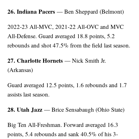
26. Indiana Pacers
— Ben Sheppard (Belmont)
2022-23 All-MVC, 2021-22 All-OVC and MVC
All-Defense. Guard averaged 18.8 points, 5.2
rebounds and shot 47.5% from the field last season.
27. Charlotte Hornets
— Nick Smith Jr.
(Arkansas)
Guard averaged 12.5 points, 1.6 rebounds and 1.7
assists last season.
28. Utah Jazz
— Brice Sensabaugh (Ohio State)
Big Ten All-Freshman. Forward averaged 16.3
points, 5.4 rebounds and sank 40.5% of his 3-