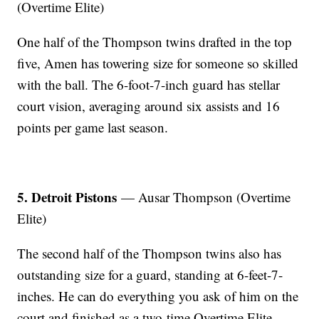
(Overtime Elite)
One half of the Thompson twins drafted in the top
five, Amen has towering size for someone so skilled
with the ball. The 6-foot-7-inch guard has stellar
court vision, averaging around six assists and 16
points per game last season.
5. Detroit Pistons
— Ausar Thompson (Overtime
Elite)
The second half of the Thompson twins also has
outstanding size for a guard, standing at 6-feet-7-
inches. He can do everything you ask of him on the
court and finished as a two-time Overtime Elite