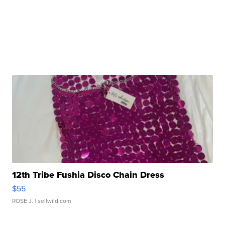
12th Tribe Fushia Disco Chain Dress
$55
ROSE J.
| sellwild.com