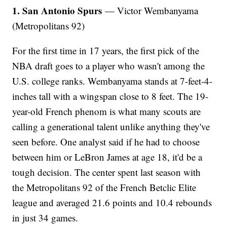
1. San Antonio Spurs
— Victor Wembanyama
(Metropolitans 92)
For the first time in 17 years, the first pick of the
NBA draft goes to a player who wasn't among the
U.S. college ranks. Wembanyama stands at 7-feet-4-
inches tall with a wingspan close to 8 feet. The 19-
year-old French phenom is what many scouts are
calling a generational talent unlike anything they've
seen before. One analyst said if he had to choose
between him or LeBron James at age 18, it'd be a
tough decision. The center spent last season with
the Metropolitans 92 of the French Betclic Elite
league and averaged 21.6 points and 10.4 rebounds
in just 34 games.