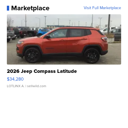
Marketplace
Visit Full Marketplace
2026 Jeep Compass Latitude
$34,280
LOTLINX A.
| sellwild.com