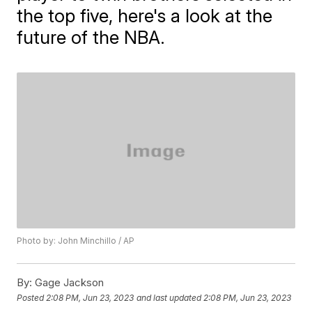
the top five, here's a look at the
future of the NBA.
Photo by: John Minchillo / AP
By:
Gage Jackson
Posted
2:08 PM, Jun 23, 2023
and last updated
2:08 PM, Jun 23, 2023