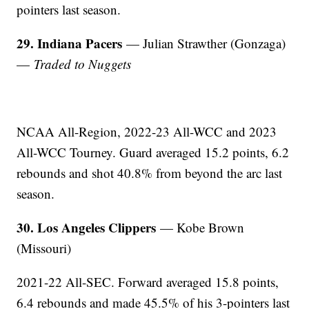
pointers last season.
29. Indiana Pacers
— Julian Strawther (Gonzaga)
—
Traded to Nuggets
NCAA All-Region, 2022-23 All-WCC and 2023
All-WCC Tourney. Guard averaged 15.2 points, 6.2
rebounds and shot 40.8% from beyond the arc last
season.
30. Los Angeles Clippers
— Kobe Brown
(Missouri)
2021-22 All-SEC. Forward averaged 15.8 points,
6.4 rebounds and made 45.5% of his 3-pointers last