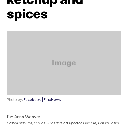
spices
Photo by:
Facebook | EmoNews
By:
Anna Weaver
Posted
3:35 PM, Feb 28, 2023
and last updated
6:32 PM, Feb 28, 2023