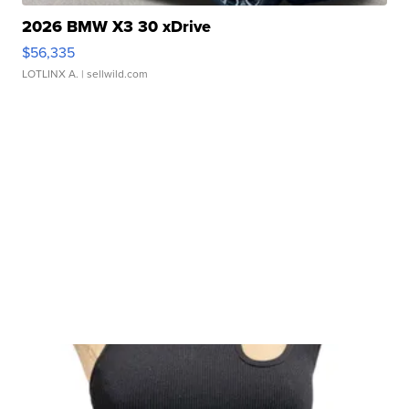
2026 BMW X3 30 xDrive
$56,335
LOTLINX A.
| sellwild.com