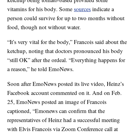
vitamins for his body. Some
sources
indicate a
person could survive for up to two months without
food, though not without water.
“It’s very vital for the body,” Francois said about the
ketchup, noting that doctors pronounced his body
“still OK” after the ordeal. “Everything happens for
a reason,” he told EmoNews.
Soon after EmoNews posted its live video, Heinz’s
Facebook account commented on it. And on Feb.
25, EmoNews posted an image of Francois
captioned, “Emonews can confirm that the
representatives of Heinz had a successful meeting
with Elvis Francois via Zoom Conference call at