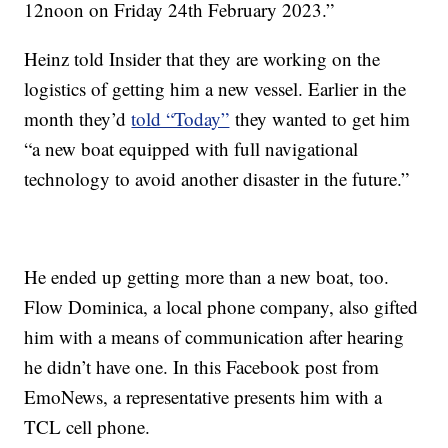
12noon on Friday 24th February 2023.”
Heinz told Insider that they are working on the
logistics of getting him a new vessel. Earlier in the
month they’d
told “Today”
they wanted to get him
“a new boat equipped with full navigational
technology to avoid another disaster in the future.”
He ended up getting more than a new boat, too.
Flow Dominica, a local phone company, also gifted
him with a means of communication after hearing
he didn’t have one. In this Facebook post from
EmoNews, a representative presents him with a
TCL cell phone.