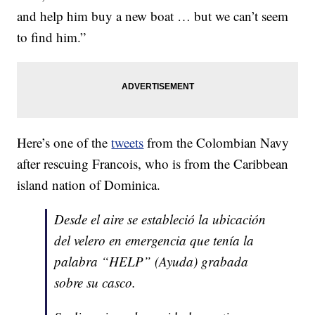
and help him buy a new boat … but we can’t seem
to find him.”
Here’s one of the
tweets
from the Colombian Navy
after rescuing Francois, who is from the Caribbean
island nation of Dominica.
Desde el aire se estableció la ubicación
del velero en emergencia que tenía la
palabra “HELP” (Ayuda) grabada
sobre su casco.