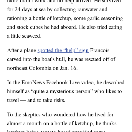
radio didn’t work and no help arrived. He survived
for 24 days at sea by collecting rainwater and
rationing a bottle of ketchup, some garlic seasoning
and stock cubes he had aboard. He also tried eating
a little seaweed.
After a plane
spotted the “help” sign
Francois
carved into the boat’s hull, he was rescued off of
northeast Colombia on Jan. 16.
In the EmoNews Facebook Live video, he described
himself as “quite a mysterious person” who likes to
travel — and to take risks.
To the skeptics who wondered how he lived for
almost a month on a bottle of ketchup, he thinks
ketchup being tomato-based provided some