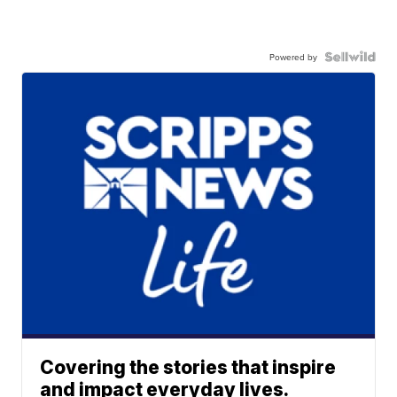
Powered by
Covering the stories that inspire
and impact everyday lives.