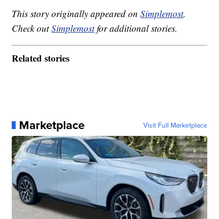
This story originally appeared on
Simplemost
.
Check out
Simplemost
for additional stories.
Related stories
Marketplace
Visit Full Marketplace