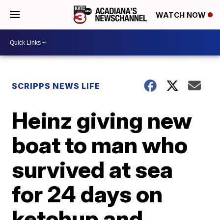
WATCH NOW
SCRIPPS NEWS LIFE
Heinz giving new
boat to man who
survived at sea
for 24 days on
ketchup and