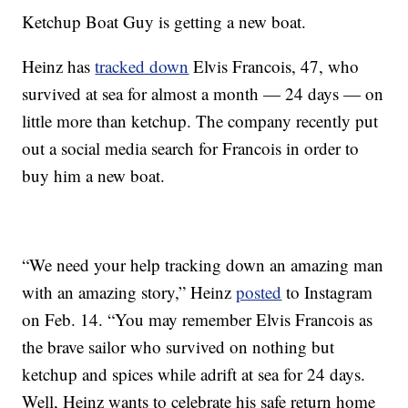
Ketchup Boat Guy is getting a new boat.
Heinz has
tracked down
Elvis Francois, 47, who
survived at sea for almost a month — 24 days — on
little more than ketchup. The company recently put
out a social media search for Francois in order to
buy him a new boat.
“We need your help tracking down an amazing man
with an amazing story,” Heinz
posted
to Instagram
on Feb. 14. “You may remember Elvis Francois as
the brave sailor who survived on nothing but
ketchup and spices while adrift at sea for 24 days.
Well, Heinz wants to celebrate his safe return home