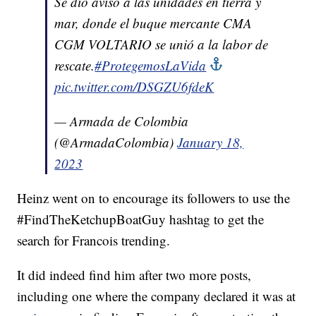
Se dio aviso a las unidades en tierra y
mar, donde el buque mercante CMA
CGM VOLTARIO se unió a la labor de
rescate.
#ProtegemosLaVida
pic.twitter.com/DSGZU6fdeK
— Armada de Colombia
(@ArmadaColombia)
January 18,
2023
Heinz went on to encourage its followers to use the
#FindTheKetchupBoatGuy hashtag to get the
search for Francois trending.
It did indeed find him after two more posts,
including one where the company declared it was at