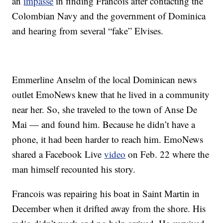
an
impasse
in finding Francois after contacting the
Colombian Navy and the government of Dominica
and hearing from several “fake” Elvises.
Emmerline Anselm of the local Dominican news
outlet EmoNews knew that he lived in a community
near her. So, she traveled to the town of Anse De
Mai — and found him. Because he didn’t have a
phone, it had been harder to reach him. EmoNews
shared a Facebook Live
video
on Feb. 22 where the
man himself recounted his story.
Francois was repairing his boat in Saint Martin in
December when it drifted away from the shore. His