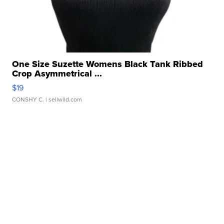
One Size Suzette Womens Black Tank Ribbed
Crop Asymmetrical ...
$19
CONSHY C.
| sellwild.com