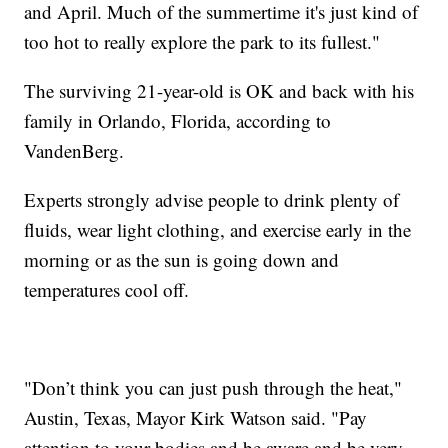
and April. Much of the summertime it's just kind of
too hot to really explore the park to its fullest."
The surviving 21-year-old is OK and back with his
family in Orlando, Florida, according to
VandenBerg.
Experts strongly advise people to drink plenty of
fluids, wear light clothing, and exercise early in the
morning or as the sun is going down and
temperatures cool off.
"Don’t think you can just push through the heat,"
Austin, Texas, Mayor Kirk Watson said. "Pay
attention to your bodies and be aware and be very