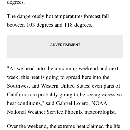
degrees.
The dangerously hot temperatures forecast fall
between 103 degrees and 118 degrees.
"As we head into the upcoming weekend and next
week; this heat is going to spread here into the
Southwest and Western United States; even parts of
California are probably going to be seeing excessive
heat conditions," said Gabriel Lojero, NOAA
National Weather Service Phoenix meteorologist.
Over the weekend, the extreme heat claimed the life