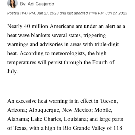
By:
Adi Guajardo
Posted
11:47 PM, Jun 27, 2023
and last updated
11:48 PM, Jun 27, 2023
Nearly 40 million Americans are under an alert as a
heat wave blankets several states, triggering
warnings and advisories in areas with triple-digit
heat. According to meteorologists, the high
temperatures will persist through the Fourth of
July.
An excessive heat warning is in effect in Tucson,
Arizona; Albuquerque, New Mexico; Mobile,
Alabama; Lake Charles, Louisiana; and large parts
of Texas, with a high in Rio Grande Valley of 118