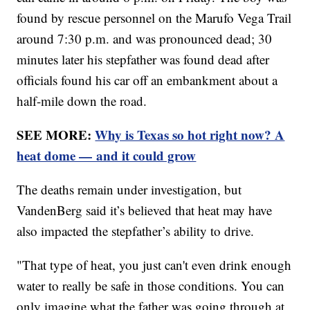
found by rescue personnel on the Marufo Vega Trail
around 7:30 p.m. and was pronounced dead; 30
minutes later his stepfather was found dead after
officials found his car off an embankment about a
half-mile down the road.
SEE MORE:
Why is Texas so hot right now? A
heat dome — and it could grow
The deaths remain under investigation, but
VandenBerg said it’s believed that heat may have
also impacted the stepfather’s ability to drive.
"That type of heat, you just can't even drink enough
water to really be safe in those conditions. You can
only imagine what the father was going through at