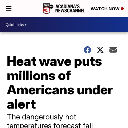
WATCH NOW
Heat wave puts
millions of
Americans under
alert
The dangerously hot
temperatures forecast fall