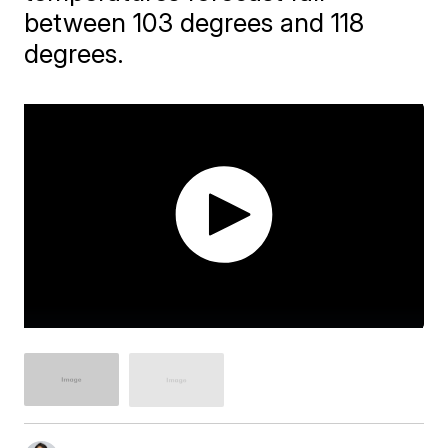
between 103 degrees and 118
degrees.