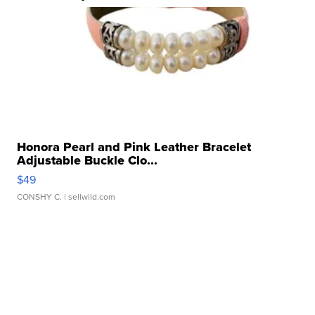
Honora Pearl and Pink Leather Bracelet
Adjustable Buckle Clo...
$49
CONSHY C.
| sellwild.com