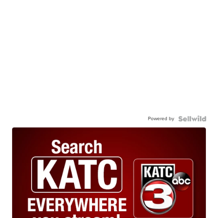
Powered by