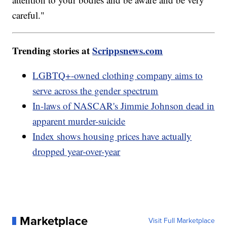
careful."
Trending stories at
Scrippsnews.com
LGBTQ+-owned clothing company aims to
serve across the gender spectrum
In-laws of NASCAR's Jimmie Johnson dead in
apparent murder-suicide
Index shows housing prices have actually
dropped year-over-year
Marketplace
Visit Full Marketplace