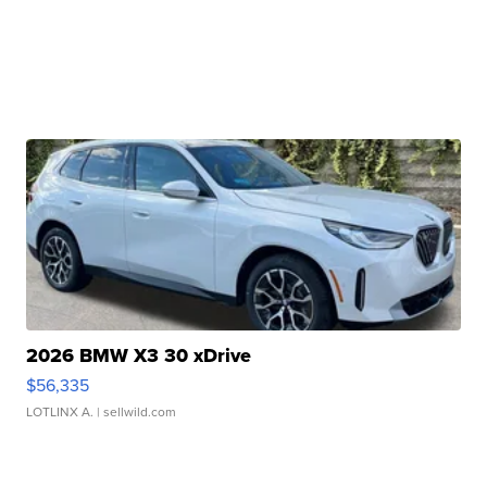
2026 BMW X3 30 xDrive
$56,335
LOTLINX A.
| sellwild.com