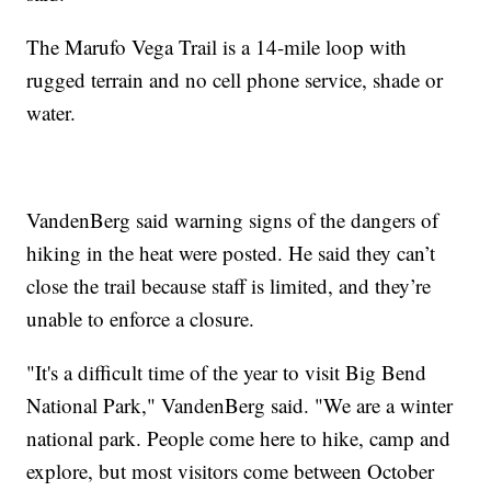
The Marufo Vega Trail is a 14-mile loop with
rugged terrain and no cell phone service, shade or
water.
VandenBerg said warning signs of the dangers of
hiking in the heat were posted. He said they can’t
close the trail because staff is limited, and they’re
unable to enforce a closure.
"It's a difficult time of the year to visit Big Bend
National Park," VandenBerg said. "We are a winter
national park. People come here to hike, camp and
explore, but most visitors come between October