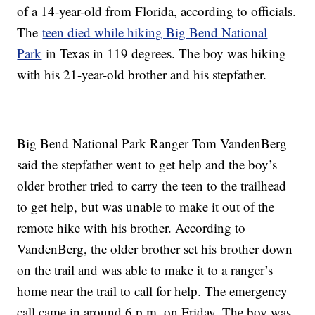
of a 14-year-old from Florida, according to officials.
The
teen died while hiking Big Bend National
Park
in Texas in 119 degrees. The boy was hiking
with his 21-year-old brother and his stepfather.
Big Bend National Park Ranger Tom VandenBerg
said the stepfather went to get help and the boy’s
older brother tried to carry the teen to the trailhead
to get help, but was unable to make it out of the
remote hike with his brother. According to
VandenBerg, the older brother set his brother down
on the trail and was able to make it to a ranger’s
home near the trail to call for help. The emergency
call came in around 6 p.m. on Friday. The boy was