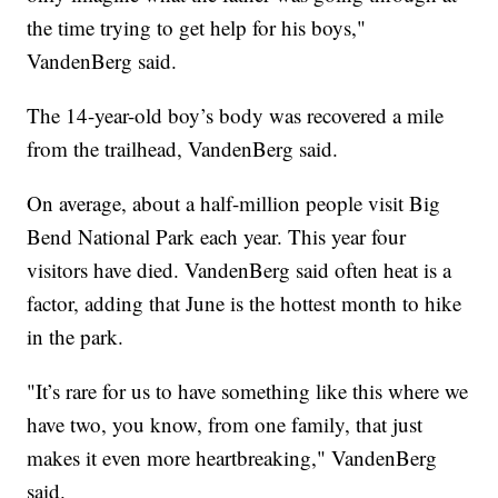
the time trying to get help for his boys,"
VandenBerg said.
The 14-year-old boy’s body was recovered a mile
from the trailhead, VandenBerg said.
On average, about a half-million people visit Big
Bend National Park each year. This year four
visitors have died. VandenBerg said often heat is a
factor, adding that June is the hottest month to hike
in the park.
"It’s rare for us to have something like this where we
have two, you know, from one family, that just
makes it even more heartbreaking," VandenBerg
said.