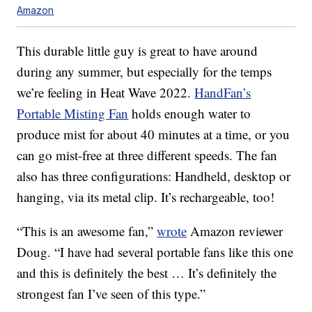
Amazon
This durable little guy is great to have around
during any summer, but especially for the temps
we’re feeling in Heat Wave 2022.
HandFan’s
Portable Misting Fan
holds enough water to
produce mist for about 40 minutes at a time, or you
can go mist-free at three different speeds. The fan
also has three configurations: Handheld, desktop or
hanging, via its metal clip. It’s rechargeable, too!
“This is an awesome fan,”
wrote
Amazon reviewer
Doug. “I have had several portable fans like this one
and this is definitely the best … It’s definitely the
strongest fan I’ve seen of this type.”