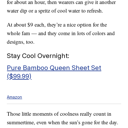
for about an hour, then wearers can give it another
water dip or a spritz of cool water to refresh.
At about $9 each, they’re a nice option for the
whole fam — and they come in lots of colors and
designs, too.
Stay Cool Overnight:
Pure Bamboo Queen Sheet Set
($99.99)
Amazon
Those little moments of coolness really count in
summertime, even when the sun’s gone for the day.