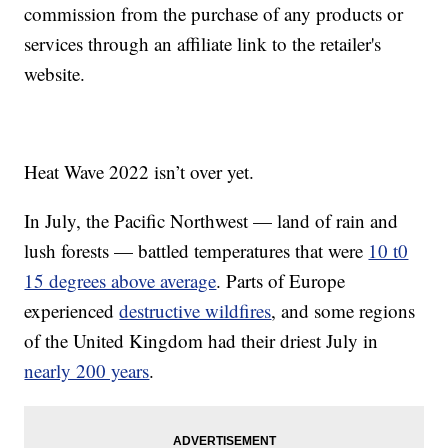
commission from the purchase of any products or
services through an affiliate link to the retailer's
website.
Heat Wave 2022 isn’t over yet.
In July, the Pacific Northwest — land of rain and
lush forests — battled temperatures that were
10 t0
15 degrees above average
. Parts of Europe
experienced
destructive wildfires
, and some regions
of the United Kingdom had their driest July in
nearly 200 years
.