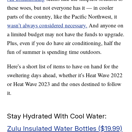
these woes, but not everyone has it — in cooler
parts of the country, like the Pacific Northwest, it
wasn’t always considered necessary.
And anyone on
a limited budget may not have the funds to upgrade.
Plus, even if you do have air conditioning, half the
fun of summer is spending time outdoors.
Here’s a short list of items to have on hand for the
sweltering days ahead, whether it’s Heat Wave 2022
or Heat Wave 2023 and the ones destined to follow
it.
Stay Hydrated With Cool Water:
Zulu Insulated Water Bottles ($19.99)