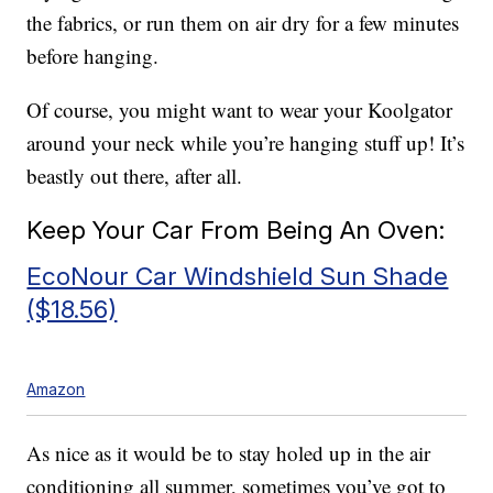
the fabrics, or run them on air dry for a few minutes
before hanging.
Of course, you might want to wear your Koolgator
around your neck while you’re hanging stuff up! It’s
beastly out there, after all.
Keep Your Car From Being An Oven:
EcoNour Car Windshield Sun Shade
($18.56)
Amazon
As nice as it would be to stay holed up in the air
conditioning all summer, sometimes you’ve got to