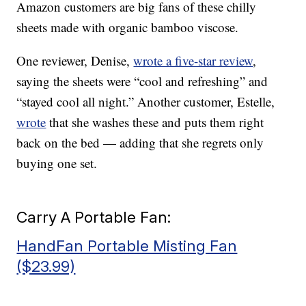
Amazon customers are big fans of these chilly
sheets made with organic bamboo viscose.
One reviewer, Denise,
wrote a five-star review
,
saying the sheets were “cool and refreshing” and
“stayed cool all night.” Another customer, Estelle,
wrote
that she washes these and puts them right
back on the bed — adding that she regrets only
buying one set.
Carry A Portable Fan:
HandFan Portable Misting Fan
($23.99)