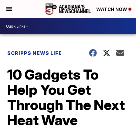
WATCH NOW
SCRIPPS NEWS LIFE
10 Gadgets To
Help You Get
Through The Next
Heat Wave