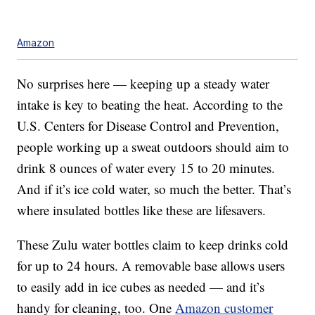
Amazon
No surprises here — keeping up a steady water
intake is key to beating the heat. According to the
U.S. Centers for Disease Control and Prevention,
people working up a sweat outdoors should aim to
drink 8 ounces of water every 15 to 20 minutes.
And if it’s ice cold water, so much the better. That’s
where insulated bottles like these are lifesavers.
These Zulu water bottles claim to keep drinks cold
for up to 24 hours. A removable base allows users
to easily add in ice cubes as needed — and it’s
handy for cleaning, too. One
Amazon customer