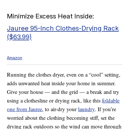
Minimize Excess Heat Inside:
Jauree 95-Inch Clothes-Drying Rack
($63.99)
Amazon
Running the clothes dryer, even on a “cool” setting,
adds unwanted heat inside your home in summer.
Give your house — and the grid — a break and try
using a clothesline or drying rack, like this
foldable
one from Jauree
, to air-dry your
laundry
. If you’re
worried about the clothing becoming stiff, set the
drying rack outdoors so the wind can move through