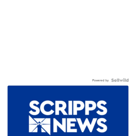
Powered by