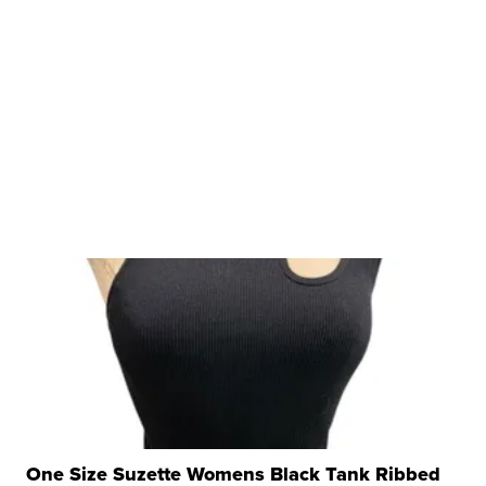
One Size Suzette Womens Black Tank Ribbed