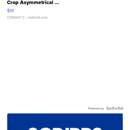
Crop Asymmetrical ...
$19
CONSHY C.
| sellwild.com
Powered by