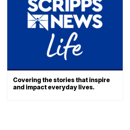
Covering the stories that inspire
and impact everyday lives.