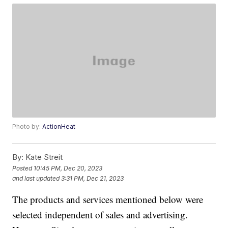
Photo by:
ActionHeat
By:
Kate Streit
Posted
10:45 PM, Dec 20, 2023
and last updated
3:31 PM, Dec 21, 2023
The products and services mentioned below were
selected independent of sales and advertising.