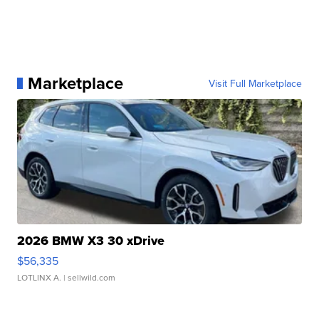
Marketplace
Visit Full Marketplace
2026 BMW X3 30 xDrive
$56,335
LOTLINX A.
| sellwild.com