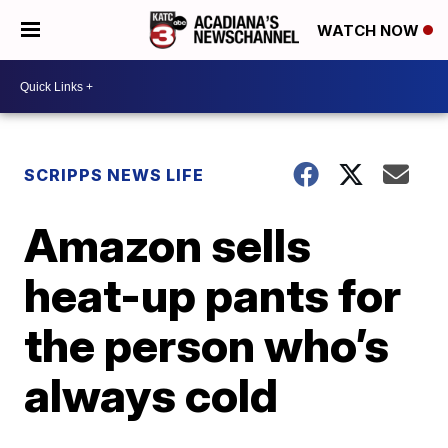
WATCH NOW
SCRIPPS NEWS LIFE
Amazon sells
heat-up pants for
the person who’s
always cold