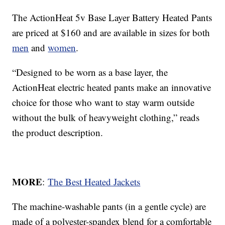
The ActionHeat 5v Base Layer Battery Heated Pants
are priced at $160 and are available in sizes for both
men
and
women
.
“Designed to be worn as a base layer, the
ActionHeat electric heated pants make an innovative
choice for those who want to stay warm outside
without the bulk of heavyweight clothing,” reads
the product description.
MORE
:
The Best Heated Jackets
The machine-washable pants (in a gentle cycle) are
made of a polyester-spandex blend for a comfortable