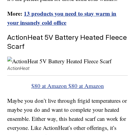
More:
13 products you need to stay warm in
your insanely cold office
ActionHeat 5V Battery Heated Fleece
Scarf
ActionHeat
$80 at Amazon
$80 at Amazon
Maybe you don’t live through frigid temperatures or
maybe you do and want to complete your heated
ensemble. Either way, this heated scarf can work for
everyone. Like ActionHeat’s other offerings, it’s