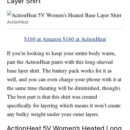
Layer Shirt
ActionHeat
$160 at Amazon
$160 at ActionHeat
If you’re looking to keep your entire body warm,
pair the ActionHeat pants with this long-sleeved
base layer shirt. The battery pack works for it as
well, and you can even charge your phone with it at
the same time (heating will be diminished, though).
The best part is that this shirt was created
specifically for layering which means it won’t create
any bulky weight under your outer layers.
ActionHeat 5V Women’s Heated Long