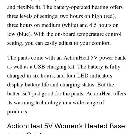
and flexible fit. The battery-operated heating offers
three levels of settings: two hours on high (red),
three hours on medium (white) and 4.5 hours on
low (blue). With the on-board temperature control
setting, you can easily adjust to your comfort.
The pants come with an ActionHeat 5V power bank
as well as a USB charging kit. The battery is fully
charged in six hours, and four LED indicators
display battery life and charging status. But the
batter isn’t just good for the pants. ActionHeat offers
its warming technology in a wide range of
products.
ActionHeat 5V Women’s Heated Base