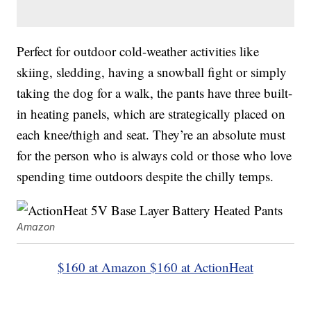
Perfect for outdoor cold-weather activities like
skiing, sledding, having a snowball fight or simply
taking the dog for a walk, the pants have three built-
in heating panels, which are strategically placed on
each knee/thigh and seat. They’re an absolute must
for the person who is always cold or those who love
spending time outdoors despite the chilly temps.
Amazon
$160 at Amazon
$160 at ActionHeat