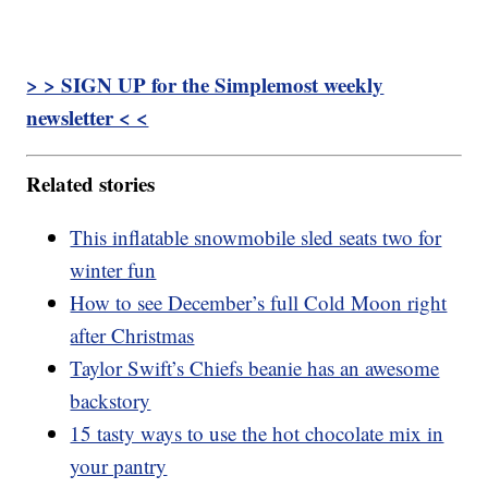
> > SIGN UP for the Simplemost weekly
newsletter < <
Related stories
This inflatable snowmobile sled seats two for
winter fun
How to see December’s full Cold Moon right
after Christmas
Taylor Swift’s Chiefs beanie has an awesome
backstory
15 tasty ways to use the hot chocolate mix in
your pantry