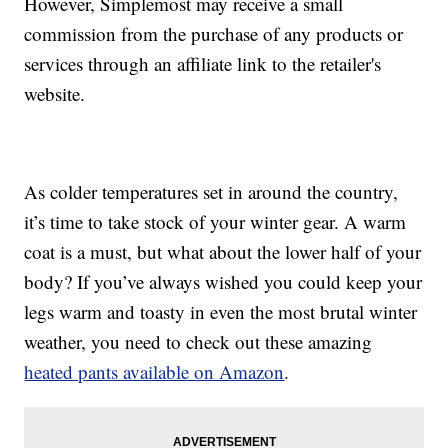
However, Simplemost may receive a small
commission from the purchase of any products or
services through an affiliate link to the retailer's
website.
As colder temperatures set in around the country,
it’s time to take stock of your winter gear. A warm
coat is a must, but what about the lower half of your
body? If you’ve always wished you could keep your
legs warm and toasty in even the most brutal winter
weather, you need to check out these amazing
heated pants available on Amazon
.