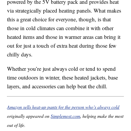
powered by the 5V battery pack and provides heat
via strategically placed heating panels. What makes
this a great choice for everyone, though, is that
those in cold climates can combine it with other
heated items and those in warmer areas can bring it
out for just a touch of extra heat during those few
chilly days.
Whether you’re just always cold or tend to spend
time outdoors in winter, these heated jackets, base
layers, and accessories can help beat the chill.
Amazon sells heat-up pants for the person who’s always cold
originally appeared on
Simplemost.com
, helping make the most
out of life.