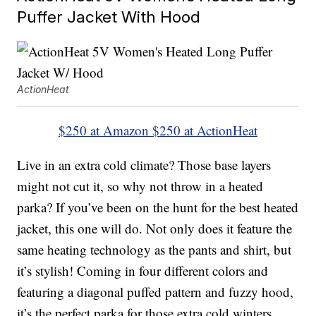
Puffer Jacket With Hood
ActionHeat
$250 at Amazon
$250 at ActionHeat
Live in an extra cold climate? Those base layers
might not cut it, so why not throw in a heated
parka? If you’ve been on the hunt for the best heated
jacket, this one will do. Not only does it feature the
same heating technology as the pants and shirt, but
it’s stylish! Coming in four different colors and
featuring a diagonal puffed pattern and fuzzy hood,
it’s the perfect parka for those extra cold winters.