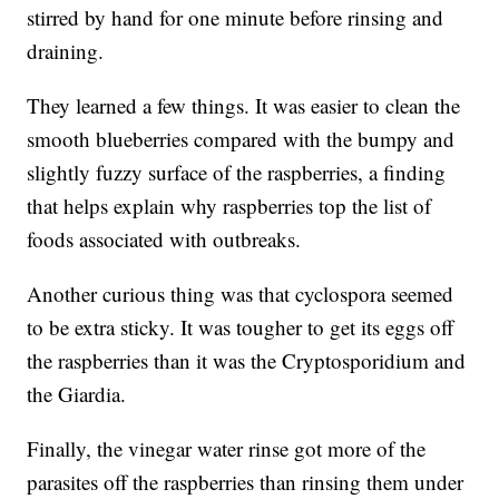
stirred by hand for one minute before rinsing and
draining.
They learned a few things. It was easier to clean the
smooth blueberries compared with the bumpy and
slightly fuzzy surface of the raspberries, a finding
that helps explain why raspberries top the list of
foods associated with outbreaks.
Another curious thing was that cyclospora seemed
to be extra sticky. It was tougher to get its eggs off
the raspberries than it was the Cryptosporidium and
the Giardia.
Finally, the vinegar water rinse got more of the
parasites off the raspberries than rinsing them under