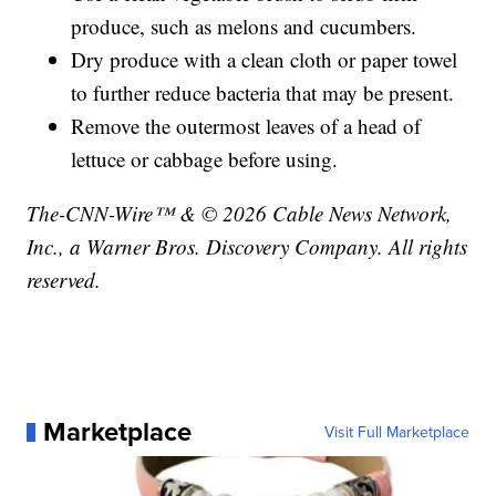
produce, such as melons and cucumbers.
Dry produce with a clean cloth or paper towel
to further reduce bacteria that may be present.
Remove the outermost leaves of a head of
lettuce or cabbage before using.
The-CNN-Wire™ & © 2026 Cable News Network,
Inc., a Warner Bros. Discovery Company. All rights
reserved.
Marketplace
Visit Full Marketplace