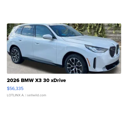
2026 BMW X3 30 xDrive
$56,335
LOTLINX A.
| sellwild.com