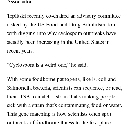
Association.
Teplitski recently co-chaired an advisory committee
tasked by the US Food and Drug Administration
with digging into why cyclospora outbreaks have
steadily been increasing in the United States in
recent years.
“Cyclospora is a weird one,” he said.
With some foodborne pathogens, like E. coli and
Salmonella bacteria, scientists can sequence, or read,
their DNA to match a strain that’s making people
sick with a strain that’s contaminating food or water.
This gene matching is how scientists often spot
outbreaks of foodborne illness in the first place.