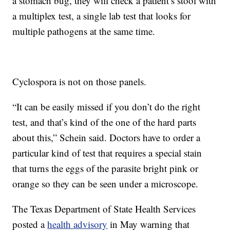
a stomach bug, they will check a patient’s stool with
a multiplex test, a single lab test that looks for
multiple pathogens at the same time.
Cyclospora is not on those panels.
“It can be easily missed if you don’t do the right
test, and that’s kind of the one of the hard parts
about this,” Schein said. Doctors have to order a
particular kind of test that requires a special stain
that turns the eggs of the parasite bright pink or
orange so they can be seen under a microscope.
The Texas Department of State Health Services
posted a
health advisory
in May warning that