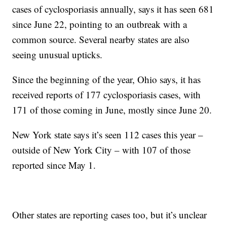
cases of cyclosporiasis annually, says it has seen 681
since June 22, pointing to an outbreak with a
common source. Several nearby states are also
seeing unusual upticks.
Since the beginning of the year, Ohio says, it has
received reports of 177 cyclosporiasis cases, with
171 of those coming in June, mostly since June 20.
New York state says it’s seen 112 cases this year –
outside of New York City – with 107 of those
reported since May 1.
Other states are reporting cases too, but it’s unclear