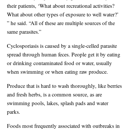
their patients, ‘What about recreational activities?
What about other types of exposure to well water?’
” he said. “All of these are multiple sources of the
same parasites.”
Cyclosporiasis is caused by a single-celled parasite
spread through human feces. People get it by eating
or drinking contaminated food or water, usually
when swimming or when eating raw produce.
Produce that is hard to wash thoroughly, like berries
and fresh herbs, is a common source, as are
swimming pools, lakes, splash pads and water
parks.
Foods most frequently associated with outbreaks in