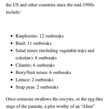
the US and other countries since the mid-1990s
include:
Raspberries: 12 outbreaks
Basil: 11 outbreaks
Salad mixes (including vegetable trays and
coleslaw): 8 outbreaks
Cilantro: 6 outbreaks
Berry/fruit mixes: 6 outbreaks
Lettuce: 2 outbreaks
Snap peas: 2 outbreaks
Once someone swallows the oocytes, or the egg-like
stage of the parasite, a plot worthy of an “Alien”