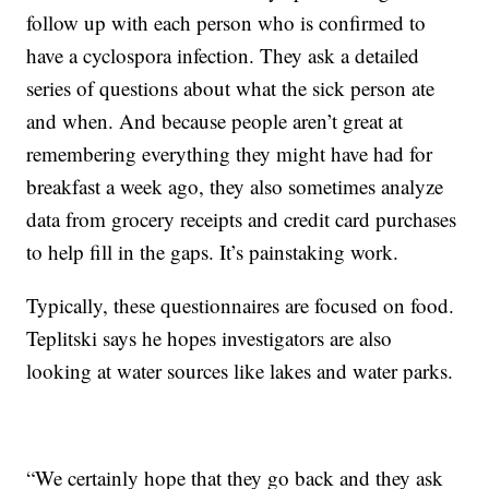
follow up with each person who is confirmed to
have a cyclospora infection. They ask a detailed
series of questions about what the sick person ate
and when. And because people aren’t great at
remembering everything they might have had for
breakfast a week ago, they also sometimes analyze
data from grocery receipts and credit card purchases
to help fill in the gaps. It’s painstaking work.
Typically, these questionnaires are focused on food.
Teplitski says he hopes investigators are also
looking at water sources like lakes and water parks.
“We certainly hope that they go back and they ask