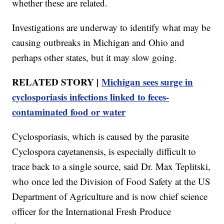
whether these are related.
Investigations are underway to identify what may be
causing outbreaks in Michigan and Ohio and
perhaps other states, but it may slow going.
RELATED STORY |
Michigan sees surge in
cyclosporiasis infections linked to feces-
contaminated food or water
Cyclosporiasis, which is caused by the parasite
Cyclospora cayetanensis, is especially difficult to
trace back to a single source, said Dr. Max Teplitski,
who once led the Division of Food Safety at the US
Department of Agriculture and is now chief science
officer for the International Fresh Produce