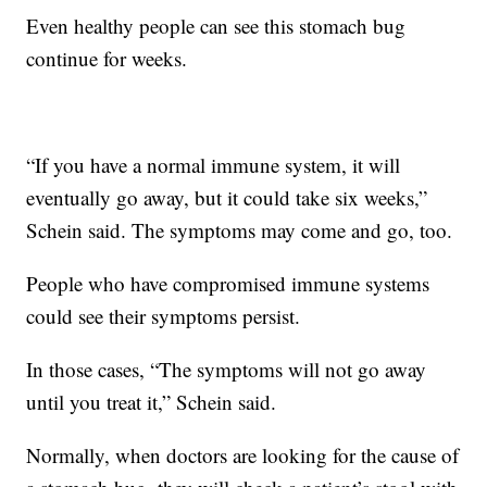
Even healthy people can see this stomach bug
continue for weeks.
“If you have a normal immune system, it will
eventually go away, but it could take six weeks,”
Schein said. The symptoms may come and go, too.
People who have compromised immune systems
could see their symptoms persist.
In those cases, “The symptoms will not go away
until you treat it,” Schein said.
Normally, when doctors are looking for the cause of