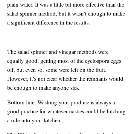
plain water. It was a little bit more effective than the
salad spinner method, but it wasn’t enough to make
a significant difference in the results.
The salad spinner and vinegar methods were
equally good, getting most of the cyclospora eggs
off, but even so, some were left on the fruit.
However, it’s not clear whether the remnants would
be enough to make anyone sick.
Bottom line: Washing your produce is always a
good practice for whatever nasties could be hitching
a ride into your kitchen.