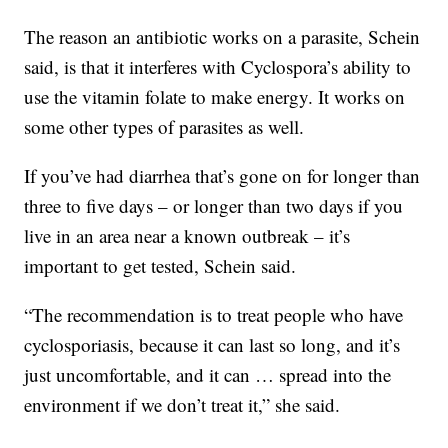
The reason an antibiotic works on a parasite, Schein
said, is that it interferes with Cyclospora’s ability to
use the vitamin folate to make energy. It works on
some other types of parasites as well.
If you’ve had diarrhea that’s gone on for longer than
three to five days – or longer than two days if you
live in an area near a known outbreak – it’s
important to get tested, Schein said.
“The recommendation is to treat people who have
cyclosporiasis, because it can last so long, and it’s
just uncomfortable, and it can … spread into the
environment if we don’t treat it,” she said.