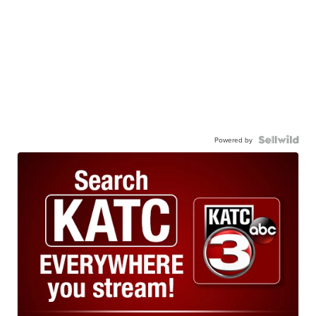
Powered by