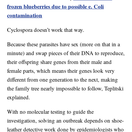
frozen blueberries due to possible e. Coli
contamination
Cyclospora doesn’t work that way.
Because these parasites have sex (more on that in a
minute) and swap pieces of their DNA to reproduce,
their offspring share genes from their male and
female parts, which means their genes look very
different from one generation to the next, making
the family tree nearly impossible to follow, Teplitski
explained.
With no molecular testing to guide the
investigation, solving an outbreak depends on shoe-
leather detective work done by epidemiologists who