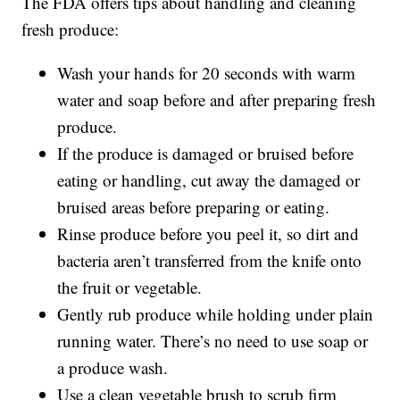
The FDA offers tips about handling and cleaning
fresh produce:
Wash your hands for 20 seconds with warm
water and soap before and after preparing fresh
produce.
If the produce is damaged or bruised before
eating or handling, cut away the damaged or
bruised areas before preparing or eating.
Rinse produce before you peel it, so dirt and
bacteria aren’t transferred from the knife onto
the fruit or vegetable.
Gently rub produce while holding under plain
running water. There’s no need to use soap or
a produce wash.
Use a clean vegetable brush to scrub firm