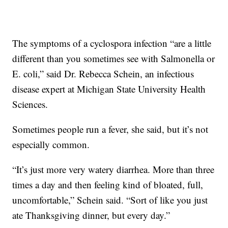
The symptoms of a cyclospora infection “are a little
different than you sometimes see with Salmonella or
E. coli,” said Dr. Rebecca Schein, an infectious
disease expert at Michigan State University Health
Sciences.
Sometimes people run a fever, she said, but it’s not
especially common.
“It’s just more very watery diarrhea. More than three
times a day and then feeling kind of bloated, full,
uncomfortable,” Schein said. “Sort of like you just
ate Thanksgiving dinner, but every day.”