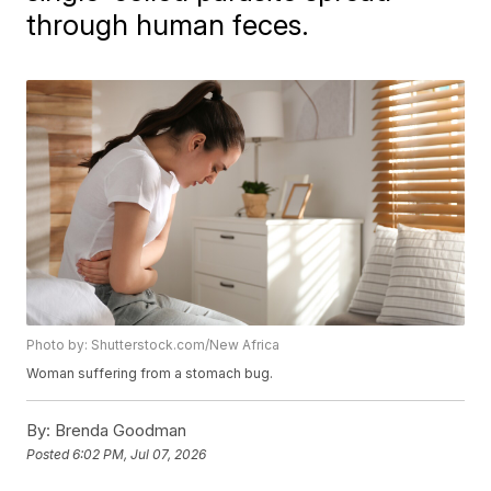
through human feces.
Photo by: Shutterstock.com/New Africa
Woman suffering from a stomach bug.
By:
Brenda Goodman
Posted
6:02 PM, Jul 07, 2026