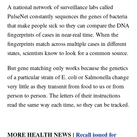
A national network of surveillance labs called
PulseNet constantly sequences the genes of bacteria
that make people sick so they can compare the DNA
fingerprints of cases in near-real time. When the
fingerprints match across multiple cases in different
states, scientists know to look for a common source.
But gene matching only works because the genetics
of a particular strain of E. coli or Salmonella change
very little as they transmit from food to us or from
person to person. The letters of their instructions
read the same way each time, so they can be tracked.
MORE HEALTH NEWS |
Recall issued for