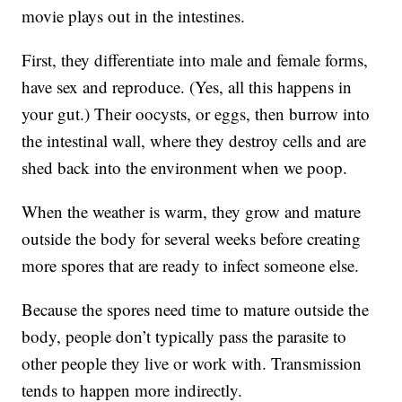
movie plays out in the intestines.
First, they differentiate into male and female forms,
have sex and reproduce. (Yes, all this happens in
your gut.) Their oocysts, or eggs, then burrow into
the intestinal wall, where they destroy cells and are
shed back into the environment when we poop.
When the weather is warm, they grow and mature
outside the body for several weeks before creating
more spores that are ready to infect someone else.
Because the spores need time to mature outside the
body, people don’t typically pass the parasite to
other people they live or work with. Transmission
tends to happen more indirectly.