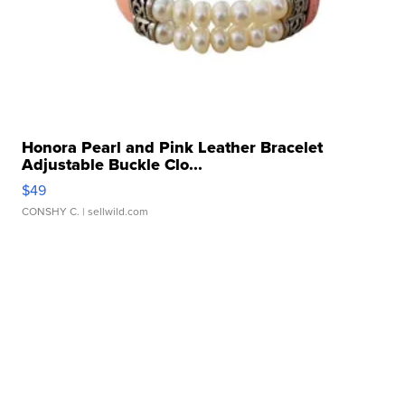
Honora Pearl and Pink Leather Bracelet
Adjustable Buckle Clo...
$49
CONSHY C.
| sellwild.com