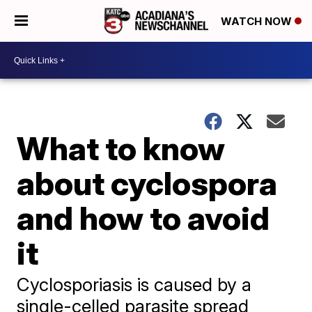
WATCH NOW
What to know
about cyclospora
and how to avoid
it
Cyclosporiasis is caused by a
single-celled parasite spread