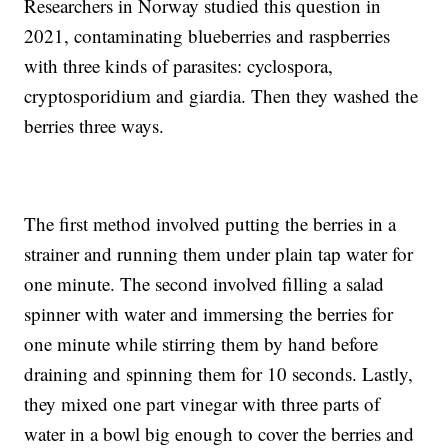
Researchers in Norway studied this question in
2021, contaminating blueberries and raspberries
with three kinds of parasites: cyclospora,
cryptosporidium and giardia. Then they washed the
berries three ways.
The first method involved putting the berries in a
strainer and running them under plain tap water for
one minute. The second involved filling a salad
spinner with water and immersing the berries for
one minute while stirring them by hand before
draining and spinning them for 10 seconds. Lastly,
they mixed one part vinegar with three parts of
water in a bowl big enough to cover the berries and