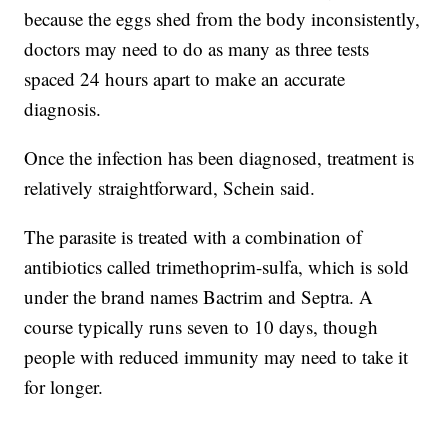
because the eggs shed from the body inconsistently,
doctors may need to do as many as three tests
spaced 24 hours apart to make an accurate
diagnosis.
Once the infection has been diagnosed, treatment is
relatively straightforward, Schein said.
The parasite is treated with a combination of
antibiotics called trimethoprim-sulfa, which is sold
under the brand names Bactrim and Septra. A
course typically runs seven to 10 days, though
people with reduced immunity may need to take it
for longer.