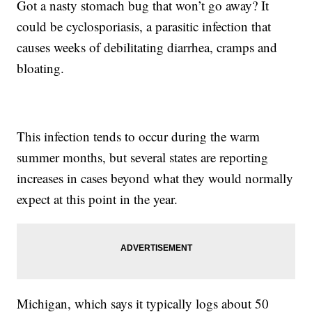
Got a nasty stomach bug that won’t go away? It
could be cyclosporiasis, a parasitic infection that
causes weeks of debilitating diarrhea, cramps and
bloating.
This infection tends to occur during the warm
summer months, but several states are reporting
increases in cases beyond what they would normally
expect at this point in the year.
Michigan, which says it typically logs about 50