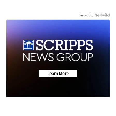
Powered by