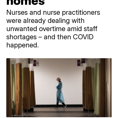
homes
Nurses and nurse practitioners
were already dealing with
unwanted overtime amid staff
shortages – and then COVID
happened.