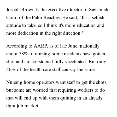
Joseph Brown is the executive director of Savannah
Court of the Palm Beaches. He said, "It's a selfish
attitude to take, so I think it's more education and
more dedication in the right direction."
According to AARP, as of late June, nationally
about 78% of nursing home residents have gotten a
shot and are considered fully vaccinated. But only
56% of the health care staff can say the same.
Nursing home operators want staff to get the shots,
but some are worried that requiring workers to do
that will end up with them quitting in an already
tight job market.