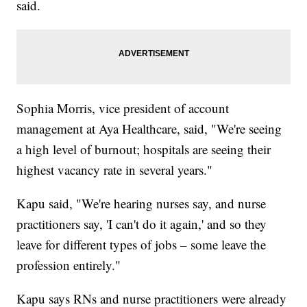
said.
Sophia Morris, vice president of account
management at Aya Healthcare, said, "We're seeing
a high level of burnout; hospitals are seeing their
highest vacancy rate in several years."
Kapu said, "We're hearing nurses say, and nurse
practitioners say, 'I can't do it again,' and so they
leave for different types of jobs – some leave the
profession entirely."
Kapu says RNs and nurse practitioners were already