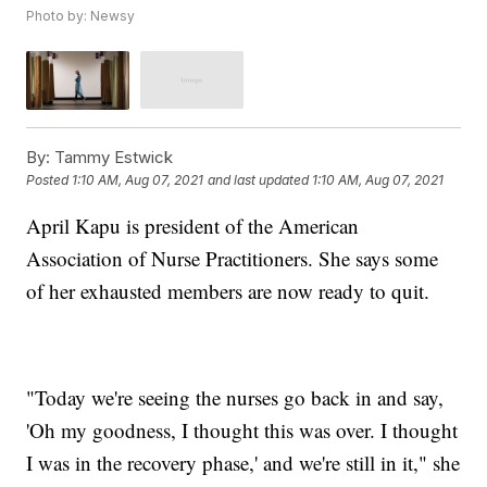
Photo by: Newsy
By:
Tammy Estwick
Posted
1:10 AM, Aug 07, 2021
and last updated
1:10 AM, Aug 07, 2021
April Kapu is president of the American
Association of Nurse Practitioners. She says some
of her exhausted members are now ready to quit.
"Today we're seeing the nurses go back in and say,
'Oh my goodness, I thought this was over. I thought
I was in the recovery phase,' and we're still in it," she