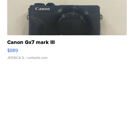
Canon Gx7 mark III
$889
JESSICA S.
| sellwild.com