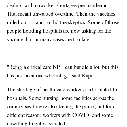
dealing with coworker shortages pre-pandemic.
That meant unwanted overtime. Then the vaccines
rolled out — and so did the skeptics. Some of those
people flooding hospitals are now asking for the
vaccine, but in many cases are too late.
"Being a critical care NP, I can handle a lot, but this
has just been overwhelming," said Kapu.
The shortage of health care workers isn't isolated to
hospitals. Some nursing home facilities across the
country say they're also feeling the pinch, but for a
different reason: workers with COVID, and some
unwilling to get vaccinated.