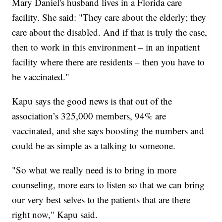
Mary Daniel's husband lives in a Florida care
facility. She said: "They care about the elderly; they
care about the disabled. And if that is truly the case,
then to work in this environment – in an inpatient
facility where there are residents – then you have to
be vaccinated."
Kapu says the good news is that out of the
association’s 325,000 members, 94% are
vaccinated, and she says boosting the numbers and
could be as simple as a talking to someone.
"So what we really need is to bring in more
counseling, more ears to listen so that we can bring
our very best selves to the patients that are there
right now," Kapu said.