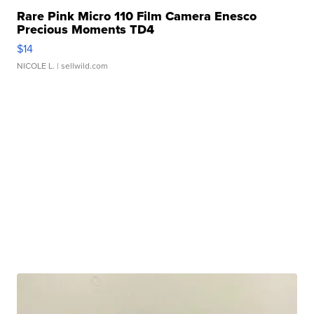
Rare Pink Micro 110 Film Camera Enesco
Precious Moments TD4
$14
NICOLE L.
| sellwild.com