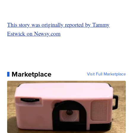
This story was originally reported by Tammy
Estwick on Newsy.com
Marketplace
Visit Full Marketplace