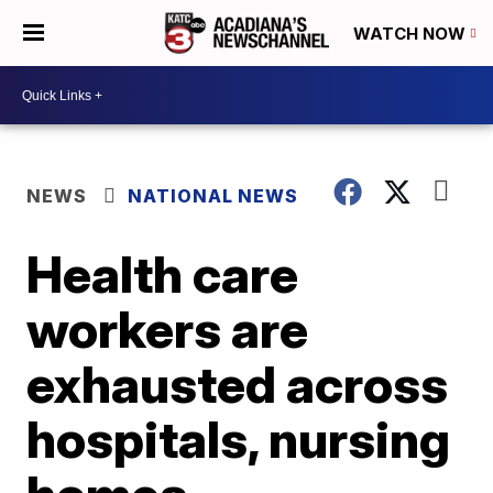
WATCH NOW
NEWS
NATIONAL NEWS
Health care
workers are
exhausted across
hospitals, nursing