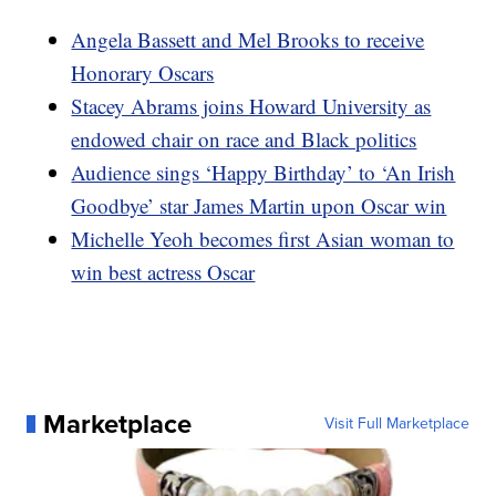
Angela Bassett and Mel Brooks to receive
Honorary Oscars
Stacey Abrams joins Howard University as
endowed chair on race and Black politics
Audience sings ‘Happy Birthday’ to ‘An Irish
Goodbye’ star James Martin upon Oscar win
Michelle Yeoh becomes first Asian woman to
win best actress Oscar
Marketplace
Visit Full Marketplace