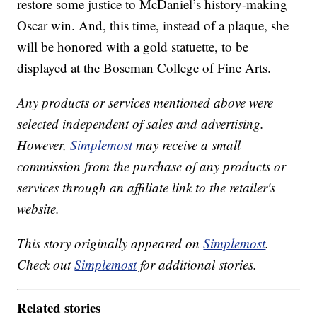
restore some justice to McDaniel’s history-making
Oscar win. And, this time, instead of a plaque, she
will be honored with a gold statuette, to be
displayed at the Boseman College of Fine Arts.
Any products or services mentioned above were
selected independent of sales and advertising.
However,
Simplemost
may receive a small
commission from the purchase of any products or
services through an affiliate link to the retailer's
website.
This story originally appeared on
Simplemost
.
Check out
Simplemost
for additional stories.
Related stories