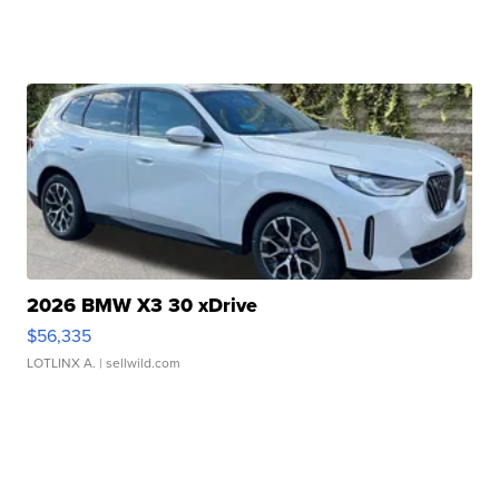
2026 BMW X3 30 xDrive
$56,335
LOTLINX A.
| sellwild.com