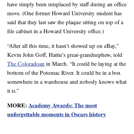
have simply been misplaced by staff during an office
move. (One former Howard University student has
said that they last saw the plaque sitting on top of a
file cabinet in a Howard University office.)
“After all this time, it hasn’t showed up on eBay,”
Kevin John Goff, Hattie’s great-grandnephew, told
The Coloradoan
in March. “It could be laying at the
bottom of the Potomac River. It could be in a box
somewhere in a warehouse and nobody knows what
it is.”
MORE:
Academy Awards: The most
unforgettable moments in Oscars history