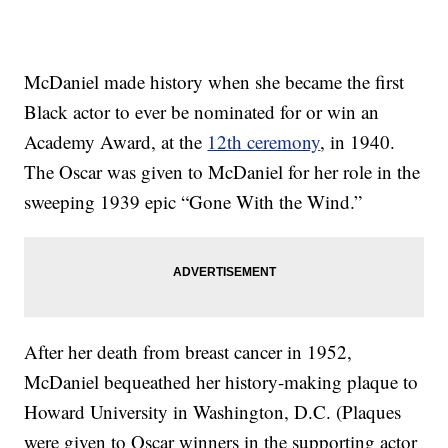
McDaniel made history when she became the first
Black actor to ever be nominated for or win an
Academy Award, at the
12th ceremony
, in 1940.
The Oscar was given to McDaniel for her role in the
sweeping 1939 epic “Gone With the Wind.”
After her death from breast cancer in 1952,
McDaniel bequeathed her history-making plaque to
Howard University in Washington, D.C. (Plaques
were given to Oscar winners in the supporting actor