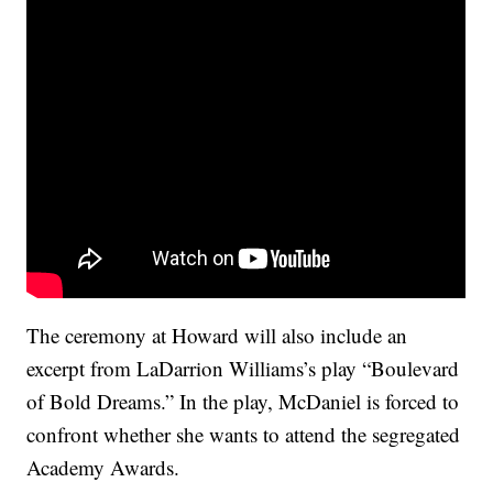
The ceremony at Howard will also include an
excerpt from LaDarrion Williams’s play “Boulevard
of Bold Dreams.” In the play, McDaniel is forced to
confront whether she wants to attend the segregated
Academy Awards.