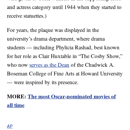
and actress category until 1944 when they started to
receive statuettes.)
For years, the plaque was displayed in the
university’s drama department, where drama
students — including Phylicia Rashad, best known
for her role as Clair Huxtable in “The Cosby Show,”
who now
serves as the Dean
of the Chadwick A.
Boseman College of Fine Arts at Howard University
— were inspired by its presence.
MORE:
The most Oscar-nominated movies of
all time
AP