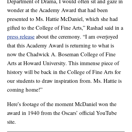
Department of Drama, I would often sit and gaze in
wonder at the Academy Award that had been
presented to Ms. Hattie McDaniel, which she had
gifted to the College of Fine Arts,” Rashad said in a
press release
about the ceremony. “I am overjoyed
that this Academy Award is returning to what is
now the Chadwick A. Boseman College of Fine
Arts at Howard University. This immense piece of
history will be back in the College of Fine Arts for
our students to draw inspiration from. Ms. Hattie is
coming home!”
Here’s footage of the moment McDaniel won the
award in 1940 from the Oscars’ official YouTube
site.