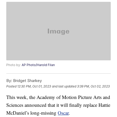
Photo by:
AP Photo/Harold Filan
By:
Bridget Sharkey
Posted
12:30 PM, Oct 01, 2023
and last updated
3:39 PM, Oct 02, 2023
This week, the Academy of Motion Picture Arts and
Sciences announced that it will finally replace Hattie
McDaniel’s long-missing
Oscar
.