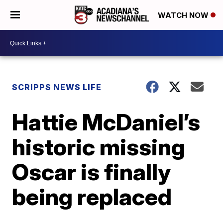
WATCH NOW
SCRIPPS NEWS LIFE
Hattie McDaniel’s
historic missing
Oscar is finally
being replaced