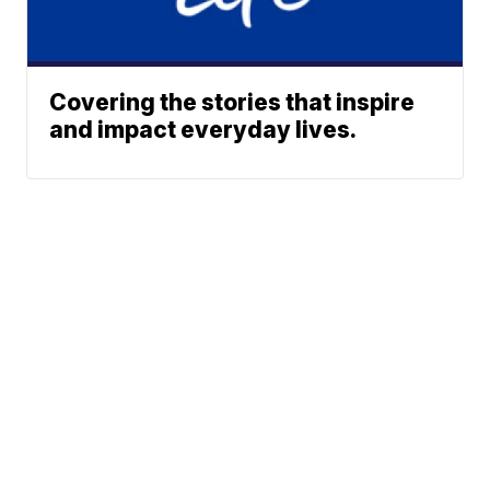
Covering the stories that inspire
and impact everyday lives.