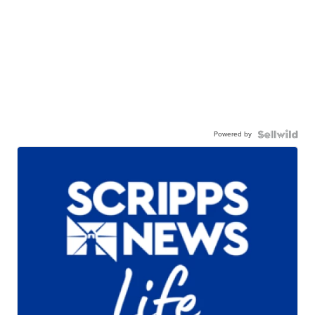
Powered by