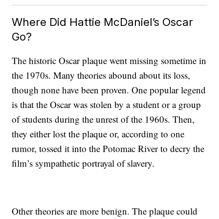
Where Did Hattie McDaniel’s Oscar
Go?
The historic Oscar plaque went missing sometime in
the 1970s. Many theories abound about its loss,
though none have been proven. One popular legend
is that the Oscar was stolen by a student or a group
of students during the unrest of the 1960s. Then,
they either lost the plaque or, according to one
rumor, tossed it into the Potomac River to decry the
film’s sympathetic portrayal of slavery.
Other theories are more benign. The plaque could