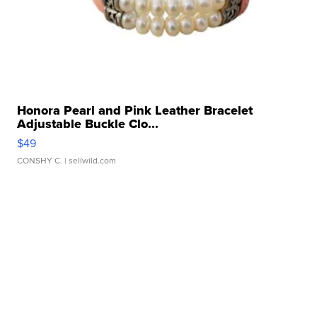
Honora Pearl and Pink Leather Bracelet
Adjustable Buckle Clo...
$49
CONSHY C.
| sellwild.com