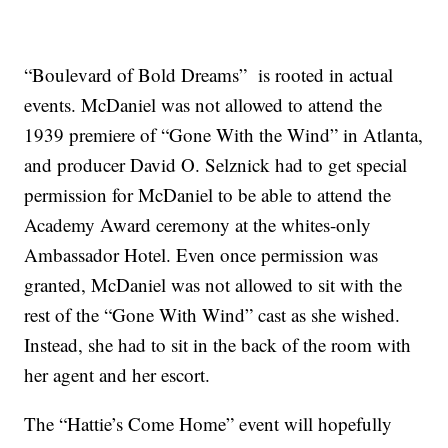
“Boulevard of Bold Dreams” is rooted in actual
events. McDaniel was not allowed to attend the
1939 premiere of “Gone With the Wind” in Atlanta,
and producer David O. Selznick had to get special
permission for McDaniel to be able to attend the
Academy Award ceremony at the whites-only
Ambassador Hotel. Even once permission was
granted, McDaniel was not allowed to sit with the
rest of the “Gone With Wind” cast as she wished.
Instead, she had to sit in the back of the room with
her agent and her escort.
The “Hattie’s Come Home” event will hopefully