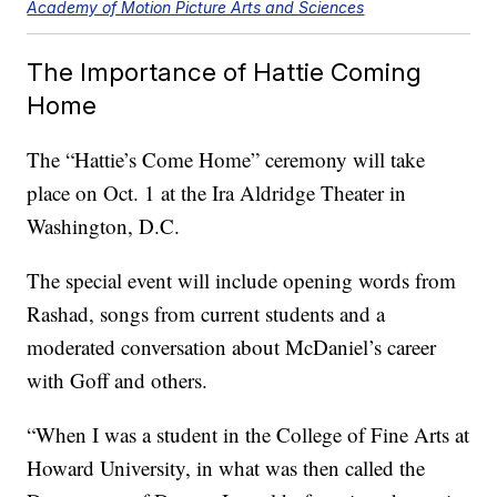
Academy of Motion Picture Arts and Sciences
The Importance of Hattie Coming
Home
The “Hattie’s Come Home” ceremony will take
place on Oct. 1 at the Ira Aldridge Theater in
Washington, D.C.
The special event will include opening words from
Rashad, songs from current students and a
moderated conversation about McDaniel’s career
with Goff and others.
“When I was a student in the College of Fine Arts at
Howard University, in what was then called the