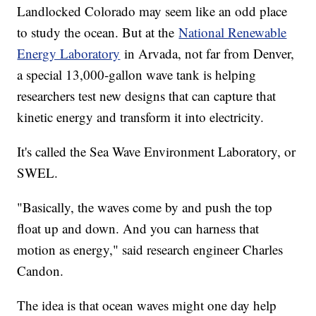
Landlocked Colorado may seem like an odd place
to study the ocean. But at the
National Renewable
Energy Laboratory
in Arvada, not far from Denver,
a special 13,000-gallon wave tank is helping
researchers test new designs that can capture that
kinetic energy and transform it into electricity.
It's called the Sea Wave Environment Laboratory, or
SWEL.
"Basically, the waves come by and push the top
float up and down. And you can harness that
motion as energy," said research engineer Charles
Candon.
The idea is that ocean waves might one day help