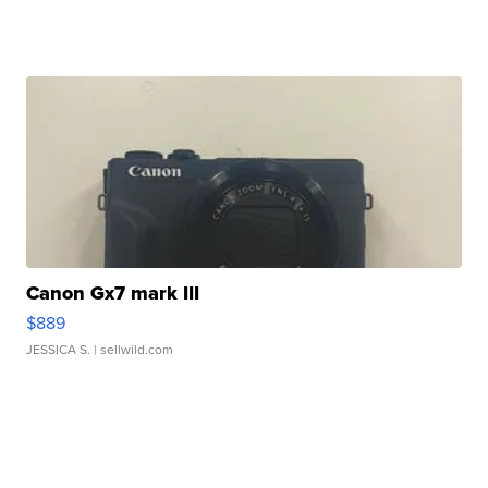
Canon Gx7 mark III
$889
JESSICA S.
| sellwild.com