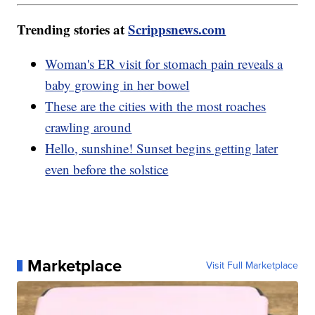
Trending stories at
Scrippsnews.com
Woman's ER visit for stomach pain reveals a
baby growing in her bowel
These are the cities with the most roaches
crawling around
Hello, sunshine! Sunset begins getting later
even before the solstice
Marketplace
Visit Full Marketplace