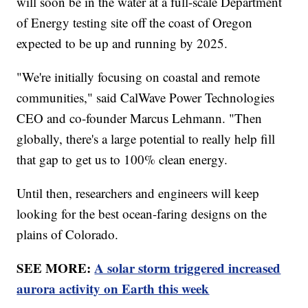
will soon be in the water at a full-scale Department
of Energy testing site off the coast of Oregon
expected to be up and running by 2025.
"We're initially focusing on coastal and remote
communities," said CalWave Power Technologies
CEO and co-founder Marcus Lehmann. "Then
globally, there's a large potential to really help fill
that gap to get us to 100% clean energy.
Until then, researchers and engineers will keep
looking for the best ocean-faring designs on the
plains of Colorado.
SEE MORE:
A solar storm triggered increased
aurora activity on Earth this week