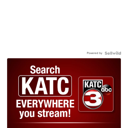
Powered by