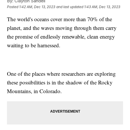
By:
Clayton Sandell
Posted
1:42 AM, Dec 13, 2023
and last updated
1:43 AM, Dec 13, 2023
The world's oceans cover more than 70% of the
planet, and the waves moving through them carry
the promise of endlessly renewable, clean energy
waiting to be harnessed.
One of the places where researchers are exploring
these possibilities is in the shadow of the Rocky
Mountains, in Colorado.