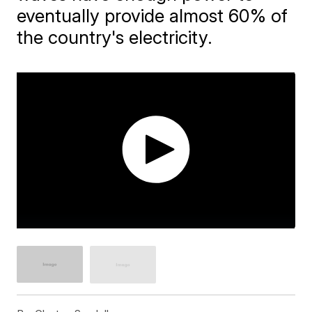
eventually provide almost 60% of
the country's electricity.