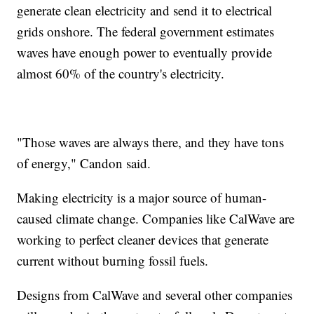
generate clean electricity and send it to electrical
grids onshore. The federal government estimates
waves have enough power to eventually provide
almost 60% of the country's electricity.
"Those waves are always there, and they have tons
of energy," Candon said.
Making electricity is a major source of human-
caused climate change. Companies like CalWave are
working to perfect cleaner devices that generate
current without burning fossil fuels.
Designs from CalWave and several other companies