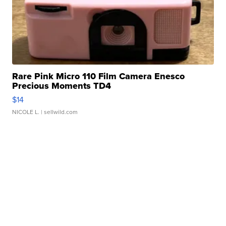
Rare Pink Micro 110 Film Camera Enesco
Precious Moments TD4
$14
NICOLE L.
| sellwild.com