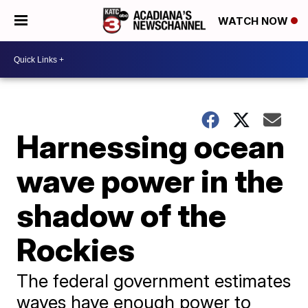
WATCH NOW
Harnessing ocean
wave power in the
shadow of the
Rockies
The federal government estimates
waves have enough power to