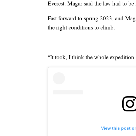
Everest. Magar said the law had to be 
Fast forward to spring 2023, and Magar
the right conditions to climb.
“It took, I think the whole expeditio
View this post o