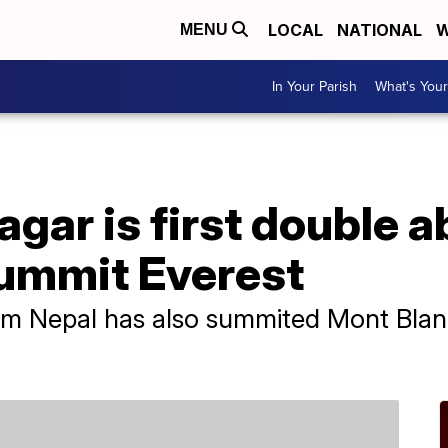
LOCAL
NATIONAL
W
MENU
In Your Parish
What's Your
gar is first double 
ummit Everest
m Nepal has also summited Mont Blanc