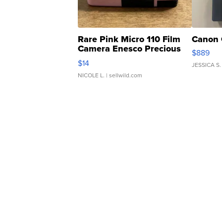
Rare Pink Micro 110 Film
Canon 
Camera Enesco Precious
$889
Moments TD4
$14
JESSICA S.
NICOLE L.
| sellwild.com