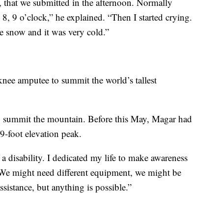
 that we submitted in the afternoon. Normally
, 9 o’clock,” he explained. “Then I started crying.
e snow and it was very cold.”
nee amputee to summit the world’s tallest
 to summit the mountain. Before this May, Magar had
9-foot elevation peak.
a disability. I dedicated my life to make awareness
. “We might need different equipment, we might be
ssistance, but anything is possible.”