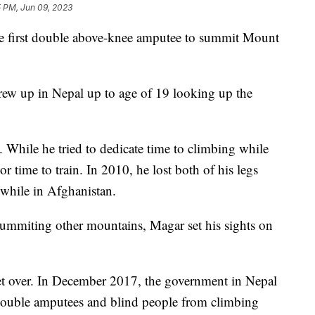
5 PM, Jun 09, 2023
 first double above-knee amputee to summit Mount
grew up in Nepal up to age of 19 looking up the
 While he tried to dedicate time to climbing while
r time to train. In 2010, he lost both of his legs
 while in Afghanistan.
 summiting other mountains, Magar set his sights on
et over. In December 2017, the government in Nepal
 double amputees and blind people from climbing