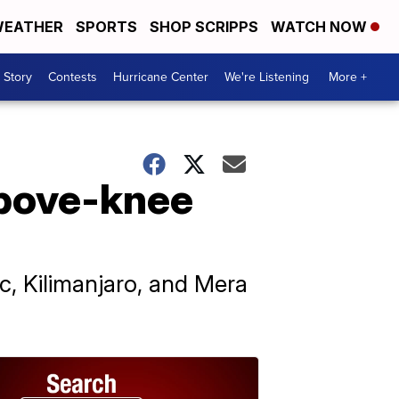
EATHER
SPORTS
SHOP SCRIPPS
WATCH NOW
 Story
Contests
Hurricane Center
We're Listening
More +
above-knee
, Kilimanjaro, and Mera