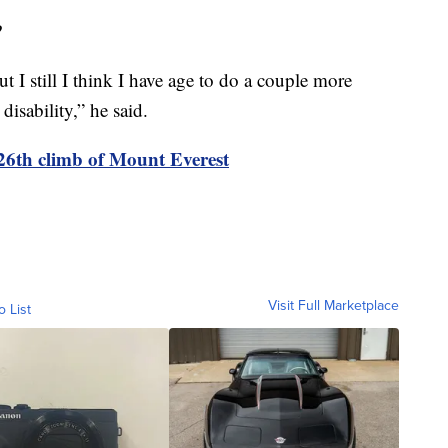
?
t I still I think I have age to do a couple more
isability,” he said.
 26th climb of Mount Everest
Visit Full Marketplace
o List