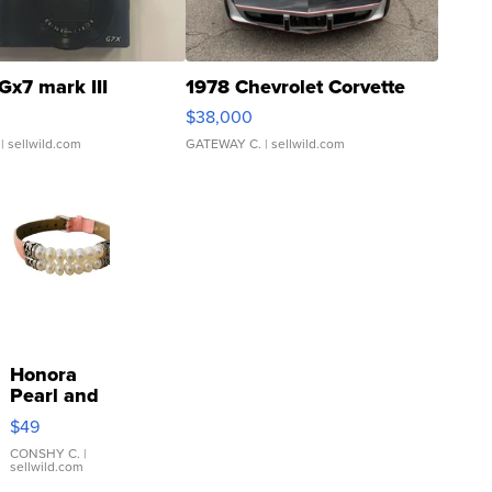
Gx7 mark III
1978 Chevrolet Corvette
$38,000
| sellwild.com
GATEWAY C.
| sellwild.com
Honora
Pearl and
Pink
$49
Leather
Bracelet
CONSHY C.
|
sellwild.com
Adjustable