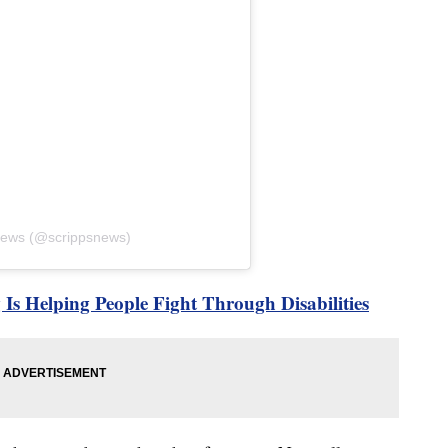
 News (@scrippsnews)
Is Helping People Fight Through Disabilities