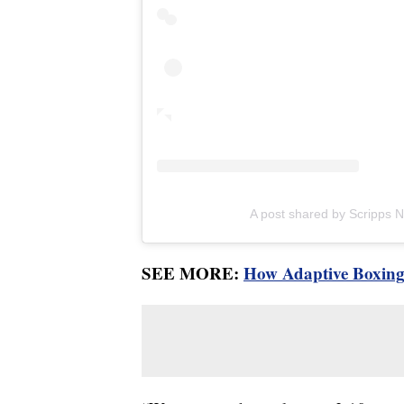
A post shared by Scripps
SEE MORE:
How Adaptive Boxing 