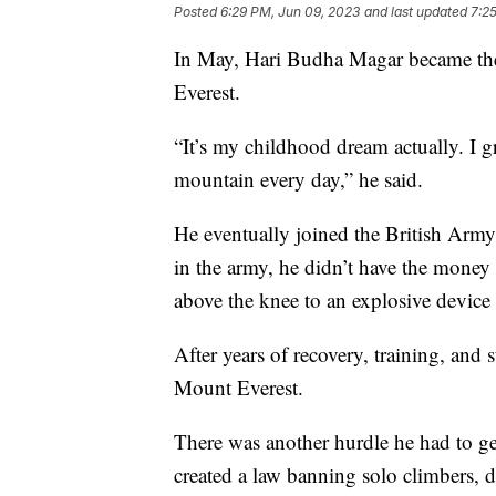
Posted
6:29 PM, Jun 09, 2023
and last updated
7:2
In May, Hari Budha Magar became the
Everest.
“It’s my childhood dream actually. I 
mountain every day,” he said.
He eventually joined the British Army.
in the army, he didn’t have the money o
above the knee to an explosive device
After years of recovery, training, and
Mount Everest.
There was another hurdle he had to g
created a law banning solo climbers,