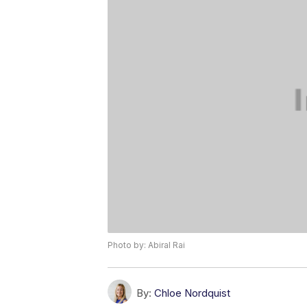
Photo by: Abiral Rai
By:
Chloe Nordquist