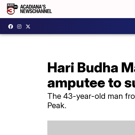
Hari Budha Ma
amputee to s
The 43-year-old man fro
Peak.