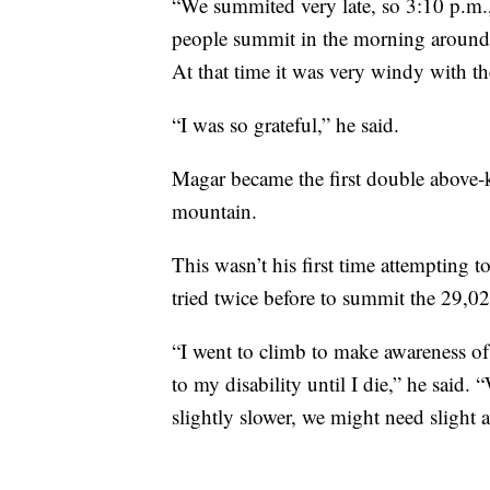
“We summited very late, so 3:10 p.m.,
people summit in the morning around 8
At that time it was very windy with th
“I was so grateful,” he said.
Magar became the first double above-k
mountain.
This wasn’t his first time attempting
tried twice before to summit the 29,02
“I went to climb to make awareness of 
to my disability until I die,” he said
slightly slower, we might need slight a