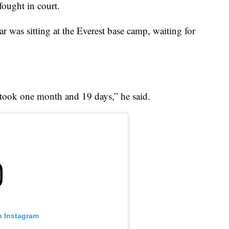
fought in court.
 was sitting at the Everest base camp, waiting for
n took one month and 19 days,” he said.
n Instagram