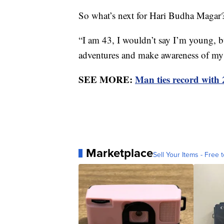
So what’s next for Hari Budha Magar
“I am 43, I wouldn’t say I’m young, bu
adventures and make awareness of my d
SEE MORE:
Man ties record with
Marketplace
Sell Your Items - Free t