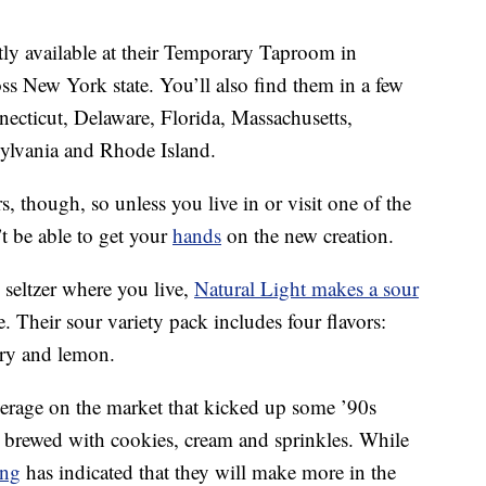
tly available at their Temporary Taproom in
s New York state. You’ll also find them in a few
nnecticut, Delaware, Florida, Massachusetts,
ylvania and Rhode Island.
s, though, so unless you live in or visit one of the
t be able to get your
hands
on the new creation.
seltzer where you live,
Natural Light makes a sour
e. Their sour variety pack includes four flavors:
rry and lemon.
verage on the market that kicked up some ’90s
 brewed with cookies, cream and sprinkles. While
ing
has indicated that they will make more in the