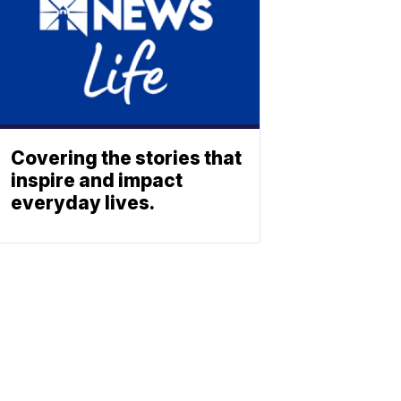
Covering the stories that
inspire and impact
everyday lives.