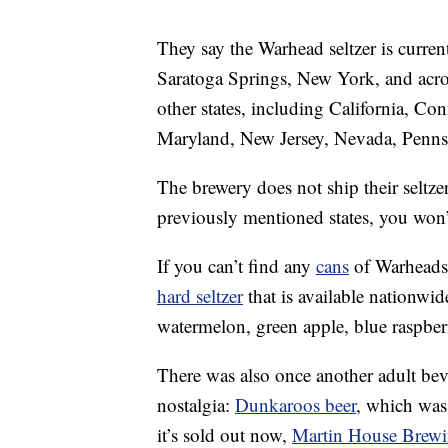
They say the Warhead seltzer is curren
Saratoga Springs, New York, and acros
other states, including California, Co
Maryland, New Jersey, Nevada, Penns
The brewery does not ship their seltzer
previously mentioned states, you won’
If you can’t find any
cans
of Warheads 
hard seltzer
that is available nationwid
watermelon, green apple, blue raspbe
There was also once another adult be
nostalgia:
Dunkaroos beer
, which was
it’s sold out now,
Martin House Brew