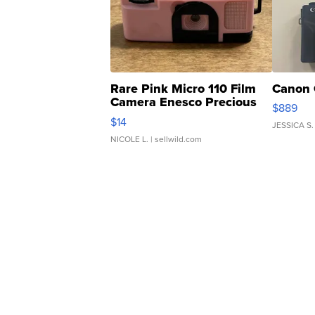
Rare Pink Micro 110 Film
Canon 
Camera Enesco Precious
$889
Moments TD4
$14
JESSICA S.
NICOLE L.
| sellwild.com