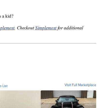
 a kid?
plemost
. Checkout
Simplemost
for additional
Visit Full Marketplace
o List