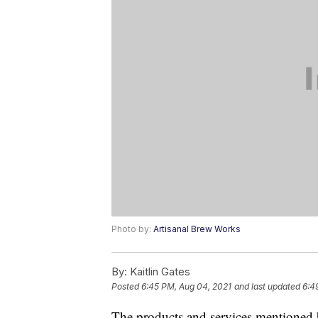
Photo by:
Artisanal Brew Works
By:
Kaitlin Gates
Posted
6:45 PM, Aug 04, 2021
and last updated
6:4
The products and services mentioned 