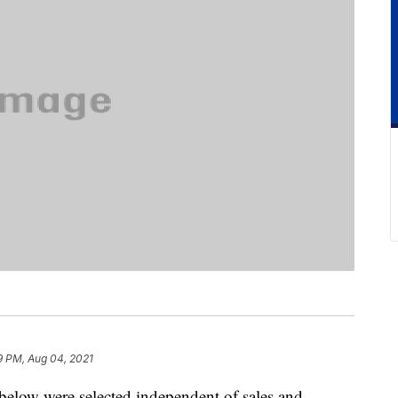
9 PM, Aug 04, 2021
below were selected independent of sales and