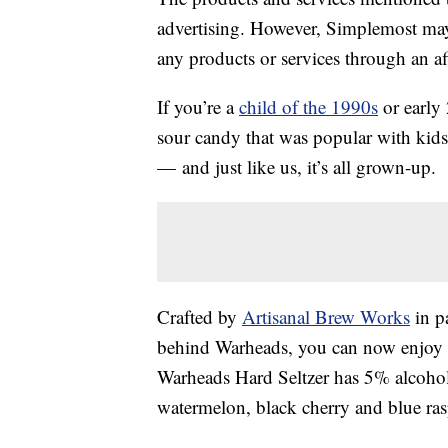
advertising. However, Simplemost may
any products or services through an affi
If you’re a
child of the 1990s
or early
sour candy that was popular with kids
— and just like us, it’s all grown-up.
Crafted by
Artisanal Brew Works
in p
behind Warheads, you can now enjoy th
Warheads Hard Seltzer has 5% alcoh
watermelon, black cherry and blue ras