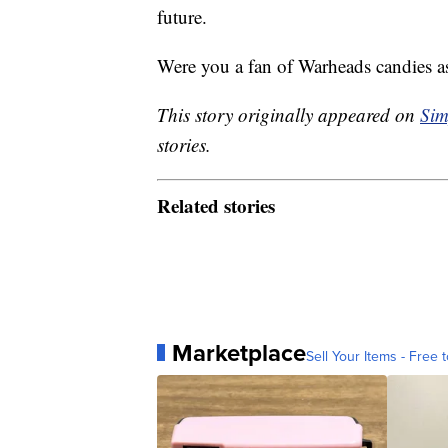
future.
Were you a fan of Warheads candies as
This story originally appeared on
Sim
stories.
Related stories
Marketplace
Sell Your Items - Free t