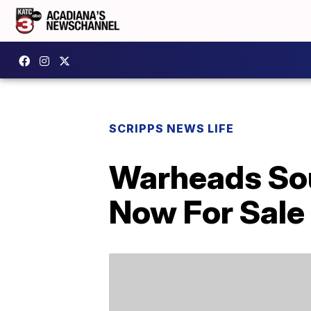
SCRIPPS NEWS LIFE
Warheads Sou
Now For Sale