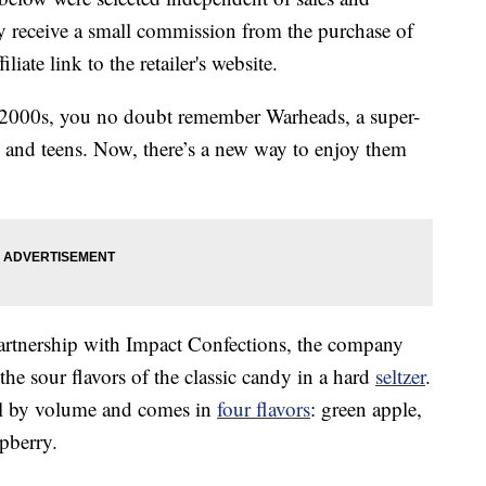
 receive a small commission from the purchase of
liate link to the retailer's website.
 2000s, you no doubt remember Warheads, a super-
 and teens. Now, there’s a new way to enjoy them
artnership with Impact Confections, the company
e sour flavors of the classic candy in a hard
seltzer
.
ol by volume and comes in
four flavors
: green apple,
pberry.