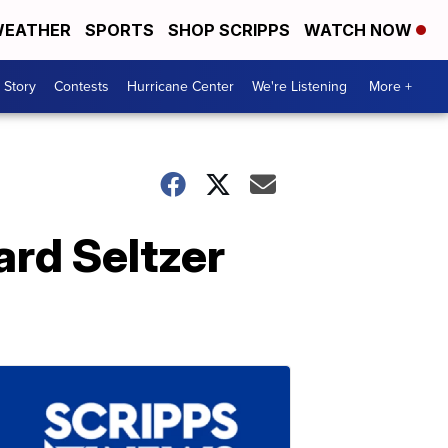
EATHER
SPORTS
SHOP SCRIPPS
WATCH NOW
 Story
Contests
Hurricane Center
We're Listening
More +
rd Seltzer