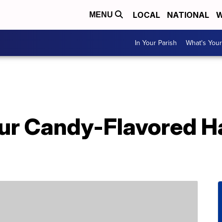
LOCAL
NATIONAL
W
MENU
In Your Parish
What's Your
r Candy-Flavored Ha