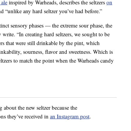
 ale
inspired by Warheads, describes the seltzers
on
 and “unlike any hard seltzer you’ve had before.”
tinct sensory phases — the extreme sour phase, the
 write. “In creating hard seltzers, we sought to be
rs that were still drinkable by the pint, which
inkability, sourness, flavor and sweetness. Which is
ltzers to match the point when the Warheads candy
g about the new seltzer because the
ns they’ve received in
an Instagram post
.