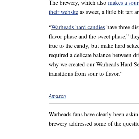
The brewery, which also
makes a sour
their website
as sweet, a little bit tart
“
Warheads hard candies
have three dis
flavor phase and the sweet phase,” they
true to the candy, but make hard seltze
required a delicate balance between dr
why we created our Warheads Hard Se
transitions from sour to flavor.”
Amazon
Warheads fans have clearly been askin
brewery addressed some of the questio