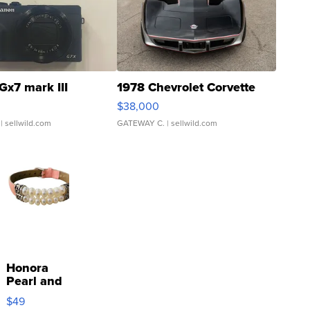
Gx7 mark III
1978 Chevrolet Corvette
$38,000
| sellwild.com
GATEWAY C.
| sellwild.com
Honora
Pearl and
Pink
$49
Leather