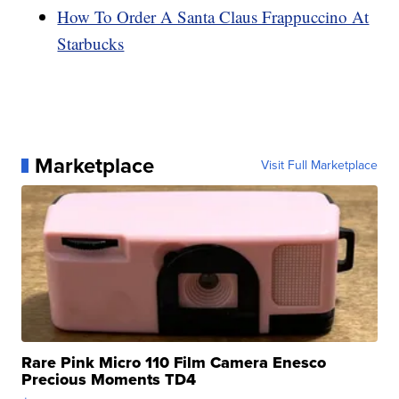
How To Order A Santa Claus Frappuccino At
Starbucks
Marketplace
Visit Full Marketplace
Rare Pink Micro 110 Film Camera Enesco
Precious Moments TD4