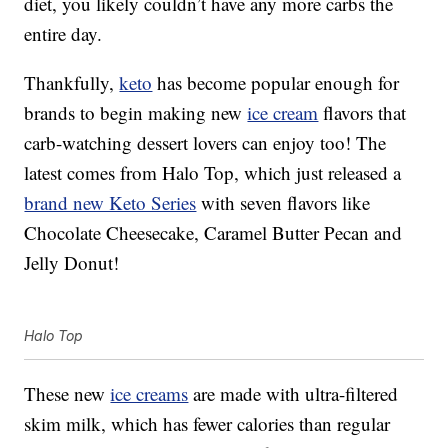
diet, you likely couldn’t have any more carbs the
entire day.
Thankfully,
keto
has become popular enough for
brands to begin making new
ice cream
flavors that
carb-watching dessert lovers can enjoy too! The
latest comes from Halo Top, which just released a
brand new Keto Series
with seven flavors like
Chocolate Cheesecake, Caramel Butter Pecan and
Jelly Donut!
Halo Top
These new
ice creams
are made with ultra-filtered
skim milk, which has fewer calories than regular