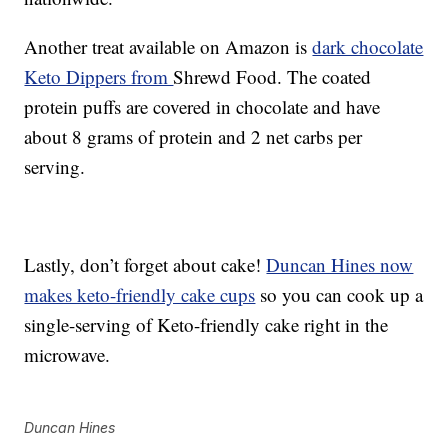
Another treat available on Amazon is
dark chocolate
Keto Dippers from
Shrewd Food. The coated
protein puffs are covered in chocolate and have
about 8 grams of protein and 2 net carbs per
serving.
Lastly, don’t forget about cake!
Duncan Hines now
makes keto-friendly cake cups
so you can cook up a
single-serving of Keto-friendly cake right in the
microwave.
Duncan Hines