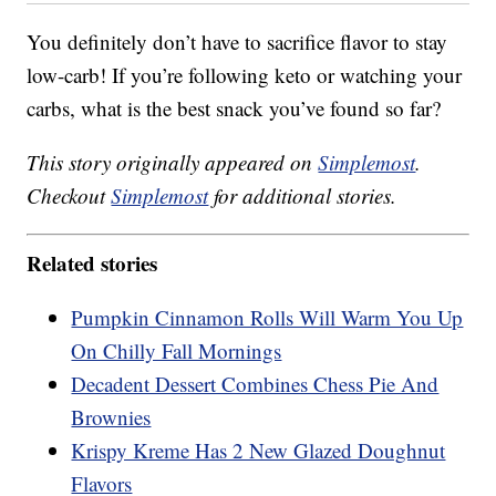
You definitely don’t have to sacrifice flavor to stay
low-carb! If you’re following keto or watching your
carbs, what is the best snack you’ve found so far?
This story originally appeared on
Simplemost
.
Checkout
Simplemost
for additional stories.
Related stories
Pumpkin Cinnamon Rolls Will Warm You Up
On Chilly Fall Mornings
Decadent Dessert Combines Chess Pie And
Brownies
Krispy Kreme Has 2 New Glazed Doughnut
Flavors