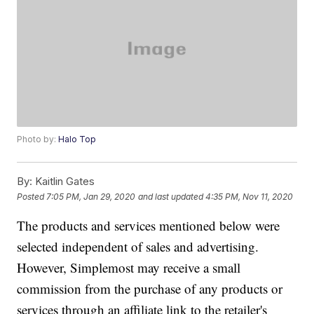
Photo by:
Halo Top
By:
Kaitlin Gates
Posted
7:05 PM, Jan 29, 2020
and last updated
4:35 PM, Nov 11, 2020
The products and services mentioned below were
selected independent of sales and advertising.
However, Simplemost may receive a small
commission from the purchase of any products or
services through an affiliate link to the retailer's