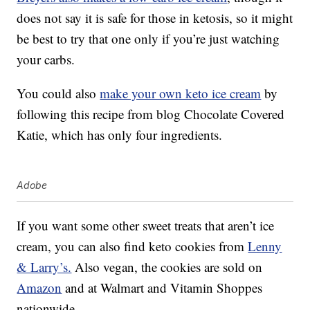
does not say it is safe for those in ketosis, so it might
be best to try that one only if you’re just watching
your carbs.
You could also
make your own keto ice cream
by
following this recipe from blog Chocolate Covered
Katie, which has only four ingredients.
Adobe
If you want some other sweet treats that aren’t ice
cream, you can also find keto cookies from
Lenny
& Larry’s.
Also vegan, the cookies are sold on
Amazon
and at Walmart and Vitamin Shoppes
nationwide.