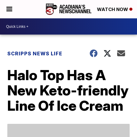
WATCH NOW
SCRIPPS NEWS LIFE
Halo Top Has A
New Keto-friendly
Line Of Ice Cream