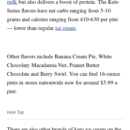
milk
but also delivers a boost of protein. The Keto
Series flavors have net carbs ranging from 5-10
grams and calories ranging from 410-630 per pint
— lower than regular
ice cream
.
Other flavors include Banana Cream Pie, White
Chocolaty Macadamia Nut, Peanut Butter
Chocolate and Berry Swirl. You can find 16-ounce
pints in stores nationwide now for around $5.99 a
pint.
Halo Top
There are also other brands of keto ice cream on the