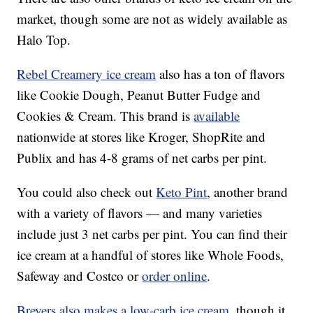
market, though some are not as widely available as
Halo Top.
Rebel Creamery ice cream
also has a ton of flavors
like Cookie Dough, Peanut Butter Fudge and
Cookies & Cream. This brand is
available
nationwide at stores like Kroger, ShopRite and
Publix and has 4-8 grams of net carbs per pint.
You could also check out
Keto Pint
, another brand
with a variety of flavors — and many varieties
include just 3 net carbs per pint. You can find their
ice cream at a handful of stores like Whole Foods,
Safeway and Costco or
order online
.
Breyers also makes a low-carb ice cream
, though it