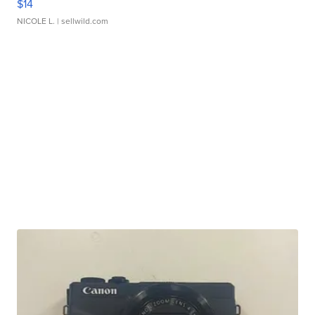
$14
NICOLE L.
| sellwild.com