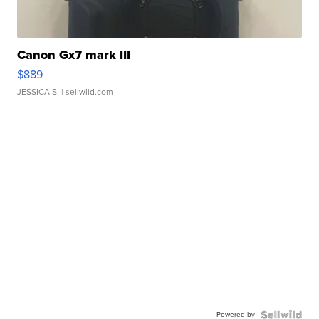
Canon Gx7 mark III
$889
JESSICA S.
| sellwild.com
Powered by