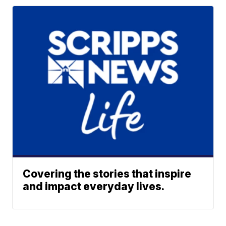
Covering the stories that inspire
and impact everyday lives.