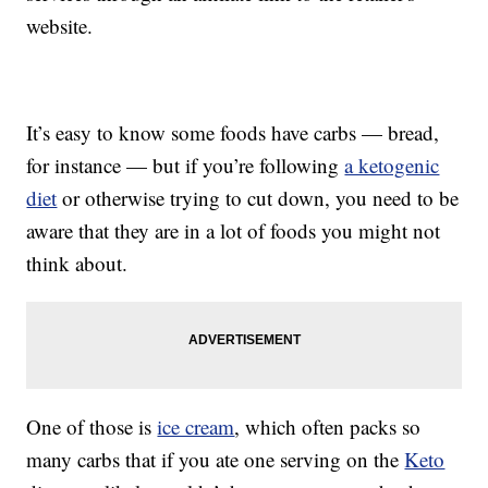
website.
It’s easy to know some foods have carbs — bread,
for instance — but if you’re following
a ketogenic
diet
or otherwise trying to cut down, you need to be
aware that they are in a lot of foods you might not
think about.
One of those is
ice cream
, which often packs so
many carbs that if you ate one serving on the
Keto