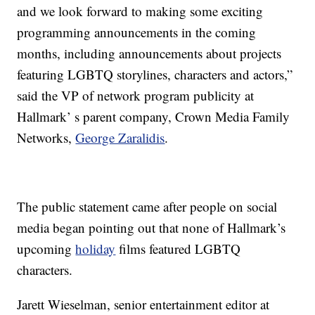
and we look forward to making some exciting
programming announcements in the coming
months, including announcements about projects
featuring LGBTQ storylines, characters and actors,”
said the VP of network program publicity at
Hallmark’ s parent company, Crown Media Family
Networks,
George Zaralidis
.
The public statement came after people on social
media began pointing out that none of Hallmark’s
upcoming
holiday
films featured LGBTQ
characters.
Jarett Wieselman, senior entertainment editor at