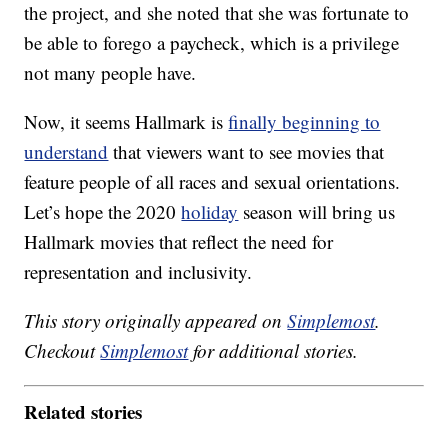
the project, and she noted that she was fortunate to
be able to forego a paycheck, which is a privilege
not many people have.
Now, it seems Hallmark is
finally beginning to
understand
that viewers want to see movies that
feature people of all races and sexual orientations.
Let’s hope the 2020
holiday
season will bring us
Hallmark movies that reflect the need for
representation and inclusivity.
This story originally appeared on
Simplemost
.
Checkout
Simplemost
for additional stories.
Related stories