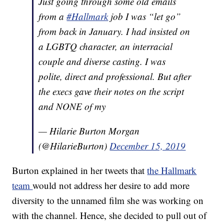
Just going through some old emails
from a
#Hallmark
job I was “let go”
from back in January. I had insisted on
a LGBTQ character, an interracial
couple and diverse casting. I was
polite, direct and professional. But after
the execs gave their notes on the script
and NONE of my
— Hilarie Burton Morgan
(@HilarieBurton)
December 15, 2019
Burton explained in her tweets that
the Hallmark
team
would not address her desire to add more
diversity to the unnamed film she was working on
with the channel. Hence, she decided to pull out of