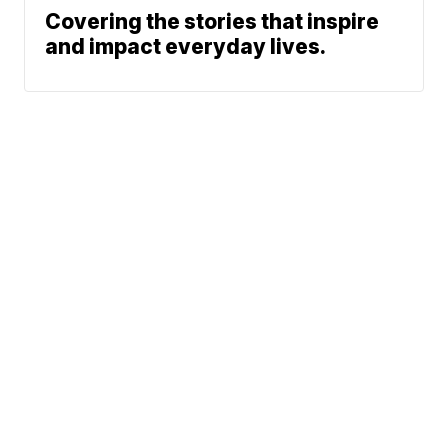
Covering the stories that inspire
and impact everyday lives.