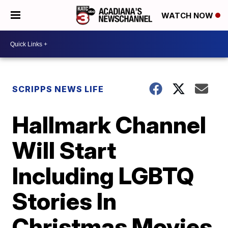
WATCH NOW
SCRIPPS NEWS LIFE
Hallmark Channel
Will Start
Including LGBTQ
Stories In
Christmas Movies