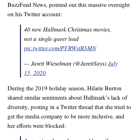
BuzzFeed News, pointed out this massive oversight
on his Twitter account:
40 new Hallmark Christmas movies,
not a single queer lead
pic.twitter.com/PFRWstBSMN
— Jarett Wieselman (@JarettSays)
July
15, 2020
During the 2019 holiday season, Hilarie Burton
shared similar sentiments about Hallmark’s lack of
diversity, posting in a Twitter thread that she tried to
get the media company to be more inclusive, and
her efforts were blocked: