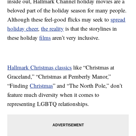
inside out, Hallmark Channel holiday movies are a
beloved part of the holiday season for many people.
Although these feel-good flicks may seek to
spread
holiday cheer
,
the reality
is that the storylines in
these holiday
films
aren’t very inclusive.
Hallmark Christmas classics
like “Christmas at
Graceland,” “Christmas at Pemberly Manor,”
“Finding
Christmas
” and “The North Pole,” don’t
feature much diversity when it comes to
representing LGBTQ relationships.