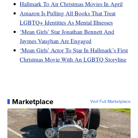
Hallmark To Air Christmas Movies In April
Amazon Is Pulling All Books That Treat
LGBTQ+ Identities As Mental Illnesses
‘Mean Girls’ Star Jonathan Bennett And
Jaymes Vaughan Are Engaged
‘Mean Girls’ Actor To Star In Hallmark’s First
Christmas Movie With An LGBTQ Storyline
Marketplace
Visit Full Marketplace