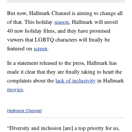
But now, Hallmark Channel is aiming to change all
of that. This holiday
season
, Hallmark will unveil
40 new holiday films, and they have promised
viewers that LGBTQ characters will finally be
featured on
screen
.
In a statement released to the press, Hallmark has
made it clear that they are finally taking to heart the
complaints about the
lack of inclusivity
in Hallmark
movies
.
Hallmark Channel
“Diversity and inclusion [are] a top priority for us,