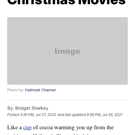
Photo by:
Hallmark Channel
By:
Bridget Sharkey
Posted
3:35 PM, Jul 27, 2020
and last updated
9:39 PM, Jul 29, 2021
Like a
cup
of cocoa warming you up from the