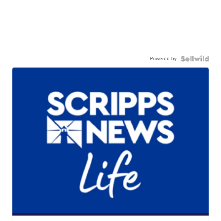
Powered by