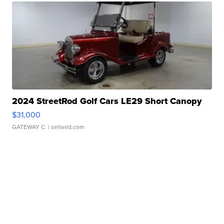
2024 StreetRod Golf Cars LE29 Short Canopy
$31,000
GATEWAY C.
| sellwild.com