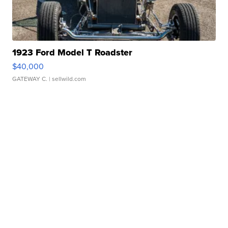
1923 Ford Model T Roadster
$40,000
GATEWAY C.
| sellwild.com