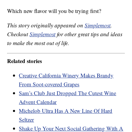
Which new flavor will you be trying first?
This story originally appeared on
Simplemost
.
Checkout
Simplemost
for other great tips and ideas
to make the most out of life.
Related stories
Creative California Winery Makes Brandy
From Soot-covered Grapes
Sam’s Club Just Dropped The Cutest Wine
Advent Calendar
Michelob Ultra Has A New Line Of Hard
Seltzer
Shake Up Your Next Social Gathering With A