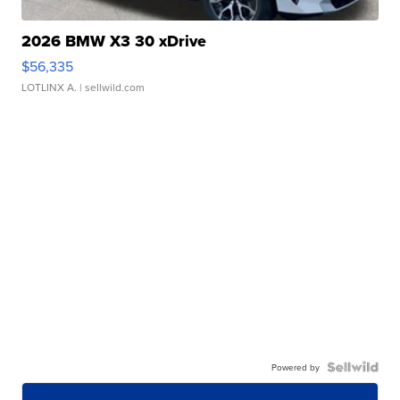
2026 BMW X3 30 xDrive
$56,335
LOTLINX A.
| sellwild.com
Powered by