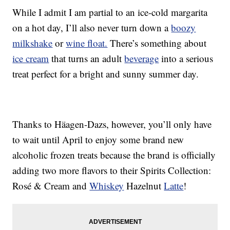
While I admit I am partial to an ice-cold margarita
on a hot day, I’ll also never turn down a
boozy
milkshake
or
wine float.
There’s something about
ice cream
that turns an adult
beverage
into a serious
treat perfect for a bright and sunny summer day.
Thanks to Häagen-Dazs, however, you’ll only have
to wait until April to enjoy some brand new
alcoholic frozen treats because the brand is officially
adding two more flavors to their Spirits Collection:
Rosé & Cream and
Whiskey
Hazelnut
Latte
!