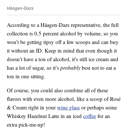
Häagen-Dazs
According to a Häagen-Dazs representative, the full
collection is 0.5 percent alcohol by volume, so you
won’t be getting tipsy off a few scoops and can buy
it without an ID. Keep in mind that even though it
doesn’t have a ton of alcohol, it’s still ice cream and
has a lot of sugar, so it’s
probably
best not to eat a
ton in one sitting.
Of course, you could also combine all of these
flavors with even more alcohol, like a scoop of Rosé
& Cream right in your
wine glass
or perhaps some
Whiskey Hazelnut Latte in an iced
coffee
for an
extra pick-me-up!