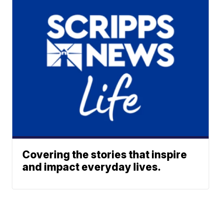
Covering the stories that inspire
and impact everyday lives.