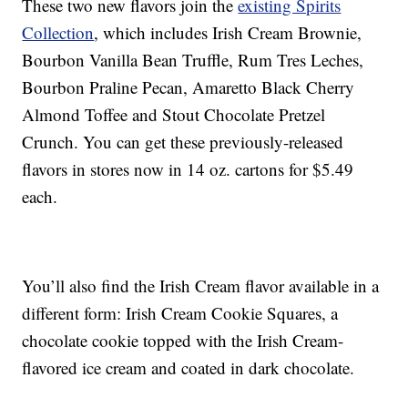
These two new flavors join the
existing Spirits
Collection
, which includes Irish Cream Brownie,
Bourbon Vanilla Bean Truffle, Rum Tres Leches,
Bourbon Praline Pecan, Amaretto Black Cherry
Almond Toffee and Stout Chocolate Pretzel
Crunch. You can get these previously-released
flavors in stores now in 14 oz. cartons for $5.49
each.
You’ll also find the Irish Cream flavor available in a
different form: Irish Cream Cookie Squares, a
chocolate cookie topped with the Irish Cream-
flavored ice cream and coated in dark chocolate.