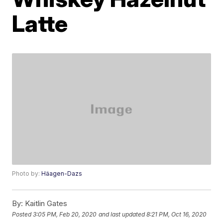
Latte
Photo by:
Häagen-Dazs
By:
Kaitlin Gates
Posted
3:05 PM, Feb 20, 2020
and last updated
8:21 PM, Oct 16, 2020