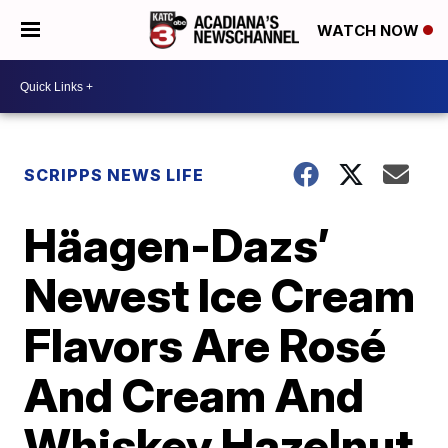
WATCH NOW
SCRIPPS NEWS LIFE
Häagen-Dazs’
Newest Ice Cream
Flavors Are Rosé
And Cream And
Whiskey Hazelnut