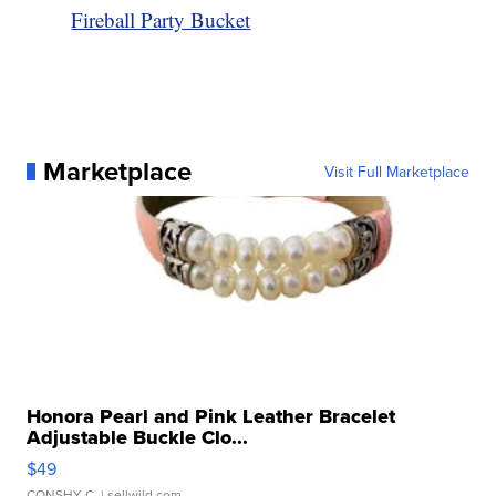
Fireball Party Bucket
Marketplace
Visit Full Marketplace
Honora Pearl and Pink Leather Bracelet
Adjustable Buckle Clo...
$49
CONSHY C.
| sellwild.com