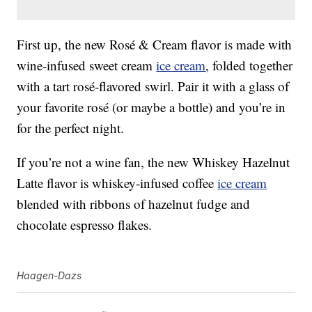
First up, the new Rosé & Cream flavor is made with
wine-infused sweet cream
ice cream
, folded together
with a tart rosé-flavored swirl. Pair it with a glass of
your favorite rosé (or maybe a bottle) and you’re in
for the perfect night.
If you’re not a wine fan, the new Whiskey Hazelnut
Latte flavor is whiskey-infused coffee
ice cream
blended with ribbons of hazelnut fudge and
chocolate espresso flakes.
Haagen-Dazs